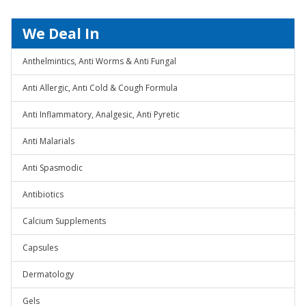
We Deal In
Anthelmintics, Anti Worms & Anti Fungal
Anti Allergic, Anti Cold & Cough Formula
Anti Inflammatory, Analgesic, Anti Pyretic
Anti Malarials
Anti Spasmodic
Antibiotics
Calcium Supplements
Capsules
Dermatology
Gels