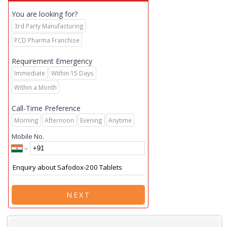
You are looking for?
3rd Party Manufacturing
PCD Pharma Franchise
Requirement Emergency
Immediate
Within 15 Days
Within a Month
Call-Time Preference
Morning
Afternoon
Evening
Anytime
Mobile No.
NEXT