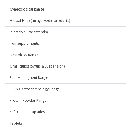
Gynecological Range
Herbal Help (an ayurvedic products)
Injectable (Parenterals)
Iron Supplements
Neurology Range
Oral liquids (Syrup & Suspension)
Pain Managment Range
PPI & Gastroenterology Range
Protein Powder Range
Soft Gelatin Capsules
Tablets