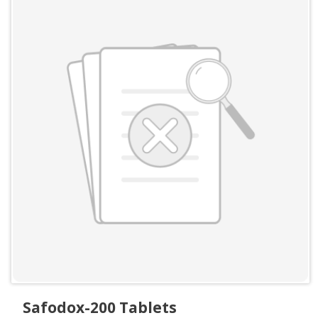
Safodox-200 Tablets