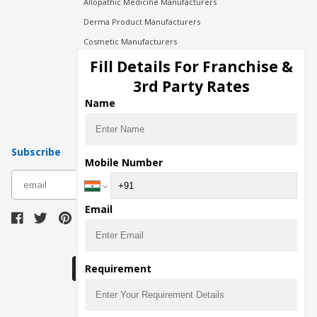
Allopathic Medicine Manufacturers
Derma Product Manufacturers
Cosmetic Manufacturers
Injection Manufacturers
Fill Details For Franchise &
Pharma Manufacturers
3rd Party Rates
Pharma Contract Manufacturing
Name
Subscribe
Mobile Number
subscribe
Email
Download Seller App
Requirement