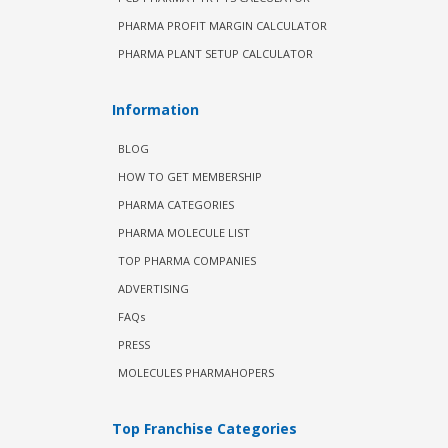
PHARMA PROFIT MARGIN CALCULATOR
PHARMA PLANT SETUP CALCULATOR
Information
BLOG
HOW TO GET MEMBERSHIP
PHARMA CATEGORIES
PHARMA MOLECULE LIST
TOP PHARMA COMPANIES
ADVERTISING
FAQs
PRESS
MOLECULES PHARMAHOPERS
Top Franchise Categories