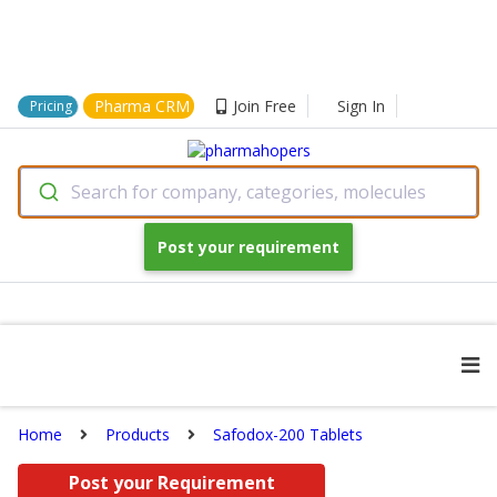
Pharma CRM
Join Free
Sign In
Pricing
Search for company, categories, molecules
Post your requirement
Home
Products
Safodox-200 Tablets
Post your Requirement