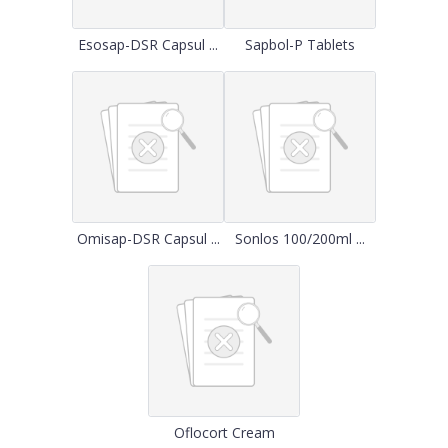
Esosap-DSR Capsul ...
Sapbol-P Tablets
Omisap-DSR Capsul ...
Sonlos 100/200ml ...
Oflocort Cream