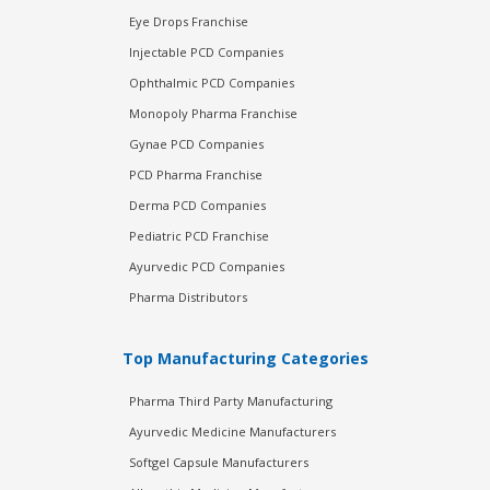
Eye Drops Franchise
Injectable PCD Companies
Ophthalmic PCD Companies
Monopoly Pharma Franchise
Gynae PCD Companies
PCD Pharma Franchise
Derma PCD Companies
Pediatric PCD Franchise
Ayurvedic PCD Companies
Pharma Distributors
Top Manufacturing Categories
Pharma Third Party Manufacturing
Ayurvedic Medicine Manufacturers
Softgel Capsule Manufacturers