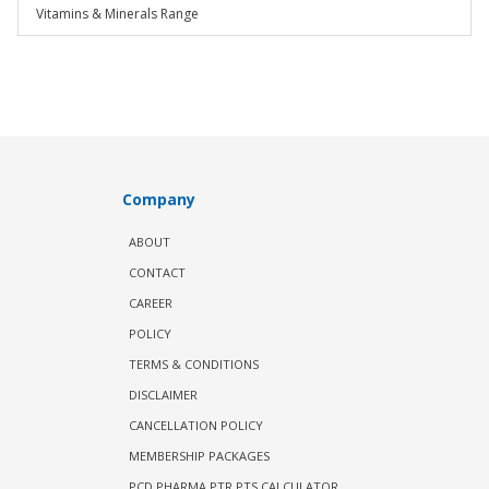
Vitamins & Minerals Range
Company
ABOUT
CONTACT
CAREER
POLICY
TERMS & CONDITIONS
DISCLAIMER
CANCELLATION POLICY
MEMBERSHIP PACKAGES
PCD PHARMA PTR PTS CALCULATOR