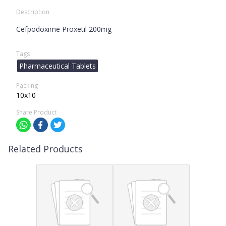
Description
Cefpodoxime Proxetil 200mg
Tags
Pharmaceutical Tablets
Packing
10x10
Share Product
Related Products