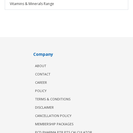
Vitamins & Minerals Range
Company
ABOUT
CONTACT
CAREER
POLICY
TERMS & CONDITIONS
DISCLAIMER
CANCELLATION POLICY
MEMBERSHIP PACKAGES
PCD PHARMA PTR PTS CALCULATOR