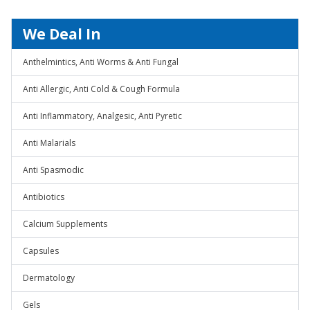
We Deal In
Anthelmintics, Anti Worms & Anti Fungal
Anti Allergic, Anti Cold & Cough Formula
Anti Inflammatory, Analgesic, Anti Pyretic
Anti Malarials
Anti Spasmodic
Antibiotics
Calcium Supplements
Capsules
Dermatology
Gels