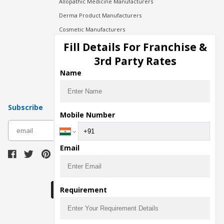
Allopathic Medicine Manufacturers
Derma Product Manufacturers
Cosmetic Manufacturers
Injection Manufacturers
Fill Details For Franchise &
Pharma Manufacturers
3rd Party Rates
Pharma Contract Manufacturing
Name
Subscribe
Mobile Number
subscribe
Email
Download Seller App
Requirement