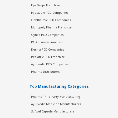
Eye Drops Franchise
Injectable PCD Companies
Ophthalmic PCD Companies
Monopoly Pharma Franchise
Gynae PCD Companies
PCD Pharma Franchise
Derma PCD Companies
Pediatric PCD Franchise
Ayurvedic PCD Companies
Pharma Distributors
Top Manufacturing Categories
Pharma Third Party Manufacturing
Ayurvedic Medicine Manufacturers
Softgel Capsule Manufacturers