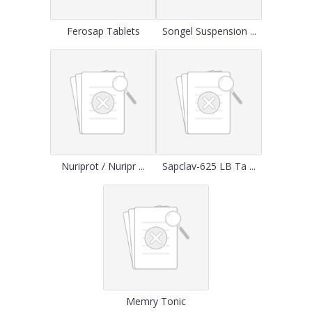
Ferosap Tablets
Songel Suspension ...
Nuriprot / Nuripr ...
Sapclav-625 LB Ta ...
Memry Tonic