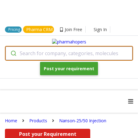
Pharma CRM
Join Free
Sign In
Pricing
Search for company, categories, molecules
Post your requirement
Home
Products
Nanson-25/50 Injection
Post your Requirement