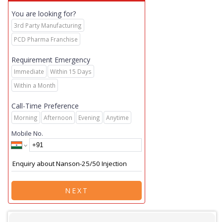
You are looking for?
3rd Party Manufacturing
PCD Pharma Franchise
Requirement Emergency
Immediate
Within 15 Days
Within a Month
Call-Time Preference
Morning
Afternoon
Evening
Anytime
Mobile No.
NEXT