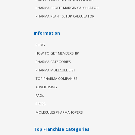
PHARMA PROFIT MARGIN CALCULATOR
PHARMA PLANT SETUP CALCULATOR
Information
BLOG
HOW TO GET MEMBERSHIP
PHARMA CATEGORIES
PHARMA MOLECULE LIST
TOP PHARMA COMPANIES
ADVERTISING
FAQs
PRESS
MOLECULES PHARMAHOPERS
Top Franchise Categories