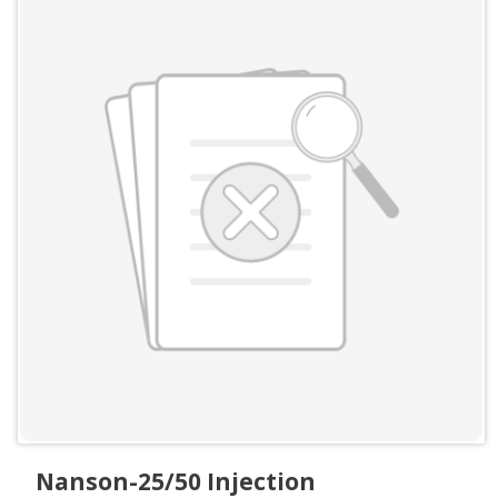
Nanson-25/50 Injection