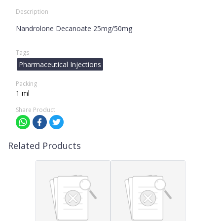
Description
Nandrolone Decanoate 25mg/50mg
Tags
Pharmaceutical Injections
Packing
1 ml
Share Product
Related Products