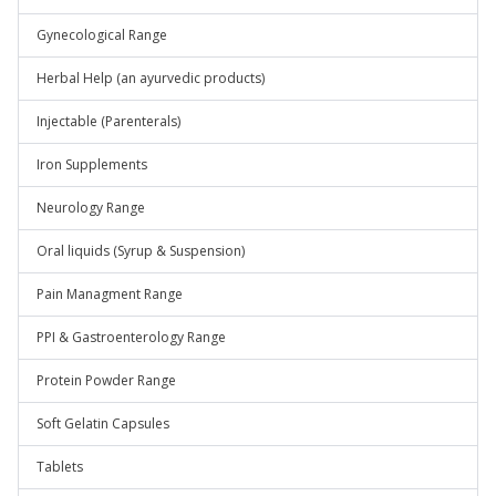
Gynecological Range
Herbal Help (an ayurvedic products)
Injectable (Parenterals)
Iron Supplements
Neurology Range
Oral liquids (Syrup & Suspension)
Pain Managment Range
PPI & Gastroenterology Range
Protein Powder Range
Soft Gelatin Capsules
Tablets