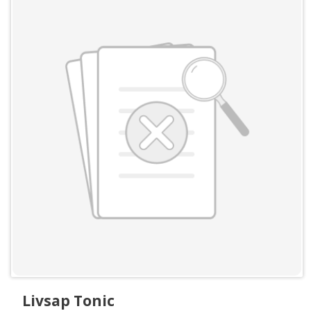
Livsap Tonic