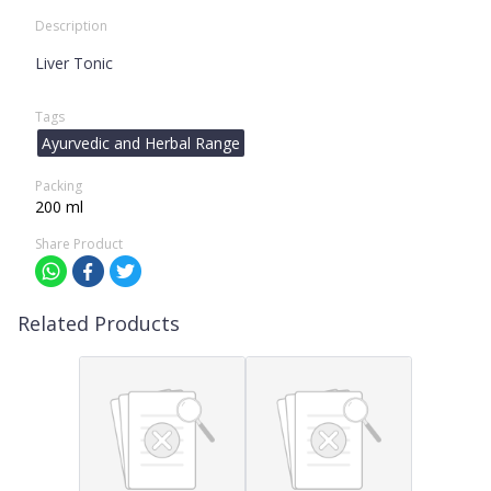
Description
Liver Tonic
Tags
Ayurvedic and Herbal Range
Packing
200 ml
Share Product
Related Products