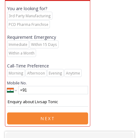
You are looking for?
3rd Party Manufacturing
PCD Pharma Franchise
Requirement Emergency
Immediate
Within 15 Days
Within a Month
Call-Time Preference
Morning
Afternoon
Evening
Anytime
Mobile No.
NEXT