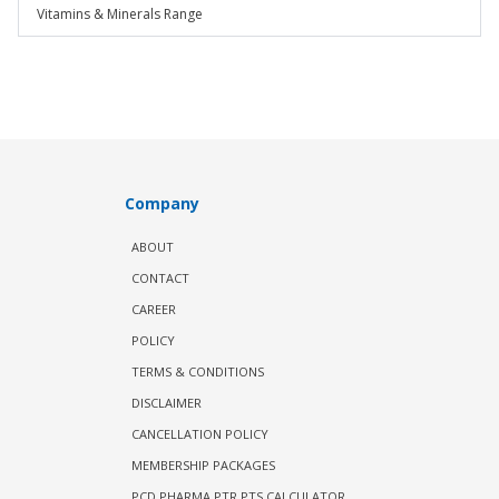
Vitamins & Minerals Range
Company
ABOUT
CONTACT
CAREER
POLICY
TERMS & CONDITIONS
DISCLAIMER
CANCELLATION POLICY
MEMBERSHIP PACKAGES
PCD PHARMA PTR PTS CALCULATOR