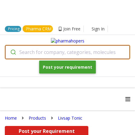
Pharma CRM
Join Free
Sign In
Pricing
Search for company, categories, molecules
Post your requirement
Home
Products
Livsap Tonic
Post your Requirement