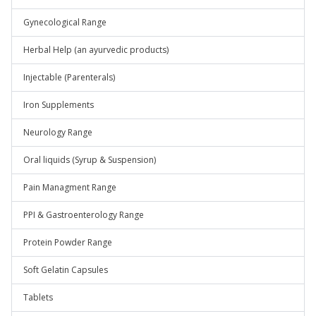
Gynecological Range
Herbal Help (an ayurvedic products)
Injectable (Parenterals)
Iron Supplements
Neurology Range
Oral liquids (Syrup & Suspension)
Pain Managment Range
PPI & Gastroenterology Range
Protein Powder Range
Soft Gelatin Capsules
Tablets