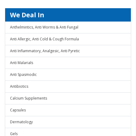
We Deal In
Anthelmintics, Anti Worms & Anti Fungal
Anti Allergic, Anti Cold & Cough Formula
Anti Inflammatory, Analgesic, Anti Pyretic
Anti Malarials
Anti Spasmodic
Antibiotics
Calcium Supplements
Capsules
Dermatology
Gels