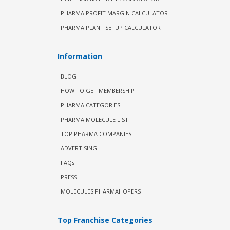
PHARMA PROFIT MARGIN CALCULATOR
PHARMA PLANT SETUP CALCULATOR
Information
BLOG
HOW TO GET MEMBERSHIP
PHARMA CATEGORIES
PHARMA MOLECULE LIST
TOP PHARMA COMPANIES
ADVERTISING
FAQs
PRESS
MOLECULES PHARMAHOPERS
Top Franchise Categories