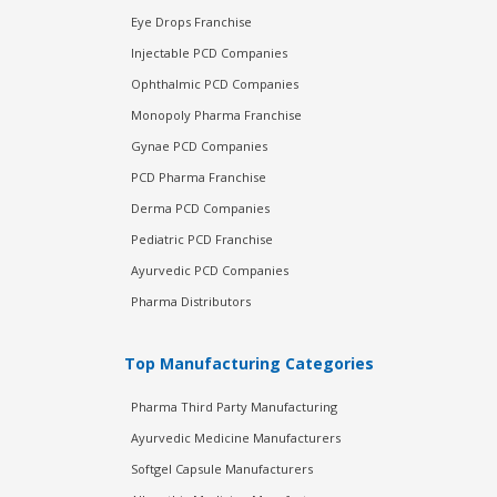
Eye Drops Franchise
Injectable PCD Companies
Ophthalmic PCD Companies
Monopoly Pharma Franchise
Gynae PCD Companies
PCD Pharma Franchise
Derma PCD Companies
Pediatric PCD Franchise
Ayurvedic PCD Companies
Pharma Distributors
Top Manufacturing Categories
Pharma Third Party Manufacturing
Ayurvedic Medicine Manufacturers
Softgel Capsule Manufacturers