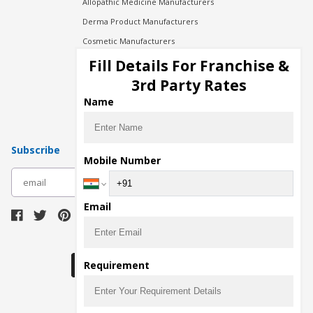
Allopathic Medicine Manufacturers
Derma Product Manufacturers
Cosmetic Manufacturers
Injection Manufacturers
Fill Details For Franchise &
Pharma Manufacturers
3rd Party Rates
Pharma Contract Manufacturing
Name
Subscribe
Mobile Number
subscribe
Email
Download Seller App
Requirement