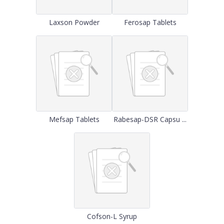
Laxson Powder
Ferosap Tablets
Mefsap Tablets
Rabesap-DSR Capsu ...
Cofson-L Syrup