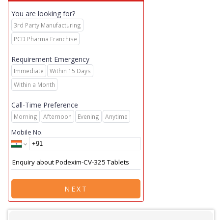
You are looking for?
3rd Party Manufacturing
PCD Pharma Franchise
Requirement Emergency
Immediate
Within 15 Days
Within a Month
Call-Time Preference
Morning
Afternoon
Evening
Anytime
Mobile No.
NEXT