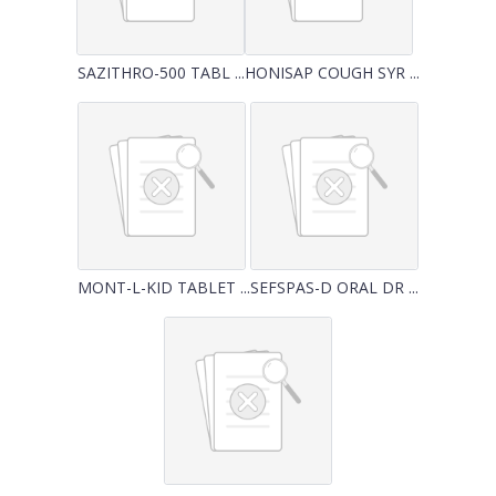
SAZITHRO-500 TABL ...
HONISAP COUGH SYR ...
MONT-L-KID TABLET ...
SEFSPAS-D ORAL DR ...