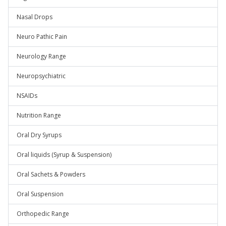
Nasal Drops
Neuro Pathic Pain
Neurology Range
Neuropsychiatric
NSAIDs
Nutrition Range
Oral Dry Syrups
Oral liquids (Syrup & Suspension)
Oral Sachets & Powders
Oral Suspension
Orthopedic Range