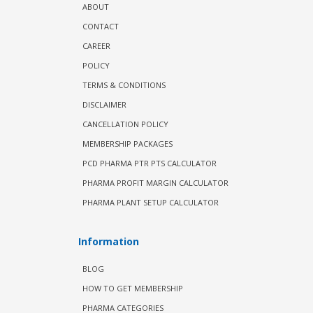
ABOUT
CONTACT
CAREER
POLICY
TERMS & CONDITIONS
DISCLAIMER
CANCELLATION POLICY
MEMBERSHIP PACKAGES
PCD PHARMA PTR PTS CALCULATOR
PHARMA PROFIT MARGIN CALCULATOR
PHARMA PLANT SETUP CALCULATOR
Information
BLOG
HOW TO GET MEMBERSHIP
PHARMA CATEGORIES