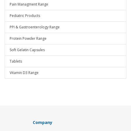
Pain Managment Range
Pediatric Products
PPI & Gastroenterology Range
Protein Powder Range
Soft Gelatin Capsules
Tablets
Vitamin D3 Range
Company