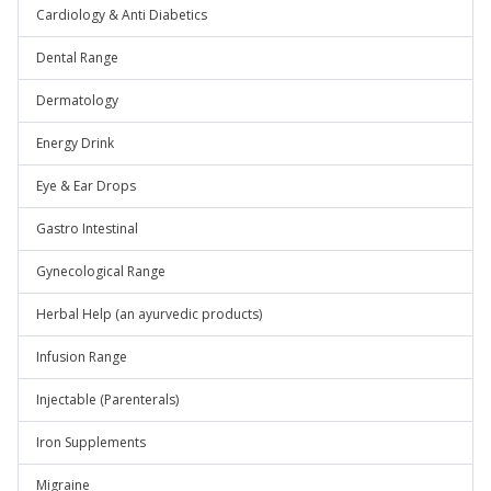
Cardiology & Anti Diabetics
Dental Range
Dermatology
Energy Drink
Eye & Ear Drops
Gastro Intestinal
Gynecological Range
Herbal Help (an ayurvedic products)
Infusion Range
Injectable (Parenterals)
Iron Supplements
Migraine