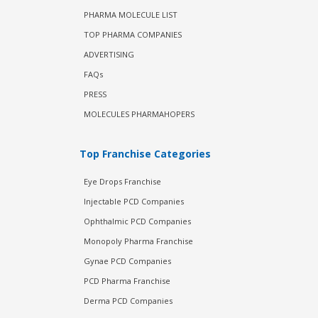
PHARMA MOLECULE LIST
TOP PHARMA COMPANIES
ADVERTISING
FAQs
PRESS
MOLECULES PHARMAHOPERS
Top Franchise Categories
Eye Drops Franchise
Injectable PCD Companies
Ophthalmic PCD Companies
Monopoly Pharma Franchise
Gynae PCD Companies
PCD Pharma Franchise
Derma PCD Companies