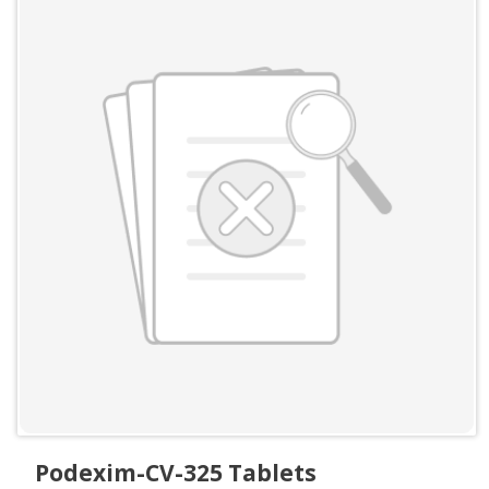
Podexim-CV-325 Tablets