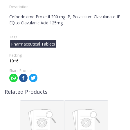
Description
Cefpodoxime Proxetil 200 mg IP, Potassium Clavulanate IP
EQ.to Clavulanic Acid 125mg
Tags
Pharmaceutical Tablets
Packing
10*6
Share Product
Related Products