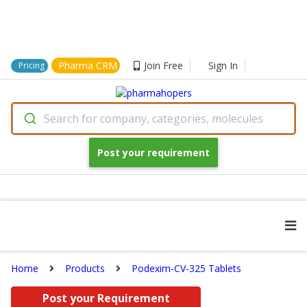
Pharma CRM
Join Free
Sign In
Pricing
Search for company, categories, molecules
Post your requirement
Home
Products
Podexim-CV-325 Tablets
Post your Requirement