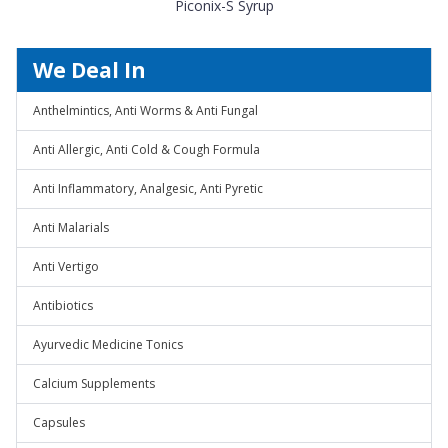
Piconix-S Syrup
We Deal In
Anthelmintics, Anti Worms & Anti Fungal
Anti Allergic, Anti Cold & Cough Formula
Anti Inflammatory, Analgesic, Anti Pyretic
Anti Malarials
Anti Vertigo
Antibiotics
Ayurvedic Medicine Tonics
Calcium Supplements
Capsules