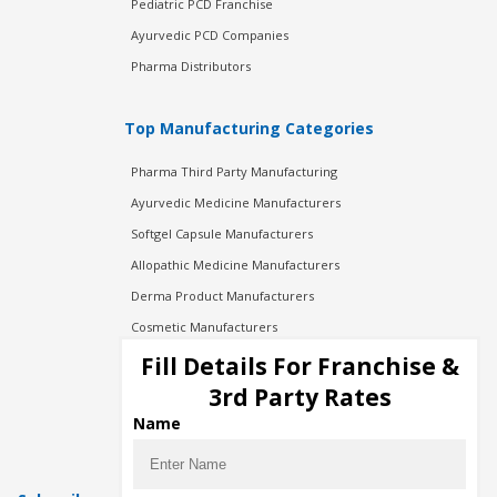
Pediatric PCD Franchise
Ayurvedic PCD Companies
Pharma Distributors
Top Manufacturing Categories
Pharma Third Party Manufacturing
Ayurvedic Medicine Manufacturers
Softgel Capsule Manufacturers
Allopathic Medicine Manufacturers
Derma Product Manufacturers
Cosmetic Manufacturers
Injection Manufacturers
Fill Details For Franchise &
Pharma Manufacturers
3rd Party Rates
Pharma Contract Manufacturing
Name