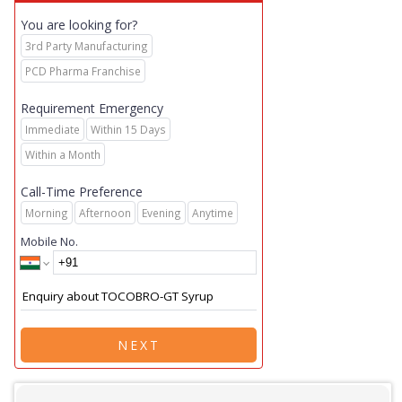
You are looking for?
3rd Party Manufacturing
PCD Pharma Franchise
Requirement Emergency
Immediate
Within 15 Days
Within a Month
Call-Time Preference
Morning
Afternoon
Evening
Anytime
Mobile No.
NEXT