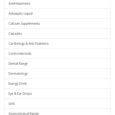
AntiHistamines
Antiseptic Liquid
Calcium Supplements
Capsules
Cardiology & Anti Diabetics
Corticosteroids
Dental Range
Dermatology
Energy Drink
Eye & Ear Drops
Gels
Gynecological Range