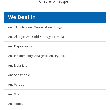
Omitifer-XT Suspe ...
We Deal In
Anthelmintics, Anti Worms & Anti Fungal
Anti Allergic, Anti Cold & Cough Formula
Anti Depressants
Anti Inflammatory, Analgesic, Anti Pyretic
Anti Malarials
Anti Spasmodic
Anti Vertigo
Anti Viral
Antibiotics