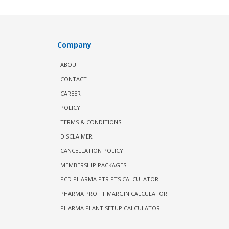
Company
ABOUT
CONTACT
CAREER
POLICY
TERMS & CONDITIONS
DISCLAIMER
CANCELLATION POLICY
MEMBERSHIP PACKAGES
PCD PHARMA PTR PTS CALCULATOR
PHARMA PROFIT MARGIN CALCULATOR
PHARMA PLANT SETUP CALCULATOR