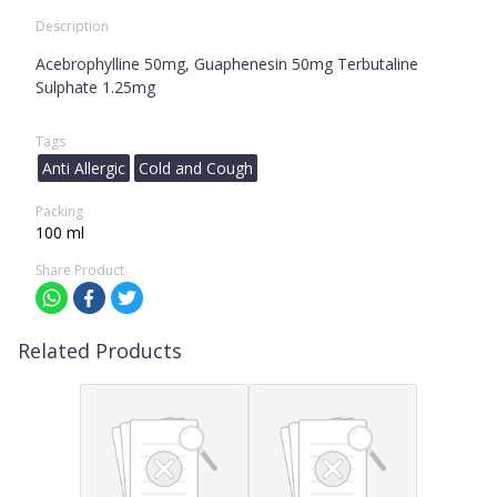
Description
Acebrophylline 50mg, Guaphenesin 50mg Terbutaline
Sulphate 1.25mg
Tags
Anti Allergic
Cold and Cough
Packing
100 ml
Share Product
Related Products