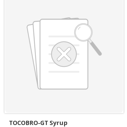
TOCOBRO-GT Syrup