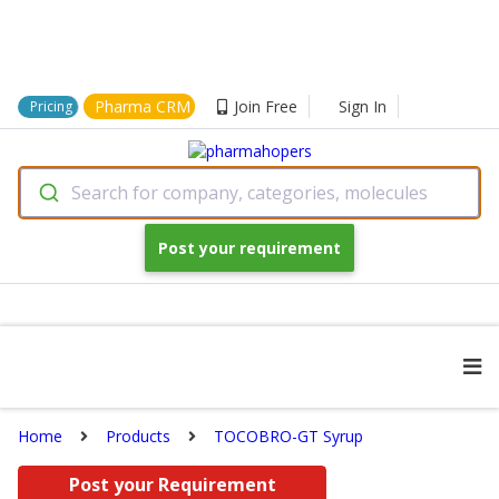
Pharma CRM
Join Free
Sign In
Pricing
Search for company, categories, molecules
Post your requirement
Home
Products
TOCOBRO-GT Syrup
Post your Requirement