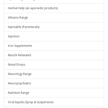
Herbal Help (an ayurvedic products)
Infusion Range
Injectable (Parenterals)
Injection
Iron Supplements
Muscle Relaxants
Nasal Drops
Neurology Range
Neuropsychiatric
Nutrition Range
Oral liquids (Syrup & Suspension)