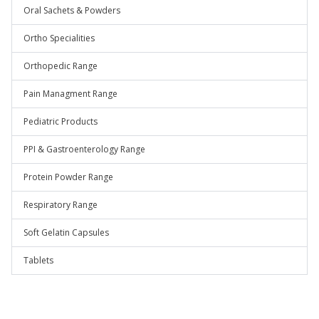
Oral Sachets & Powders
Ortho Specialities
Orthopedic Range
Pain Managment Range
Pediatric Products
PPI & Gastroenterology Range
Protein Powder Range
Respiratory Range
Soft Gelatin Capsules
Tablets