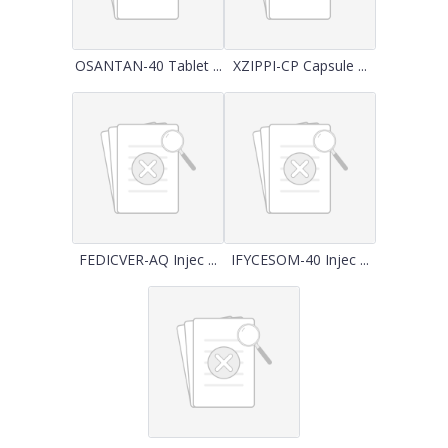
OSANTAN-40 Tablet ...
XZIPPI-CP Capsule ...
FEDICVER-AQ Injec ...
IFYCESOM-40 Injec ...