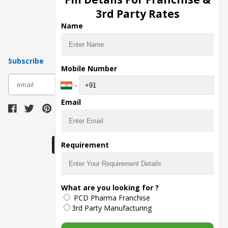
Pharma Manufacturers
3rd Party Rates
Pharma Contract Manufacturing
Name
Subscribe
Mobile Number
subscribe
Email
Download Seller App
Requirement
The main purpose of Pharmahopers.com is to
What are you looking for ?
bring together entire Pharma Industry at one
PCD Pharma Franchise
place and provide a platform to importers,
exporters, manufacturers, traders, services
3rd Party Manufacturing
providers, distributors, wholesalers and
governmental agencies to find trade