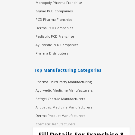
Monopoly Pharma Franchise
Gynae PCD Companies
PCD Pharma Franchise
Derma PCD Companies
Pediatric PCD Franchise
Ayurvedic PCD Companies
Pharma Distributors
Top Manufacturing Categories
Pharma Third Party Manufacturing
Ayurvedic Medicine Manufacturers
Softgel Capsule Manufacturers
Allopathic Medicine Manufacturers
Derma Product Manufacturers
Cosmetic Manufacturers
Injection Manufacturers
Fill Details For Franchise &