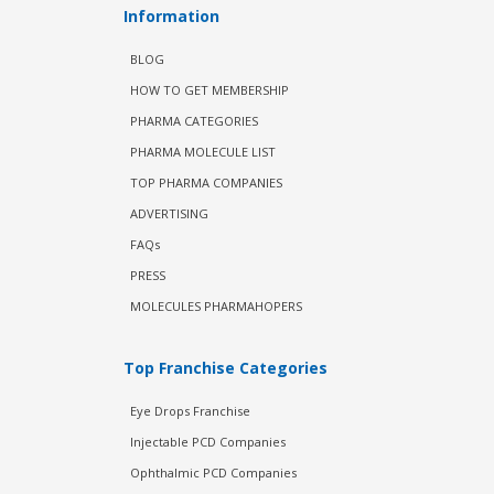
Information
BLOG
HOW TO GET MEMBERSHIP
PHARMA CATEGORIES
PHARMA MOLECULE LIST
TOP PHARMA COMPANIES
ADVERTISING
FAQs
PRESS
MOLECULES PHARMAHOPERS
Top Franchise Categories
Eye Drops Franchise
Injectable PCD Companies
Ophthalmic PCD Companies