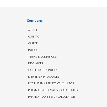
Company
ABOUT
CONTACT
CAREER
POLICY
TERMS & CONDITIONS
DISCLAIMER
CANCELLATION POLICY
MEMBERSHIP PACKAGES
PCD PHARMA PTR PTS CALCULATOR
PHARMA PROFIT MARGIN CALCULATOR
PHARMA PLANT SETUP CALCULATOR