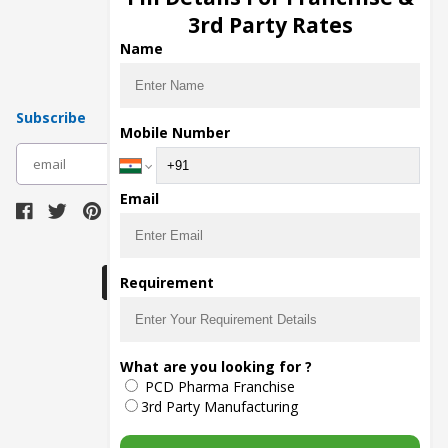
Pharma Manufacturers
3rd Party Rates
Pharma Contract Manufacturing
Name
Subscribe
Mobile Number
subscribe
Email
Download Seller App
Requirement
The main purpose of Pharmahopers.com is to
What are you looking for ?
bring together entire Pharma Industry at one
PCD Pharma Franchise
place and provide a platform to importers,
exporters, manufacturers, traders, services
3rd Party Manufacturing
providers, distributors, wholesalers and
governmental agencies to find trade