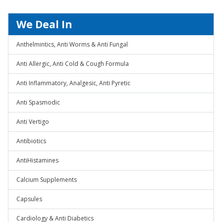
We Deal In
Anthelmintics, Anti Worms & Anti Fungal
Anti Allergic, Anti Cold & Cough Formula
Anti Inflammatory, Analgesic, Anti Pyretic
Anti Spasmodic
Anti Vertigo
Antibiotics
AntiHistamines
Calcium Supplements
Capsules
Cardiology & Anti Diabetics