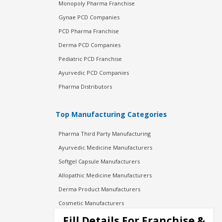
Monopoly Pharma Franchise
Gynae PCD Companies
PCD Pharma Franchise
Derma PCD Companies
Pediatric PCD Franchise
Ayurvedic PCD Companies
Pharma Distributors
Top Manufacturing Categories
Pharma Third Party Manufacturing
Ayurvedic Medicine Manufacturers
Softgel Capsule Manufacturers
Allopathic Medicine Manufacturers
Derma Product Manufacturers
Cosmetic Manufacturers
Injection Manufacturers
Fill Details For Franchise &