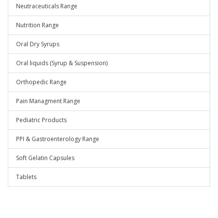
Neutraceuticals Range
Nutrition Range
Oral Dry Syrups
Oral liquids (Syrup & Suspension)
Orthopedic Range
Pain Managment Range
Pediatric Products
PPI & Gastroenterology Range
Soft Gelatin Capsules
Tablets