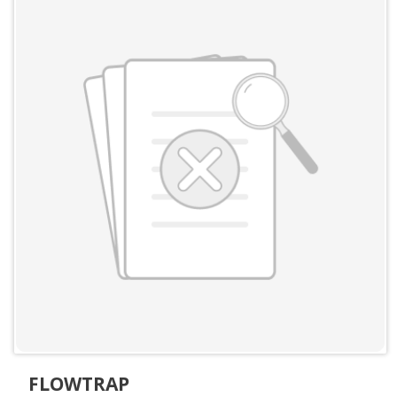
FLOWTRAP