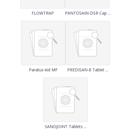
FLOWTRAP
PANTOSAIN-DSR Cap ...
Paratus-kid MF
PREDISAN-8 Tablet ...
SANOJOINT Tablets ...