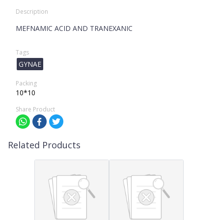
Description
MEFNAMIC ACID AND TRANEXANIC
Tags
GYNAE
Packing
10*10
Share Product
Related Products