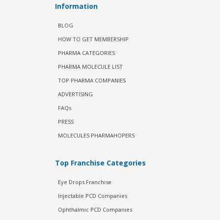
Information
BLOG
HOW TO GET MEMBERSHIP
PHARMA CATEGORIES
PHARMA MOLECULE LIST
TOP PHARMA COMPANIES
ADVERTISING
FAQs
PRESS
MOLECULES PHARMAHOPERS
Top Franchise Categories
Eye Drops Franchise
Injectable PCD Companies
Ophthalmic PCD Companies