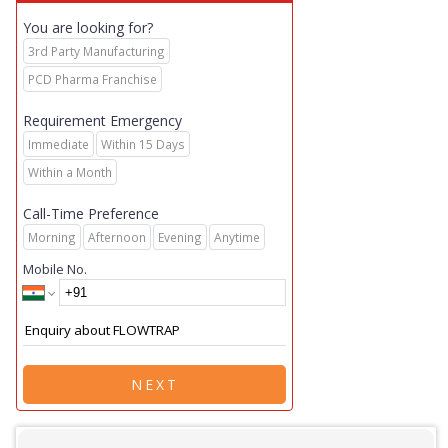
You are looking for?
3rd Party Manufacturing
PCD Pharma Franchise
Requirement Emergency
Immediate
Within 15 Days
Within a Month
Call-Time Preference
Morning
Afternoon
Evening
Anytime
Mobile No.
NEXT