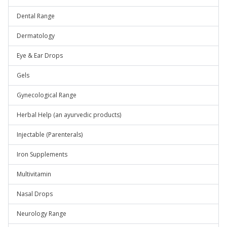
Dental Range
Dermatology
Eye & Ear Drops
Gels
Gynecological Range
Herbal Help (an ayurvedic products)
Injectable (Parenterals)
Iron Supplements
Multivitamin
Nasal Drops
Neurology Range