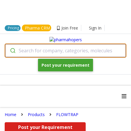
Pharma CRM
Join Free
Sign In
Pricing
Search for company, categories, molecules
Post your requirement
Home
Products
FLOWTRAP
Post your Requirement