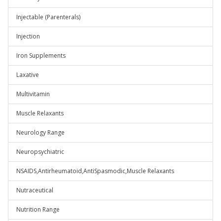
Injectable (Parenterals)
Injection
Iron Supplements
Laxative
Multivitamin
Muscle Relaxants
Neurology Range
Neuropsychiatric
NSAIDS,Antirheumatoid,AntiSpasmodic,Muscle Relaxants
Nutraceutical
Nutrition Range