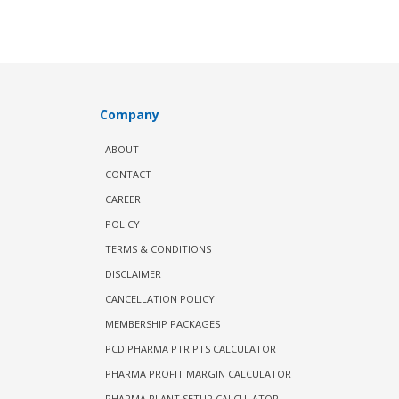
Company
ABOUT
CONTACT
CAREER
POLICY
TERMS & CONDITIONS
DISCLAIMER
CANCELLATION POLICY
MEMBERSHIP PACKAGES
PCD PHARMA PTR PTS CALCULATOR
PHARMA PROFIT MARGIN CALCULATOR
PHARMA PLANT SETUP CALCULATOR