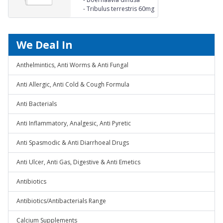
mg Karpura
60mg
-
Tribulus terrestris 60mg
(Cinnamomum
camphroa) 5 mg
Pippermint (Mentha
piperata) 5 mg Honey Qs.
We Deal In
Anthelmintics, Anti Worms & Anti Fungal
Anti Allergic, Anti Cold & Cough Formula
Anti Bacterials
Anti Inflammatory, Analgesic, Anti Pyretic
Anti Spasmodic & Anti Diarrhoeal Drugs
Anti Ulcer, Anti Gas, Digestive & Anti Emetics
Antibiotics
Antibiotics/Antibacterials Range
Calcium Supplements