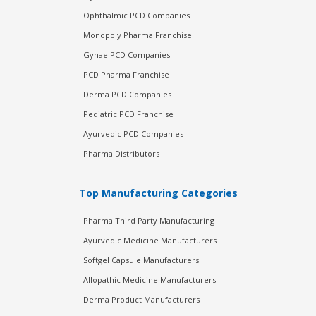
Ophthalmic PCD Companies
Monopoly Pharma Franchise
Gynae PCD Companies
PCD Pharma Franchise
Derma PCD Companies
Pediatric PCD Franchise
Ayurvedic PCD Companies
Pharma Distributors
Top Manufacturing Categories
Pharma Third Party Manufacturing
Ayurvedic Medicine Manufacturers
Softgel Capsule Manufacturers
Allopathic Medicine Manufacturers
Derma Product Manufacturers