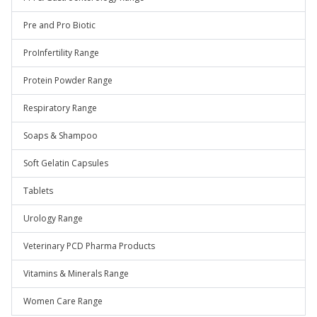
Pre and Pro Biotic
ProInfertility Range
Protein Powder Range
Respiratory Range
Soaps & Shampoo
Soft Gelatin Capsules
Tablets
Urology Range
Veterinary PCD Pharma Products
Vitamins & Minerals Range
Women Care Range