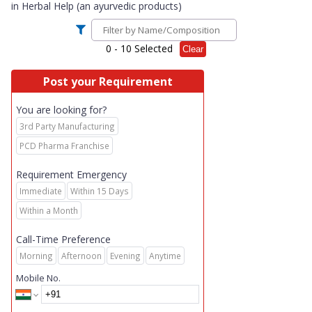
in
Herbal Help (an ayurvedic products)
0
- 10 Selected
Clear
Post your Requirement
You are looking for?
3rd Party Manufacturing
PCD Pharma Franchise
Requirement Emergency
Immediate
Within 15 Days
Within a Month
Call-Time Preference
Morning
Afternoon
Evening
Anytime
Mobile No.