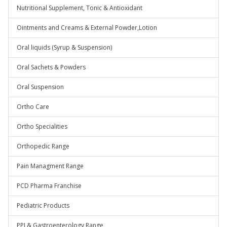
Nutritional Supplement, Tonic & Antioxidant
Ointments and Creams & External Powder,Lotion
Oral liquids (Syrup & Suspension)
Oral Sachets & Powders
Oral Suspension
Ortho Care
Ortho Specialities
Orthopedic Range
Pain Managment Range
PCD Pharma Franchise
Pediatric Products
PPI & Gastroenterology Range