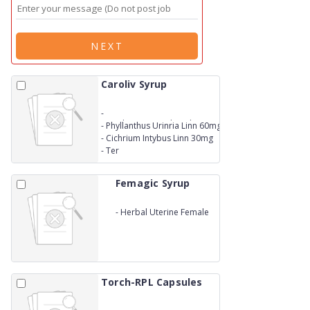
NEXT
Caroliv Syrup
-
An&nbsp;Ayurvedic&nbsp;Liver&nbsp;Tonic
-
Phyllanthus Urinria Linn 60mg
- Eclipata Alba Hassak 60 mg
-
Cichrium Intybus Linn 30mg
-
Ter
Femagic Syrup
-
Herbal Uterine Female
Tonic
Torch-RPL Capsules