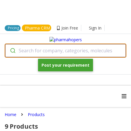
Pharma CRM
Join Free
Sign In
Pricing
Search for company, categories, molecules
Post your requirement
Home
Products
9
Products