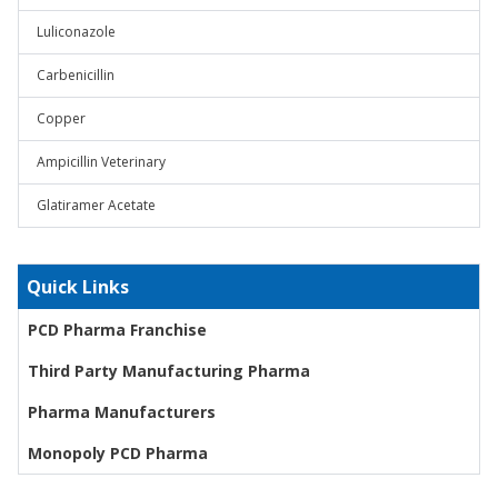
Luliconazole
Carbenicillin
Copper
Ampicillin Veterinary
Glatiramer Acetate
Quick Links
PCD Pharma Franchise
Third Party Manufacturing Pharma
Pharma Manufacturers
Monopoly PCD Pharma