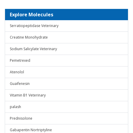
Explore Molecules
Serratiopeptidase Veterinary
Creatine Monohydrate
Sodium Salicylate Veterinary
Pemetrexed
Atenolol
Guaifenesin
Vitamin B1 Veterinary
palash
Prednisolone
Gabapentin Nortriptyline