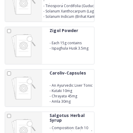
-
Each capsule contains extracts equivalent to the drug
-
Tinospora Cordifolia (Guduchi) 250 mg
Glycerrhiza glabra (Yashtimadhu) 250 mg
-
Solanum Xanthocarpum (Laghu Kantakari) 250 mg
-
Solanum Indicum (Brihat Kantakari) 250 mg
Zigol Powder
-
Each 15g contains
Lactitol 10g
-
Ispaghula Husk 3.5mg
Caroliv-Capsules
-
An Ayurvedic Liver Tonic
- Bhumi amla 45mg
-
Kutaki 10mg
-
Chrayata 45mg
-
Amla 30mg
Salgotus Herbal
Syrup
-
Composition: Each 10
ml contains drived ext. of