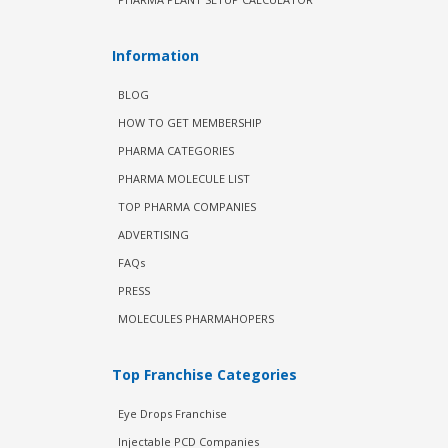
Information
BLOG
HOW TO GET MEMBERSHIP
PHARMA CATEGORIES
PHARMA MOLECULE LIST
TOP PHARMA COMPANIES
ADVERTISING
FAQs
PRESS
MOLECULES PHARMAHOPERS
Top Franchise Categories
Eye Drops Franchise
Injectable PCD Companies