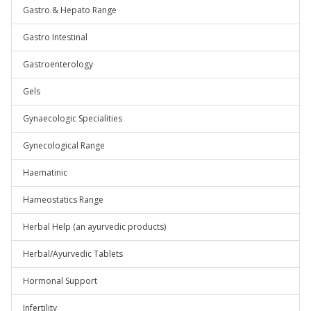
Gastro & Hepato Range
Gastro Intestinal
Gastroenterology
Gels
Gynaecologic Specialities
Gynecological Range
Haematinic
Hameostatics Range
Herbal Help (an ayurvedic products)
Herbal/Ayurvedic Tablets
Hormonal Support
Infertility