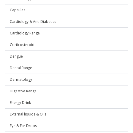
Capsules
Cardiology & Anti Diabetics
Cardiology Range
Corticosteroid
Dengue
Dental Range
Dermatology
Digestive Range
Energy Drink
External liquids & Oils
Eye & Ear Drops