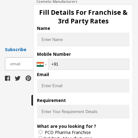
Cosmetic Manufacturers
Injection Manufacturers
Fill Details For Franchise &
Pharma Manufacturers
3rd Party Rates
Pharma Contract Manufacturing
Name
Subscribe
Mobile Number
subscribe
Email
Download Seller App
Requirement
The main purpose of Pharmahopers.com is to
What are you looking for ?
bring together entire Pharma Industry at one
PCD Pharma Franchise
place and provide a platform to importers,
exporters, manufacturers, traders, services