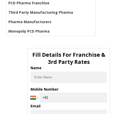
PCD Pharma Franchise
Third Party Manufacturing Pharma
Pharma Manufacturers
Monopoly PCD Pharma
Fill Details For Franchise &
3rd Party Rates
Name
Mobile Number
Email