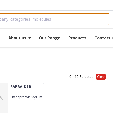
e
About us
Our Range
Products
Contact 
0
- 10 Selected
Clear
RAPRA-DSR
-
Rabeprazole Sodium
20mg+Domperidone
30mg (S.R.)