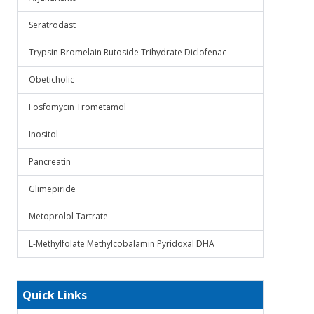
Seratrodast
Trypsin Bromelain Rutoside Trihydrate Diclofenac
Obeticholic
Fosfomycin Trometamol
Inositol
Pancreatin
Glimepiride
Metoprolol Tartrate
L-Methylfolate Methylcobalamin Pyridoxal DHA
Quick Links