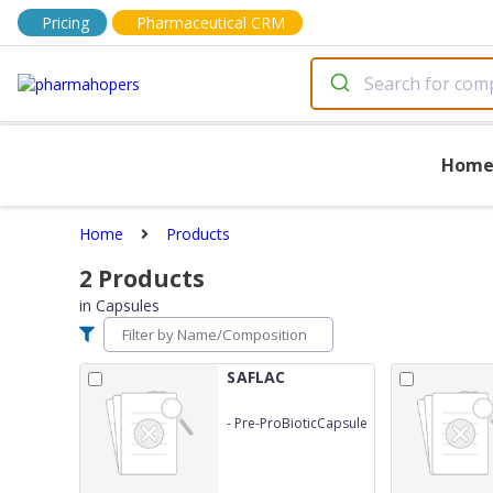
Pricing
Pharmaceutical CRM
Hom
Home
Products
2
Products
in
Capsules
SAFLAC
-
Pre-ProBioticCapsule