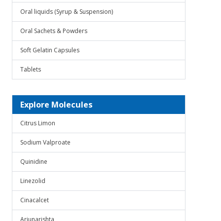
Oral liquids (Syrup & Suspension)
Oral Sachets & Powders
Soft Gelatin Capsules
Tablets
Explore Molecules
Citrus Limon
Sodium Valproate
Quinidine
Linezolid
Cinacalcet
Arjunarishta