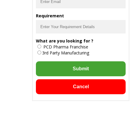
Requirement
What are you looking for ?
PCD Pharma Franchise
3rd Party Manufacturing
Submit
Cancel