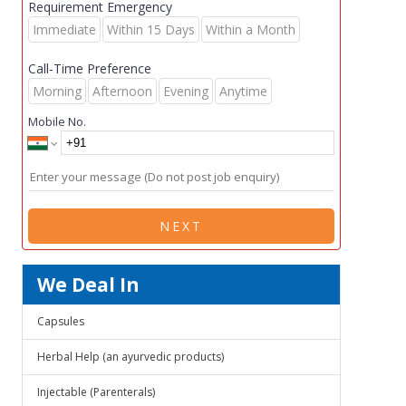
Requirement Emergency
Immediate
Within 15 Days
Within a Month
Call-Time Preference
Morning
Afternoon
Evening
Anytime
Mobile No.
NEXT
We Deal In
Capsules
Herbal Help (an ayurvedic products)
Injectable (Parenterals)