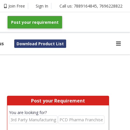
Join Free
Sign In
Call us:
7889164845
,
7696228822
Post your requirement
us
Download Product List
Post your Requirement
You are looking for?
3rd Party Manufacturing
PCD Pharma Franchise