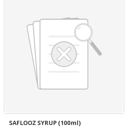
SAFLOOZ SYRUP (100ml)