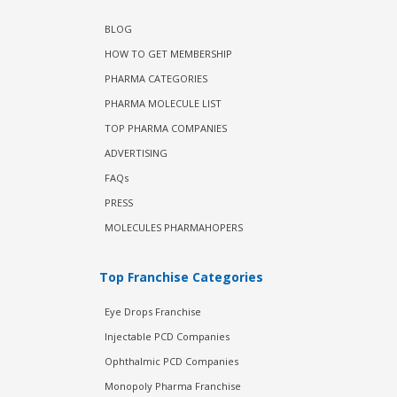
BLOG
HOW TO GET MEMBERSHIP
PHARMA CATEGORIES
PHARMA MOLECULE LIST
TOP PHARMA COMPANIES
ADVERTISING
FAQs
PRESS
MOLECULES PHARMAHOPERS
Top Franchise Categories
Eye Drops Franchise
Injectable PCD Companies
Ophthalmic PCD Companies
Monopoly Pharma Franchise