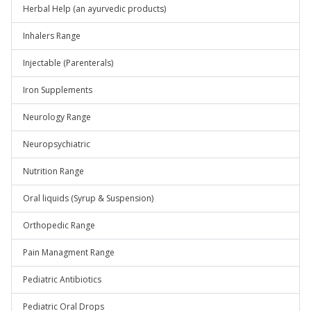
Herbal Help (an ayurvedic products)
Inhalers Range
Injectable (Parenterals)
Iron Supplements
Neurology Range
Neuropsychiatric
Nutrition Range
Oral liquids (Syrup & Suspension)
Orthopedic Range
Pain Managment Range
Pediatric Antibiotics
Pediatric Oral Drops