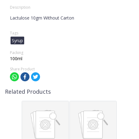
Description
Lactulose 10gm Without Carton
Tags
Syrup
Packing
100ml
Share Product
Related Products