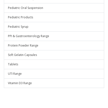
Pediatric Oral Suspension
Pediatric Products
Pediatric Syrup
PPI & Gastroenterology Range
Protein Powder Range
Soft Gelatin Capsules
Tablets
UTI Range
Vitamin D3 Range