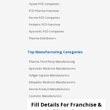
Gynae PCD Companies
PCD Pharma Franchise
Derma PCD Companies
Pediatric PCD Franchise
Ayurvedic PCD Companies
Pharma Distributors
Top Manufacturing Categories
Pharma Third Party Manufacturing
Ayurvedic Medicine Manufacturers
Softgel Capsule Manufacturers
Allopathic Medicine Manufacturers
Derma Product Manufacturers
Cosmetic Manufacturers
Injection Manufacturers
Fill Details For Franchise &
Pharma Manufacturers