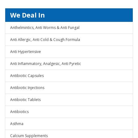
We Deal In
Anthelmintics, Anti Worms & Anti Fungal
Anti Allergic, Anti Cold & Cough Formula
Anti Hypertensive
Anti Inflammatory, Analgesic, Anti Pyretic
Antibiotic Capsules
Antibiotic Injections
Antibiotic Tablets
Antibiotics
Asthma
Calcium Supplements