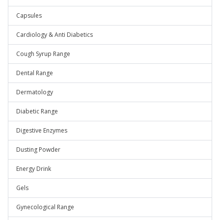
Capsules
Cardiology & Anti Diabetics
Cough Syrup Range
Dental Range
Dermatology
Diabetic Range
Digestive Enzymes
Dusting Powder
Energy Drink
Gels
Gynecological Range