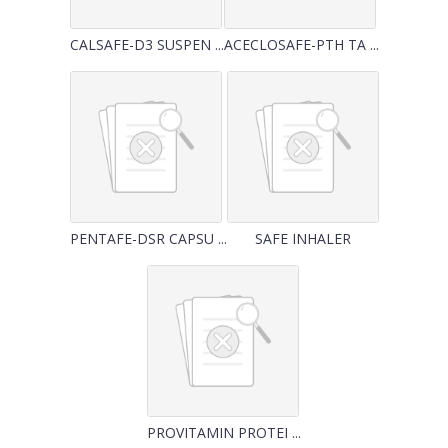
CALSAFE-D3 SUSPEN ...
ACECLOSAFE-PTH TA ...
PENTAFE-DSR CAPSU ...
SAFE INHALER
PROVITAMIN PROTEI ...