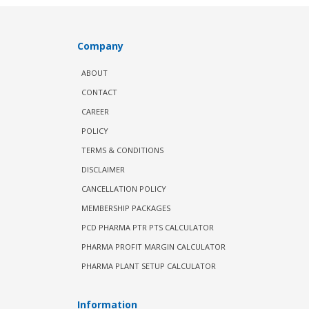
Company
ABOUT
CONTACT
CAREER
POLICY
TERMS & CONDITIONS
DISCLAIMER
CANCELLATION POLICY
MEMBERSHIP PACKAGES
PCD PHARMA PTR PTS CALCULATOR
PHARMA PROFIT MARGIN CALCULATOR
PHARMA PLANT SETUP CALCULATOR
Information