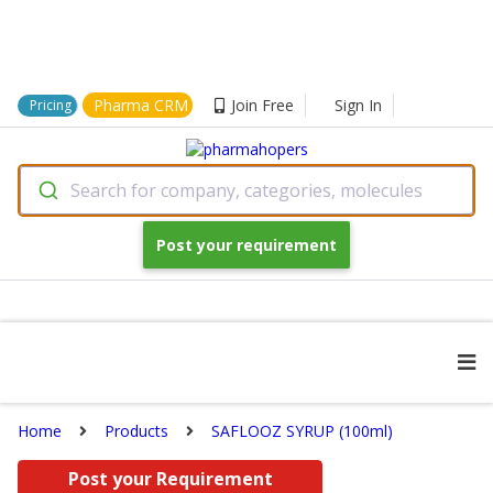
Pharma CRM
Join Free
Sign In
Pricing
Search for company, categories, molecules
Post your requirement
Home
Products
SAFLOOZ SYRUP (100ml)
Post your Requirement