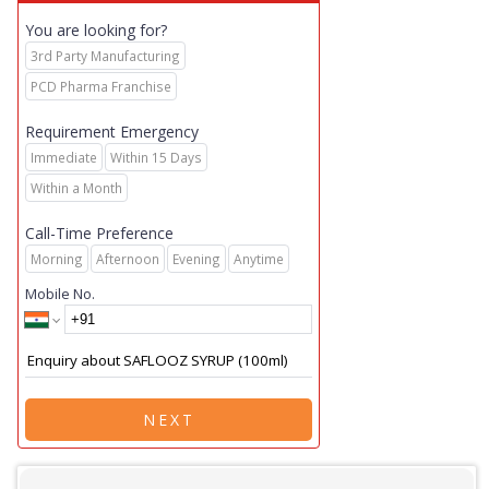
You are looking for?
3rd Party Manufacturing
PCD Pharma Franchise
Requirement Emergency
Immediate
Within 15 Days
Within a Month
Call-Time Preference
Morning
Afternoon
Evening
Anytime
Mobile No.
NEXT