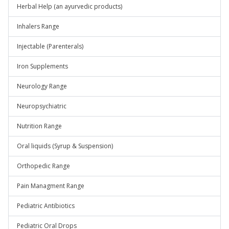
Herbal Help (an ayurvedic products)
Inhalers Range
Injectable (Parenterals)
Iron Supplements
Neurology Range
Neuropsychiatric
Nutrition Range
Oral liquids (Syrup & Suspension)
Orthopedic Range
Pain Managment Range
Pediatric Antibiotics
Pediatric Oral Drops