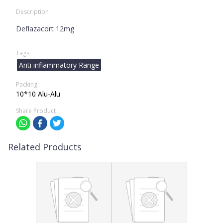
Description
Deflazacort 12mg
Tags
Anti inflammatory Range
Packing
10*10 Alu-Alu
Share Product
Related Products