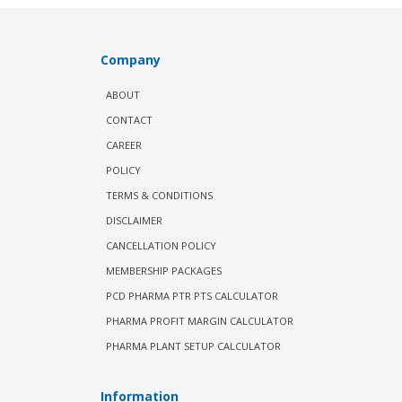
Company
ABOUT
CONTACT
CAREER
POLICY
TERMS & CONDITIONS
DISCLAIMER
CANCELLATION POLICY
MEMBERSHIP PACKAGES
PCD PHARMA PTR PTS CALCULATOR
PHARMA PROFIT MARGIN CALCULATOR
PHARMA PLANT SETUP CALCULATOR
Information