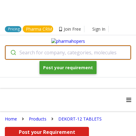
Pharma CRM
Join Free
Sign In
Pricing
Search for company, categories, molecules
Post your requirement
Home
Products
DEKORT-12 TABLETS
Post your Requirement