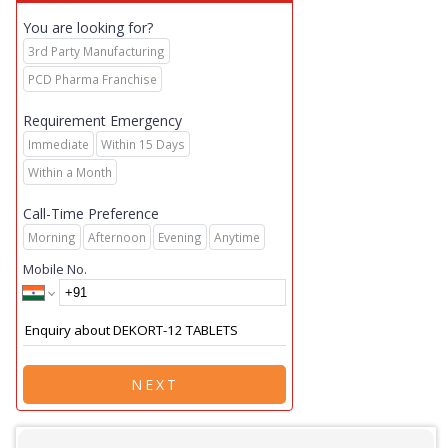
You are looking for?
3rd Party Manufacturing
PCD Pharma Franchise
Requirement Emergency
Immediate
Within 15 Days
Within a Month
Call-Time Preference
Morning
Afternoon
Evening
Anytime
Mobile No.
NEXT