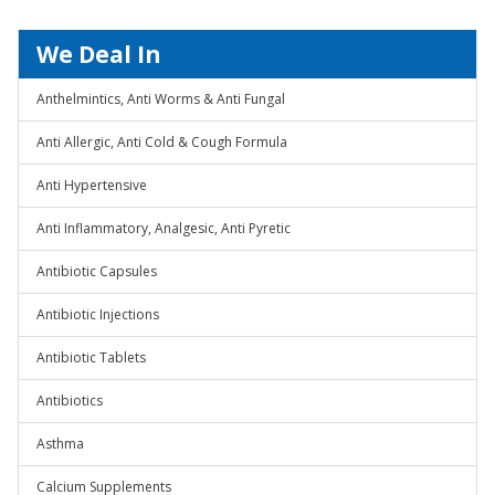
We Deal In
Anthelmintics, Anti Worms & Anti Fungal
Anti Allergic, Anti Cold & Cough Formula
Anti Hypertensive
Anti Inflammatory, Analgesic, Anti Pyretic
Antibiotic Capsules
Antibiotic Injections
Antibiotic Tablets
Antibiotics
Asthma
Calcium Supplements