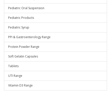
Pediatric Oral Suspension
Pediatric Products
Pediatric Syrup
PPI & Gastroenterology Range
Protein Powder Range
Soft Gelatin Capsules
Tablets
UTI Range
Vitamin D3 Range