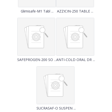
Glimisafe-M1 Tabl ...
AZZICIN-250 TABLE ...
SAFEPROGEN-200 SO ...
ANTI-COLD ORAL DR ...
SUCRASAF-O SUSPEN ...