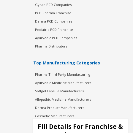
Gynae PCD Companies
PCD Pharma Franchise
Derma PCD Companies
Pediatric PCD Franchise
Ayurvedic PCD Companies
Pharma Distributors
Top Manufacturing Categories
Pharma Third Party Manufacturing
Ayurvedic Medicine Manufacturers
Softgel Capsule Manufacturers
Allopathic Medicine Manufacturers
Derma Product Manufacturers
Cosmetic Manufacturers
Injection Manufacturers
Fill Details For Franchise &
Pharma Manufacturers