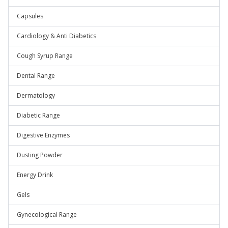
Capsules
Cardiology & Anti Diabetics
Cough Syrup Range
Dental Range
Dermatology
Diabetic Range
Digestive Enzymes
Dusting Powder
Energy Drink
Gels
Gynecological Range