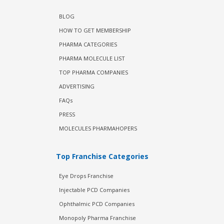
BLOG
HOW TO GET MEMBERSHIP
PHARMA CATEGORIES
PHARMA MOLECULE LIST
TOP PHARMA COMPANIES
ADVERTISING
FAQs
PRESS
MOLECULES PHARMAHOPERS
Top Franchise Categories
Eye Drops Franchise
Injectable PCD Companies
Ophthalmic PCD Companies
Monopoly Pharma Franchise