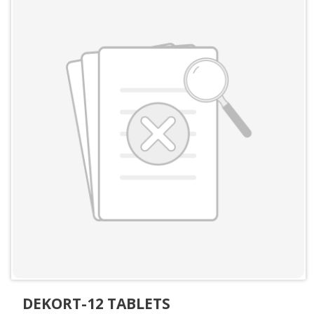
DEKORT-12 TABLETS