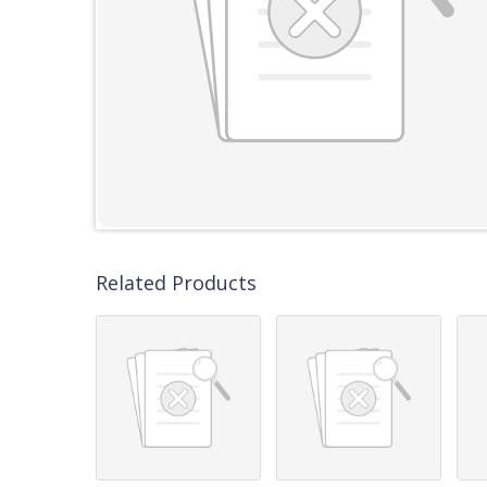
Related Products