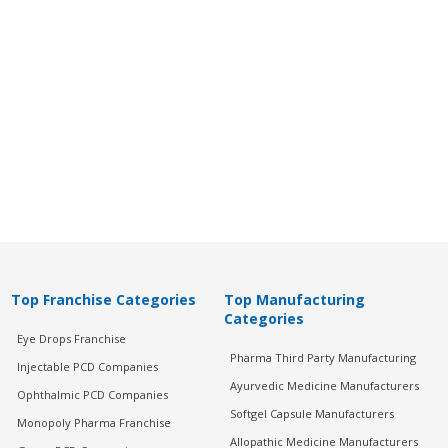
Top Franchise Categories
Top Manufacturing
Categories
Eye Drops Franchise
Pharma Third Party Manufacturing
Injectable PCD Companies
Ayurvedic Medicine Manufacturers
Ophthalmic PCD Companies
Softgel Capsule Manufacturers
Monopoly Pharma Franchise
Allopathic Medicine Manufacturers