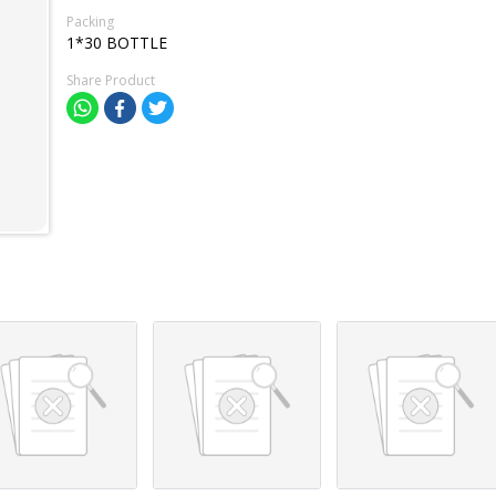
Packing
1*30 BOTTLE
Share Product