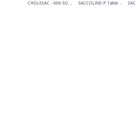
CHOLESAC - 60K SO ...
SACCOLINE-P Table ...
SAC