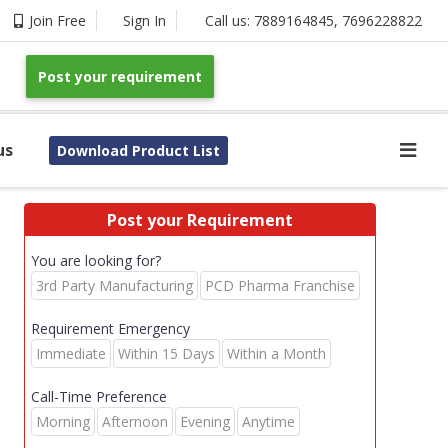
Join Free
Sign In
Call us:
7889164845
,
7696228822
Post your requirement
us
Download Product List
Post your Requirement
You are looking for?
3rd Party Manufacturing
PCD Pharma Franchise
Requirement Emergency
Immediate
Within 15 Days
Within a Month
Call-Time Preference
Morning
Afternoon
Evening
Anytime