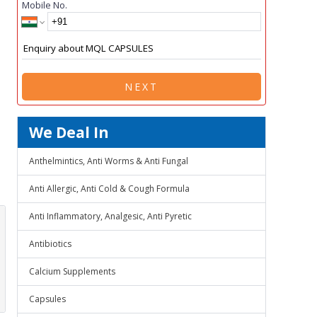
Mobile No.
NEXT
We Deal In
Anthelmintics, Anti Worms & Anti Fungal
Anti Allergic, Anti Cold & Cough Formula
Anti Inflammatory, Analgesic, Anti Pyretic
Antibiotics
Calcium Supplements
Capsules