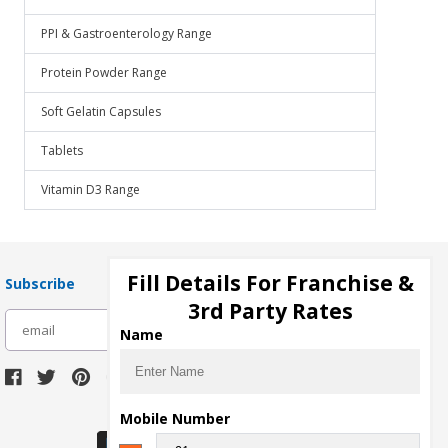
PPI & Gastroenterology Range
Protein Powder Range
Soft Gelatin Capsules
Tablets
Vitamin D3 Range
Fill Details For Franchise &
Subscribe
3rd Party Rates
subscribe
Name
Download Seller App
Mobile Number