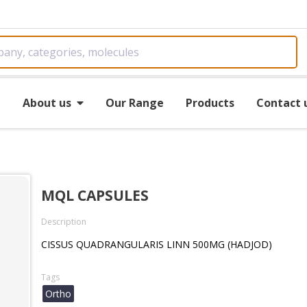
e
About us
Our Range
Products
Contact 
MQL CAPSULES
Description
CISSUS QUADRANGULARIS LINN 500MG (HADJOD)
Tags
Ortho