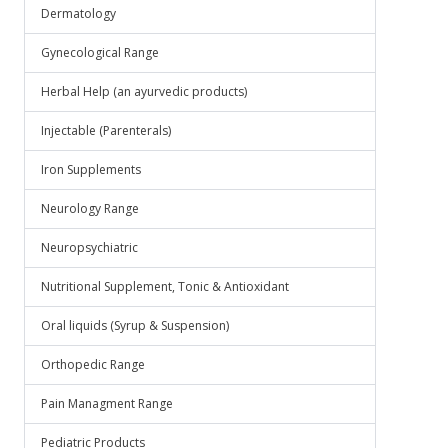
Dermatology
Gynecological Range
Herbal Help (an ayurvedic products)
Injectable (Parenterals)
Iron Supplements
Neurology Range
Neuropsychiatric
Nutritional Supplement, Tonic & Antioxidant
Oral liquids (Syrup & Suspension)
Orthopedic Range
Pain Managment Range
Pediatric Products