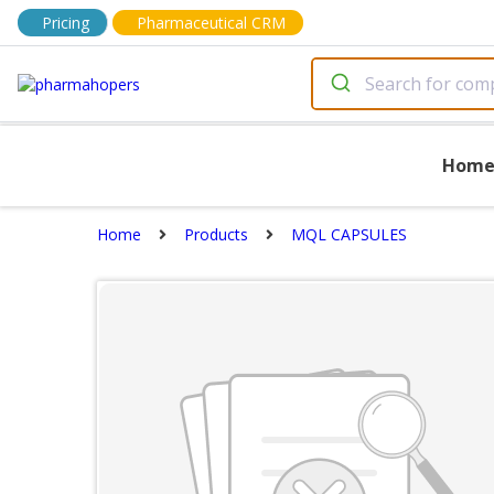
Pricing
Pharmaceutical CRM
Hom
Home
Products
MQL CAPSULES