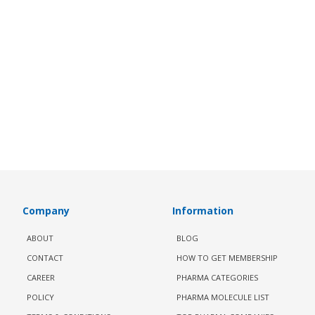
Company
Information
ABOUT
BLOG
CONTACT
HOW TO GET MEMBERSHIP
CAREER
PHARMA CATEGORIES
POLICY
PHARMA MOLECULE LIST