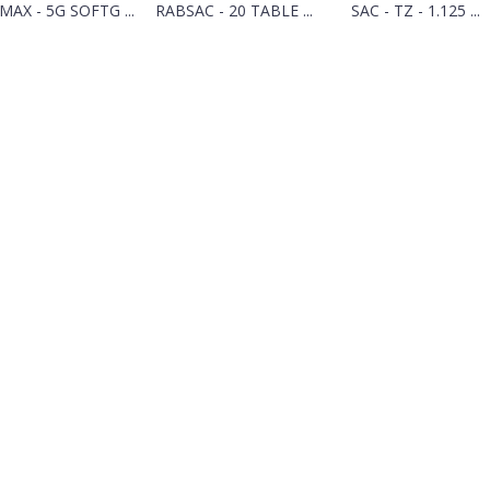
MAX - 5G SOFTG ...
RABSAC - 20 TABLE ...
SAC - TZ - 1.125 ...