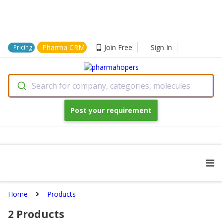
Pharma CRM
Join Free
Sign In
Pricing
Search for company, categories, molecules
Post your requirement
Home
Products
2
Products