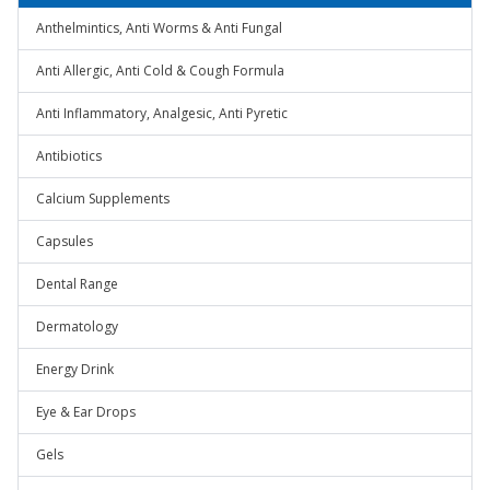
Anthelmintics, Anti Worms & Anti Fungal
Anti Allergic, Anti Cold & Cough Formula
Anti Inflammatory, Analgesic, Anti Pyretic
Antibiotics
Calcium Supplements
Capsules
Dental Range
Dermatology
Energy Drink
Eye & Ear Drops
Gels