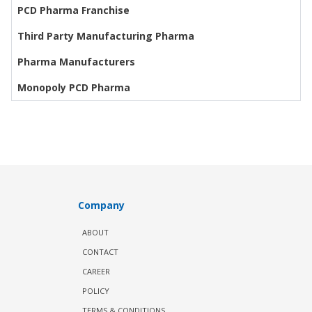
PCD Pharma Franchise
Third Party Manufacturing Pharma
Pharma Manufacturers
Monopoly PCD Pharma
Company
ABOUT
CONTACT
CAREER
POLICY
TERMS & CONDITIONS