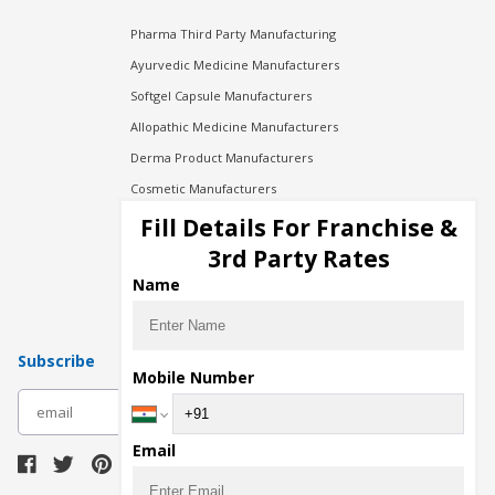
Pharma Third Party Manufacturing
Ayurvedic Medicine Manufacturers
Softgel Capsule Manufacturers
Allopathic Medicine Manufacturers
Derma Product Manufacturers
Cosmetic Manufacturers
Injection Manufacturers
Fill Details For Franchise &
Pharma Manufacturers
3rd Party Rates
Pharma Contract Manufacturing
Name
Subscribe
Mobile Number
subscribe
Email