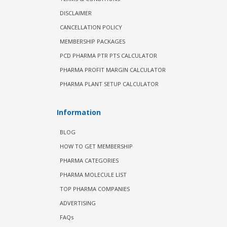
DISCLAIMER
CANCELLATION POLICY
MEMBERSHIP PACKAGES
PCD PHARMA PTR PTS CALCULATOR
PHARMA PROFIT MARGIN CALCULATOR
PHARMA PLANT SETUP CALCULATOR
Information
BLOG
HOW TO GET MEMBERSHIP
PHARMA CATEGORIES
PHARMA MOLECULE LIST
TOP PHARMA COMPANIES
ADVERTISING
FAQs