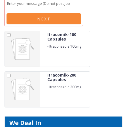
NEXT
Itracomik-100
Capsules
-
Itraconazole 100mg
Capsule with Monocarton
Itracomik-200
Capsules
-
Itraconazole 200mg
Capsule with Monocarton
We Deal In