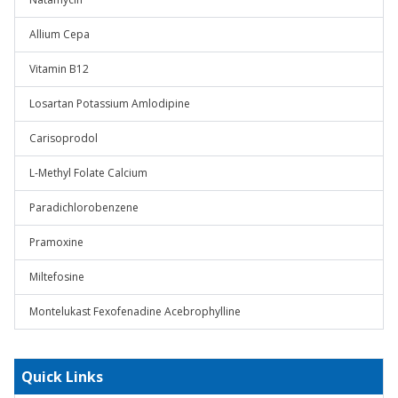
Allium Cepa
Vitamin B12
Losartan Potassium Amlodipine
Carisoprodol
L-Methyl Folate Calcium
Paradichlorobenzene
Pramoxine
Miltefosine
Montelukast Fexofenadine Acebrophylline
Quick Links