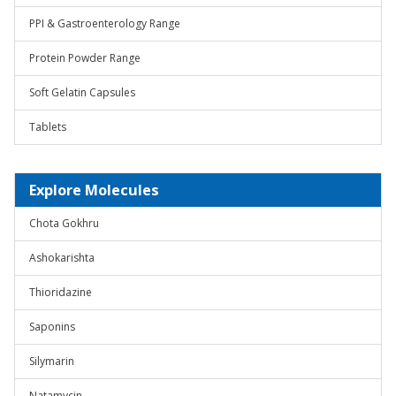
PPI & Gastroenterology Range
Protein Powder Range
Soft Gelatin Capsules
Tablets
Explore Molecules
Chota Gokhru
Ashokarishta
Thioridazine
Saponins
Silymarin
Natamycin