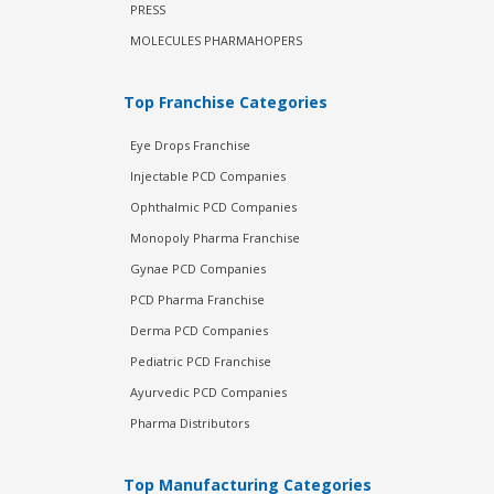
PRESS
MOLECULES PHARMAHOPERS
Top Franchise Categories
Eye Drops Franchise
Injectable PCD Companies
Ophthalmic PCD Companies
Monopoly Pharma Franchise
Gynae PCD Companies
PCD Pharma Franchise
Derma PCD Companies
Pediatric PCD Franchise
Ayurvedic PCD Companies
Pharma Distributors
Top Manufacturing Categories