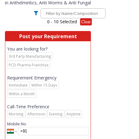
in
Anthelmintics, Anti Worms & Anti Fungal
0
- 10 Selected
Clear
Post your Requirement
You are looking for?
3rd Party Manufacturing
PCD Pharma Franchise
Requirement Emergency
Immediate
Within 15 Days
Within a Month
Call-Time Preference
Morning
Afternoon
Evening
Anytime
Mobile No.