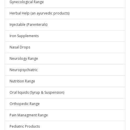
Gynecological Range
Herbal Help (an ayurvedic products)
Injectable (Parenterals)
Iron Supplements
Nasal Drops
Neurology Range
Neuropsychiatric
Nutrition Range
Oral liquids (Syrup & Suspension)
Orthopedic Range
Pain Managment Range
Pediatric Products