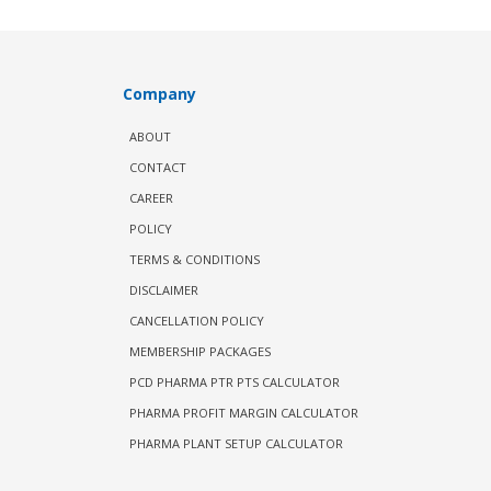
Company
ABOUT
CONTACT
CAREER
POLICY
TERMS & CONDITIONS
DISCLAIMER
CANCELLATION POLICY
MEMBERSHIP PACKAGES
PCD PHARMA PTR PTS CALCULATOR
PHARMA PROFIT MARGIN CALCULATOR
PHARMA PLANT SETUP CALCULATOR