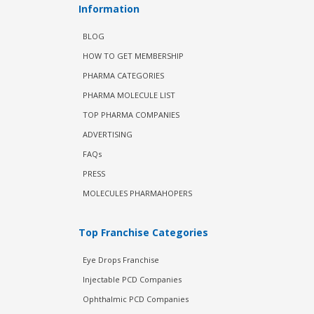
Information
BLOG
HOW TO GET MEMBERSHIP
PHARMA CATEGORIES
PHARMA MOLECULE LIST
TOP PHARMA COMPANIES
ADVERTISING
FAQs
PRESS
MOLECULES PHARMAHOPERS
Top Franchise Categories
Eye Drops Franchise
Injectable PCD Companies
Ophthalmic PCD Companies