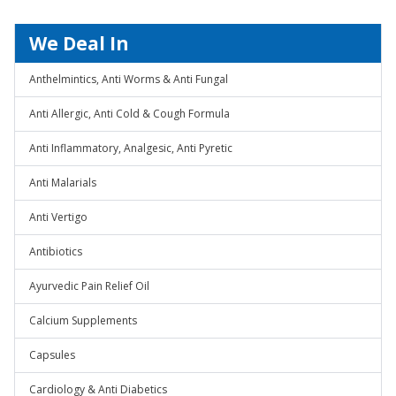
We Deal In
Anthelmintics, Anti Worms & Anti Fungal
Anti Allergic, Anti Cold & Cough Formula
Anti Inflammatory, Analgesic, Anti Pyretic
Anti Malarials
Anti Vertigo
Antibiotics
Ayurvedic Pain Relief Oil
Calcium Supplements
Capsules
Cardiology & Anti Diabetics