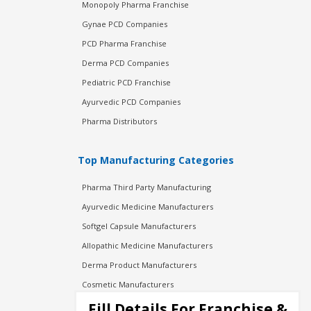
Monopoly Pharma Franchise
Gynae PCD Companies
PCD Pharma Franchise
Derma PCD Companies
Pediatric PCD Franchise
Ayurvedic PCD Companies
Pharma Distributors
Top Manufacturing Categories
Pharma Third Party Manufacturing
Ayurvedic Medicine Manufacturers
Softgel Capsule Manufacturers
Allopathic Medicine Manufacturers
Derma Product Manufacturers
Cosmetic Manufacturers
Injection Manufacturers
Fill Details For Franchise &