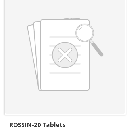
ROSSIN-20 Tablets