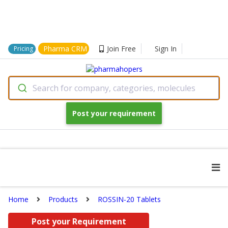
Pharma CRM
Join Free
Sign In
Pricing
Search for company, categories, molecules
Post your requirement
Home
Products
ROSSIN-20 Tablets
Post your Requirement