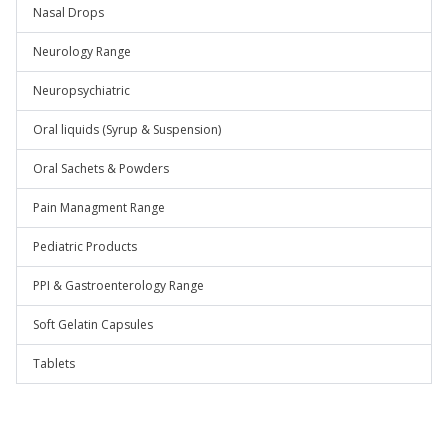
Nasal Drops
Neurology Range
Neuropsychiatric
Oral liquids (Syrup & Suspension)
Oral Sachets & Powders
Pain Managment Range
Pediatric Products
PPI & Gastroenterology Range
Soft Gelatin Capsules
Tablets