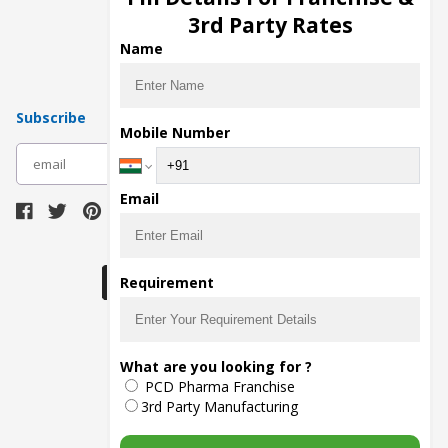
Pharma Manufacturers
3rd Party Rates
Pharma Contract Manufacturing
Name
Subscribe
Mobile Number
subscribe
Email
Download Seller App
Requirement
The main purpose of Pharmahopers.com is to
What are you looking for ?
bring together entire Pharma Industry at one
PCD Pharma Franchise
place and provide a platform to importers,
exporters, manufacturers, traders, services
3rd Party Manufacturing
providers, distributors, wholesalers and
governmental agencies to find trade