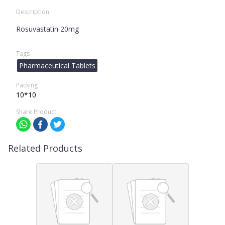
Description
Rosuvastatin 20mg
Tags
Pharmaceutical Tablets
Packing
10*10
Share Product
Related Products