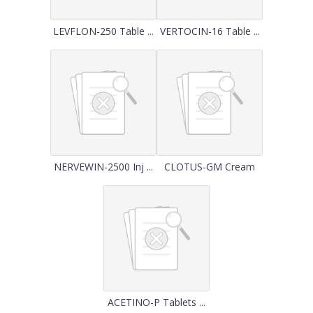
LEVFLON-250 Table ...
VERTOCIN-16 Table ...
NERVEWIN-2500 Inj ...
CLOTUS-GM Cream
ACETINO-P Tablets ...