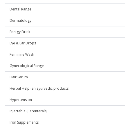
Dental Range
Dermatology
Energy Drink
Eye & Ear Drops
Feminine Wash
Gynecological Range
Hair Serum
Herbal Help (an ayurvedic products)
Hypertension
Injectable (Parenterals)
Iron Supplements