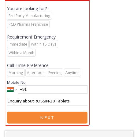
You are looking for?
3rd Party Manufacturing
PCD Pharma Franchise
Requirement Emergency
Immediate
Within 15 Days
Within a Month
Call-Time Preference
Morning
Afternoon
Evening
Anytime
Mobile No.
NEXT