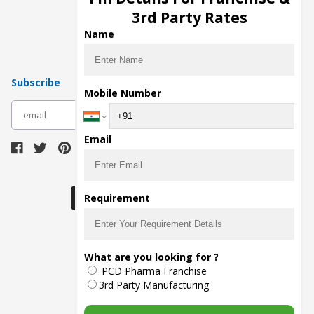
Pharma Manufacturers
3rd Party Rates
Pharma Contract Manufacturing
Name
Subscribe
Mobile Number
subscribe
Email
Download Seller App
Requirement
The main purpose of Pharmahopers.com is to
What are you looking for ?
bring together entire Pharma Industry at one
PCD Pharma Franchise
place and provide a platform to importers,
exporters, manufacturers, traders, services
3rd Party Manufacturing
providers, distributors, wholesalers and
governmental agencies to find trade