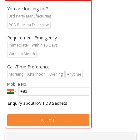
You are looking for?
3rd Party Manufacturing
PCD Pharma Franchise
Requirement Emergency
Immediate
Within 15 Days
Within a Month
Call-Time Preference
Morning
Afternoon
Evening
Anytime
Mobile No.
NEXT