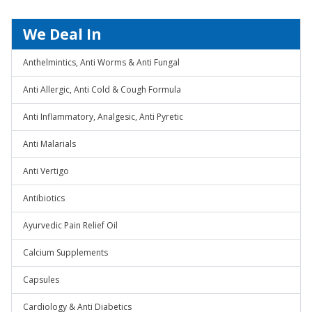
We Deal In
Anthelmintics, Anti Worms & Anti Fungal
Anti Allergic, Anti Cold & Cough Formula
Anti Inflammatory, Analgesic, Anti Pyretic
Anti Malarials
Anti Vertigo
Antibiotics
Ayurvedic Pain Relief Oil
Calcium Supplements
Capsules
Cardiology & Anti Diabetics