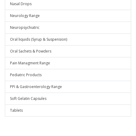
Nasal Drops
Neurology Range
Neuropsychiatric
Oral liquids (Syrup & Suspension)
Oral Sachets & Powders
Pain Managment Range
Pediatric Products
PPI & Gastroenterology Range
Soft Gelatin Capsules
Tablets