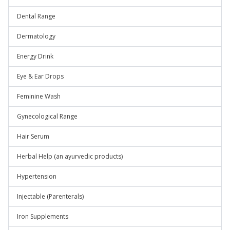
Dental Range
Dermatology
Energy Drink
Eye & Ear Drops
Feminine Wash
Gynecological Range
Hair Serum
Herbal Help (an ayurvedic products)
Hypertension
Injectable (Parenterals)
Iron Supplements