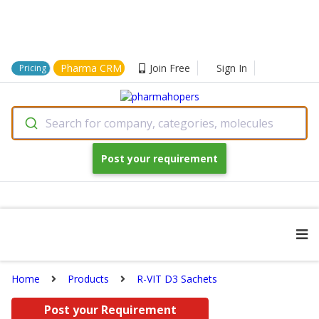
Pharma CRM
Join Free
Sign In
Pricing
Search for company, categories, molecules
Post your requirement
Home
Products
R-VIT D3 Sachets
Post your Requirement