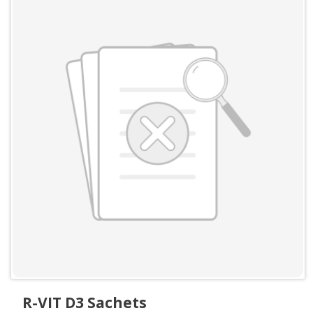
R-VIT D3 Sachets