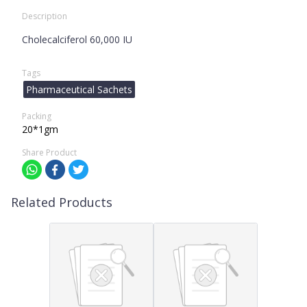
Description
Cholecalciferol 60,000 IU
Tags
Pharmaceutical Sachets
Packing
20*1gm
Share Product
Related Products