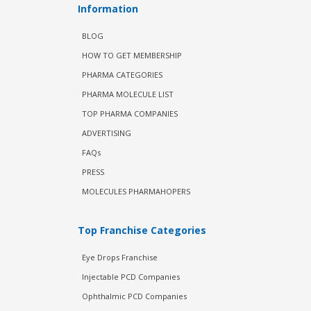
Information
BLOG
HOW TO GET MEMBERSHIP
PHARMA CATEGORIES
PHARMA MOLECULE LIST
TOP PHARMA COMPANIES
ADVERTISING
FAQs
PRESS
MOLECULES PHARMAHOPERS
Top Franchise Categories
Eye Drops Franchise
Injectable PCD Companies
Ophthalmic PCD Companies