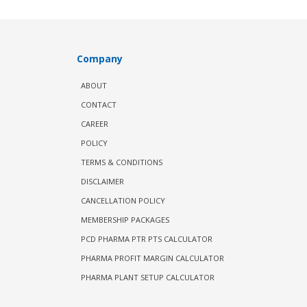
Company
ABOUT
CONTACT
CAREER
POLICY
TERMS & CONDITIONS
DISCLAIMER
CANCELLATION POLICY
MEMBERSHIP PACKAGES
PCD PHARMA PTR PTS CALCULATOR
PHARMA PROFIT MARGIN CALCULATOR
PHARMA PLANT SETUP CALCULATOR