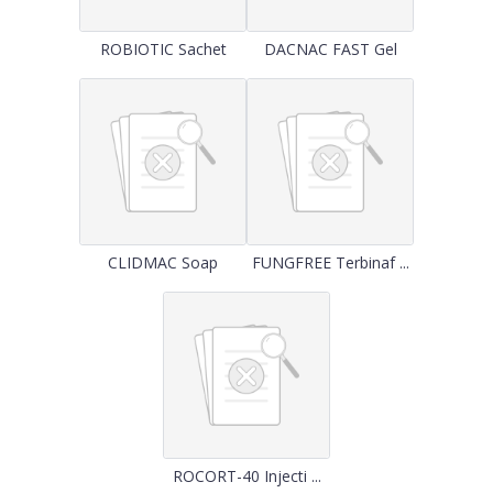
ROBIOTIC Sachet
DACNAC FAST Gel
CLIDMAC Soap
FUNGFREE Terbinaf ...
ROCORT-40 Injecti ...