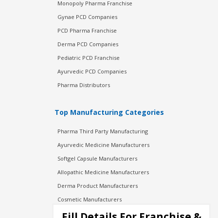
Monopoly Pharma Franchise
Gynae PCD Companies
PCD Pharma Franchise
Derma PCD Companies
Pediatric PCD Franchise
Ayurvedic PCD Companies
Pharma Distributors
Top Manufacturing Categories
Pharma Third Party Manufacturing
Ayurvedic Medicine Manufacturers
Softgel Capsule Manufacturers
Allopathic Medicine Manufacturers
Derma Product Manufacturers
Cosmetic Manufacturers
Injection Manufacturers
Fill Details For Franchise &