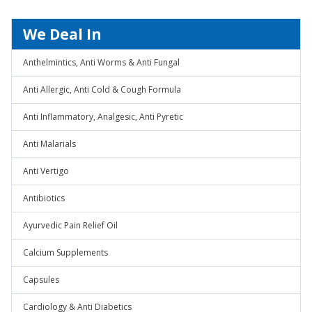
We Deal In
Anthelmintics, Anti Worms & Anti Fungal
Anti Allergic, Anti Cold & Cough Formula
Anti Inflammatory, Analgesic, Anti Pyretic
Anti Malarials
Anti Vertigo
Antibiotics
Ayurvedic Pain Relief Oil
Calcium Supplements
Capsules
Cardiology & Anti Diabetics