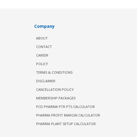
Company
ABOUT
CONTACT
CAREER
POLICY
TERMS & CONDITIONS
DISCLAIMER
CANCELLATION POLICY
MEMBERSHIP PACKAGES
PCD PHARMA PTR PTS CALCULATOR
PHARMA PROFIT MARGIN CALCULATOR
PHARMA PLANT SETUP CALCULATOR