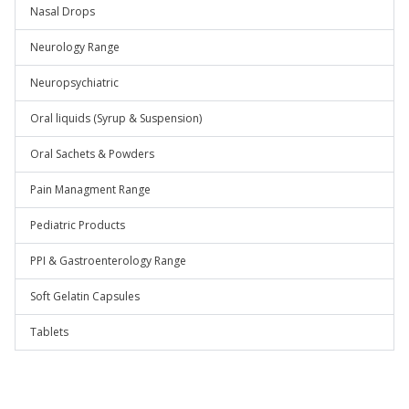
Nasal Drops
Neurology Range
Neuropsychiatric
Oral liquids (Syrup & Suspension)
Oral Sachets & Powders
Pain Managment Range
Pediatric Products
PPI & Gastroenterology Range
Soft Gelatin Capsules
Tablets