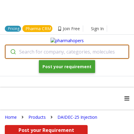
Pharma CRM
Join Free
Sign In
Pricing
Search for company, categories, molecules
Post your requirement
Home
Products
DAIDEC-25 Injection
Post your Requirement