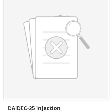
DAIDEC-25 Injection