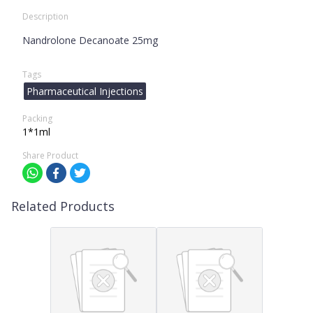
Description
Nandrolone Decanoate 25mg
Tags
Pharmaceutical Injections
Packing
1*1ml
Share Product
Related Products