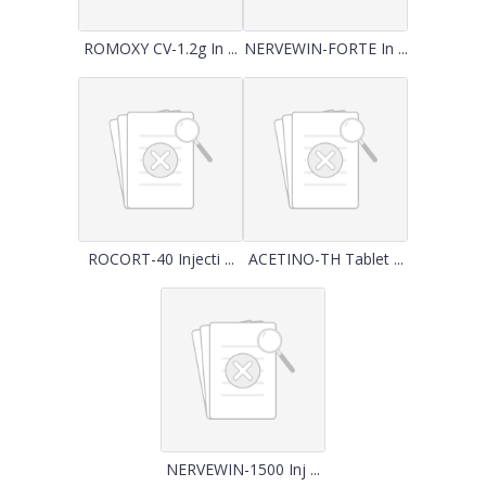
ROMOXY CV-1.2g In ...
NERVEWIN-FORTE In ...
ROCORT-40 Injecti ...
ACETINO-TH Tablet ...
NERVEWIN-1500 Inj ...