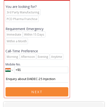
You are looking for?
3rd Party Manufacturing
PCD Pharma Franchise
Requirement Emergency
Immediate
Within 15 Days
Within a Month
Call-Time Preference
Morning
Afternoon
Evening
Anytime
Mobile No.
NEXT