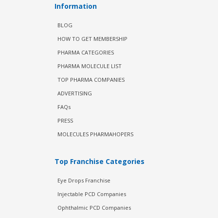
Information
BLOG
HOW TO GET MEMBERSHIP
PHARMA CATEGORIES
PHARMA MOLECULE LIST
TOP PHARMA COMPANIES
ADVERTISING
FAQs
PRESS
MOLECULES PHARMAHOPERS
Top Franchise Categories
Eye Drops Franchise
Injectable PCD Companies
Ophthalmic PCD Companies