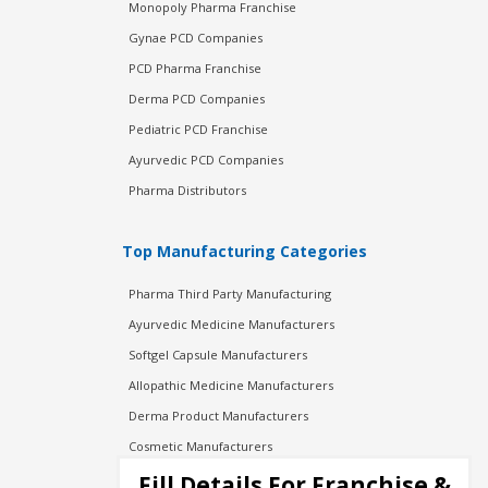
Monopoly Pharma Franchise
Gynae PCD Companies
PCD Pharma Franchise
Derma PCD Companies
Pediatric PCD Franchise
Ayurvedic PCD Companies
Pharma Distributors
Top Manufacturing Categories
Pharma Third Party Manufacturing
Ayurvedic Medicine Manufacturers
Softgel Capsule Manufacturers
Allopathic Medicine Manufacturers
Derma Product Manufacturers
Cosmetic Manufacturers
Injection Manufacturers
Fill Details For Franchise &