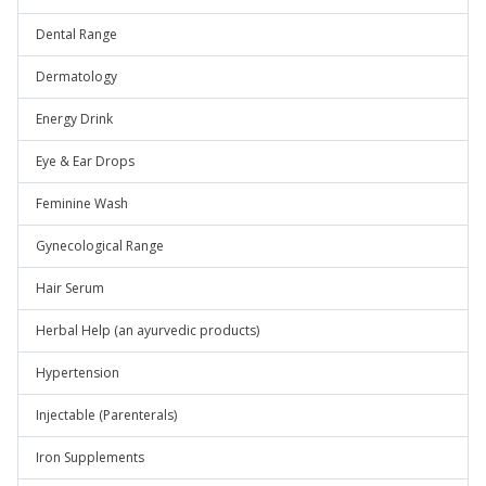
Dental Range
Dermatology
Energy Drink
Eye & Ear Drops
Feminine Wash
Gynecological Range
Hair Serum
Herbal Help (an ayurvedic products)
Hypertension
Injectable (Parenterals)
Iron Supplements