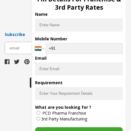
Pharma Manufacturers
3rd Party Rates
Pharma Contract Manufacturing
Name
Subscribe
Mobile Number
subscribe
Email
Download Seller App
Requirement
The main purpose of Pharmahopers.com is to
What are you looking for ?
bring together entire Pharma Industry at one
PCD Pharma Franchise
place and provide a platform to importers,
exporters, manufacturers, traders, services
3rd Party Manufacturing
providers, distributors, wholesalers and
governmental agencies to find trade