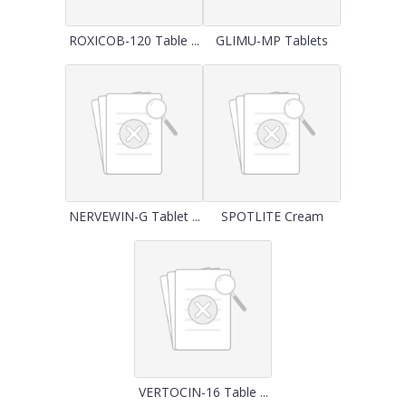
ROXICOB-120 Table ...
GLIMU-MP Tablets
NERVEWIN-G Tablet ...
SPOTLITE Cream
VERTOCIN-16 Table ...