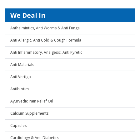
We Deal In
Anthelmintics, Anti Worms & Anti Fungal
Anti Allergic, Anti Cold & Cough Formula
Anti Inflammatory, Analgesic, Anti Pyretic
Anti Malarials
Anti Vertigo
Antibiotics
Ayurvedic Pain Relief Oil
Calcium Supplements
Capsules
Cardiology & Anti Diabetics