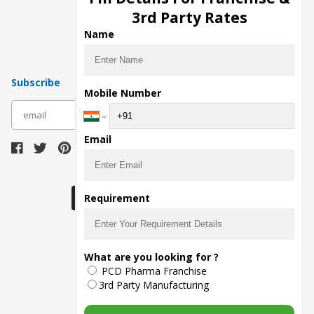
Pharma Manufacturers
3rd Party Rates
Pharma Contract Manufacturing
Name
Subscribe
Mobile Number
subscribe
Email
Download Seller App
Requirement
The main purpose of Pharmahopers.com is to
What are you looking for ?
bring together entire Pharma Industry at one
PCD Pharma Franchise
place and provide a platform to importers,
exporters, manufacturers, traders, services
3rd Party Manufacturing
providers, distributors, wholesalers and
governmental agencies to find trade