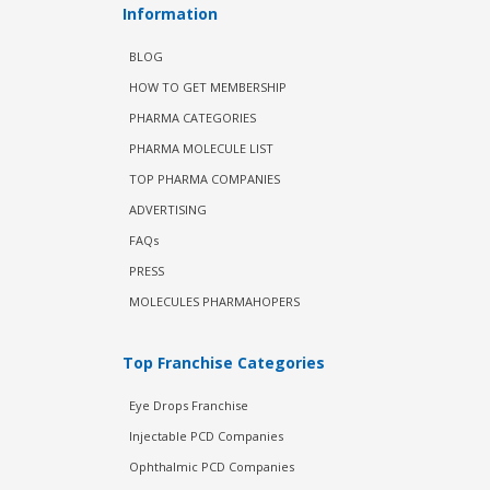
Information
BLOG
HOW TO GET MEMBERSHIP
PHARMA CATEGORIES
PHARMA MOLECULE LIST
TOP PHARMA COMPANIES
ADVERTISING
FAQs
PRESS
MOLECULES PHARMAHOPERS
Top Franchise Categories
Eye Drops Franchise
Injectable PCD Companies
Ophthalmic PCD Companies