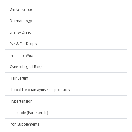
Dental Range
Dermatology
Energy Drink
Eye & Ear Drops
Feminine Wash
Gynecological Range
Hair Serum
Herbal Help (an ayurvedic products)
Hypertension
Injectable (Parenterals)
Iron Supplements