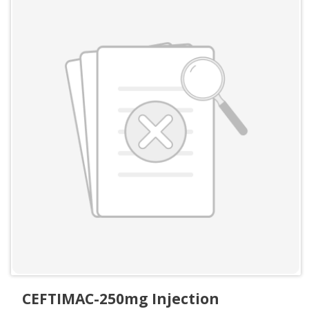
CEFTIMAC-250mg Injection