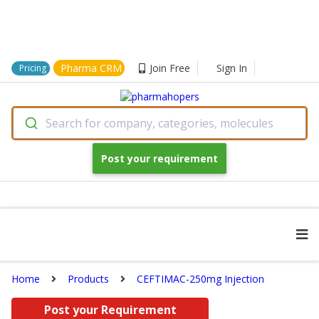
Pharma CRM
Join Free
Sign In
Pricing
Search for company, categories, molecules
Post your requirement
Home
Products
CEFTIMAC-250mg Injection
Post your Requirement