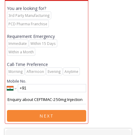
You are looking for?
3rd Party Manufacturing
PCD Pharma Franchise
Requirement Emergency
Immediate
Within 15 Days
Within a Month
Call-Time Preference
Morning
Afternoon
Evening
Anytime
Mobile No.
NEXT