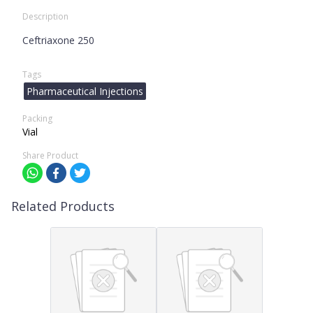
Description
Ceftriaxone 250
Tags
Pharmaceutical Injections
Packing
Vial
Share Product
Related Products