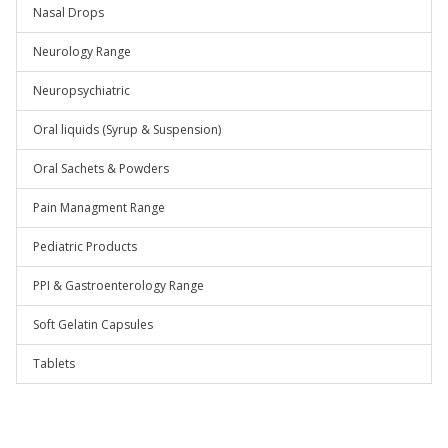
Nasal Drops
Neurology Range
Neuropsychiatric
Oral liquids (Syrup & Suspension)
Oral Sachets & Powders
Pain Managment Range
Pediatric Products
PPI & Gastroenterology Range
Soft Gelatin Capsules
Tablets