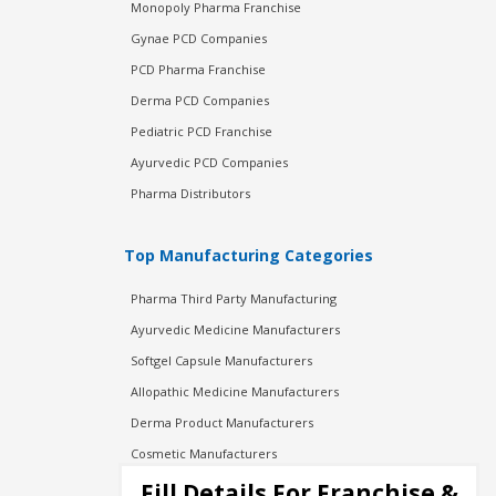
Monopoly Pharma Franchise
Gynae PCD Companies
PCD Pharma Franchise
Derma PCD Companies
Pediatric PCD Franchise
Ayurvedic PCD Companies
Pharma Distributors
Top Manufacturing Categories
Pharma Third Party Manufacturing
Ayurvedic Medicine Manufacturers
Softgel Capsule Manufacturers
Allopathic Medicine Manufacturers
Derma Product Manufacturers
Cosmetic Manufacturers
Injection Manufacturers
Fill Details For Franchise &