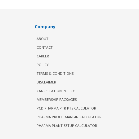
Company
ABOUT
CONTACT
CAREER
POLICY
TERMS & CONDITIONS
DISCLAIMER
CANCELLATION POLICY
MEMBERSHIP PACKAGES
PCD PHARMA PTR PTS CALCULATOR
PHARMA PROFIT MARGIN CALCULATOR
PHARMA PLANT SETUP CALCULATOR