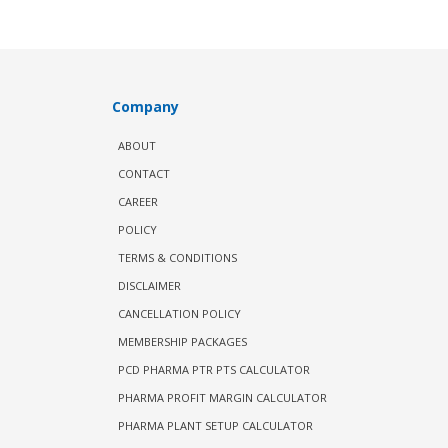
Company
ABOUT
CONTACT
CAREER
POLICY
TERMS & CONDITIONS
DISCLAIMER
CANCELLATION POLICY
MEMBERSHIP PACKAGES
PCD PHARMA PTR PTS CALCULATOR
PHARMA PROFIT MARGIN CALCULATOR
PHARMA PLANT SETUP CALCULATOR