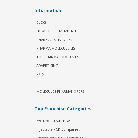
Information
BLOG
HOW TO GET MEMBERSHIP
PHARMA CATEGORIES
PHARMA MOLECULE LIST
TOP PHARMA COMPANIES
ADVERTISING
FAQs
PRESS
MOLECULES PHARMAHOPERS
Top Franchise Categories
Eye Drops Franchise
Injectable PCD Companies
Ophthalmic PCD Companies