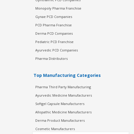
Monopoly Pharma Franchise
Gynae PCD Companies
PCD Pharma Franchise
Derma PCD Companies
Pediatric PCD Franchise
Ayurvedic PCD Companies
Pharma Distributors
Top Manufacturing Categories
Pharma Third Party Manufacturing
Ayurvedic Medicine Manufacturers
Softgel Capsule Manufacturers
Allopathic Medicine Manufacturers
Derma Product Manufacturers
Cosmetic Manufacturers