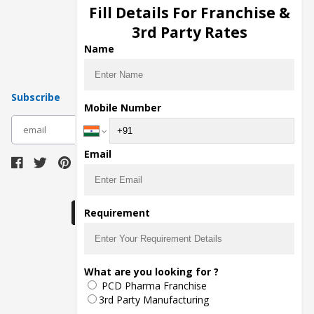
Injection Manufacturers
Fill Details For Franchise &
Pharma Manufacturers
3rd Party Rates
Pharma Contract Manufacturing
Name
Subscribe
Mobile Number
subscribe
Email
Download Seller App
Requirement
The main purpose of Pharmahopers.com is to
What are you looking for ?
bring together entire Pharma Industry at one
PCD Pharma Franchise
place and provide a platform to importers,
exporters, manufacturers, traders, services
3rd Party Manufacturing
providers, distributors, wholesalers and