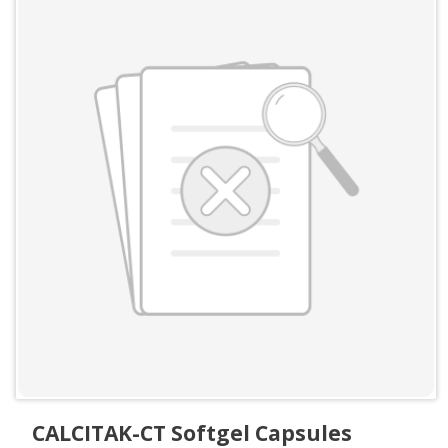
CALCITAK-CT Softgel Capsules