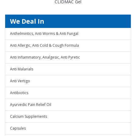
CLIDMAC Gel
We Deal In
Anthelmintics, Anti Worms & Anti Fungal
Anti Allergic, Anti Cold & Cough Formula
Anti Inflammatory, Analgesic, Anti Pyretic
Anti Malarials
Anti Vertigo
Antibiotics
Ayurvedic Pain Relief Oil
Calcium Supplements
Capsules