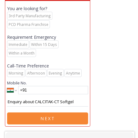
You are looking for?
3rd Party Manufacturing
PCD Pharma Franchise
Requirement Emergency
Immediate
Within 15 Days
Within a Month
Call-Time Preference
Morning
Afternoon
Evening
Anytime
Mobile No.
NEXT