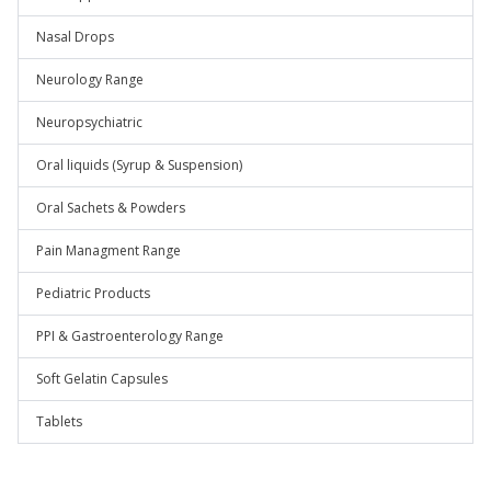
Nasal Drops
Neurology Range
Neuropsychiatric
Oral liquids (Syrup & Suspension)
Oral Sachets & Powders
Pain Managment Range
Pediatric Products
PPI & Gastroenterology Range
Soft Gelatin Capsules
Tablets