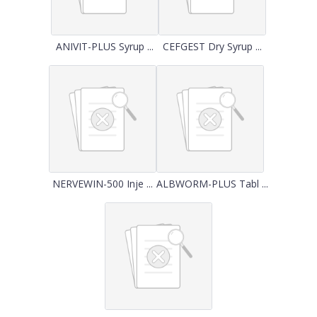
ANIVIT-PLUS Syrup ...
CEFGEST Dry Syrup ...
NERVEWIN-500 Inje ...
ALBWORM-PLUS Tabl ...