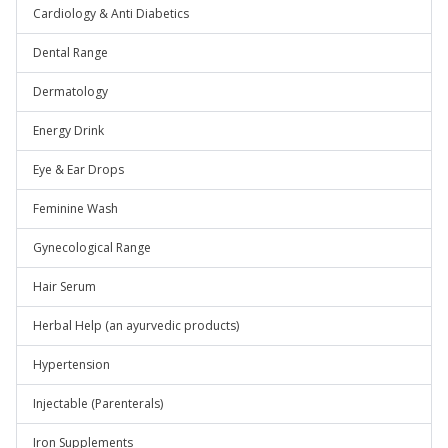
Cardiology & Anti Diabetics
Dental Range
Dermatology
Energy Drink
Eye & Ear Drops
Feminine Wash
Gynecological Range
Hair Serum
Herbal Help (an ayurvedic products)
Hypertension
Injectable (Parenterals)
Iron Supplements