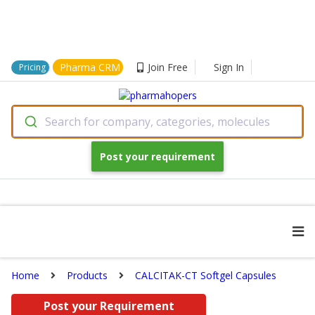
Pharma CRM
Join Free
Sign In
Pricing
Search for company, categories, molecules
Post your requirement
Home
Products
CALCITAK-CT Softgel Capsules
Post your Requirement