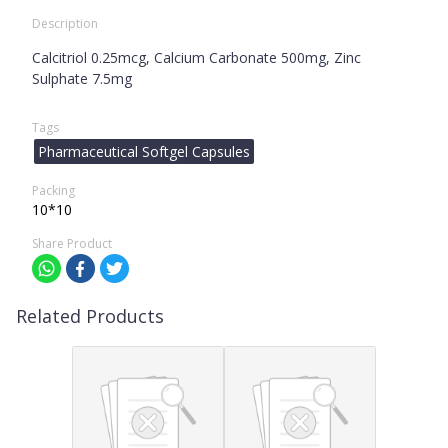
Description
Calcitriol 0.25mcg, Calcium Carbonate 500mg, Zinc
Sulphate 7.5mg
Tags
Pharmaceutical Softgel Capsules
Packing
10*10
Share Product
Related Products