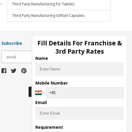
..
Third Party Manufacturing for Tablets
Third Party Manufacturing SoftGel Capsules
Fill Details For Franchise &
Subscribe
3rd Party Rates
subscribe
Name
Download Seller App
Mobile Number
Email
Requirement