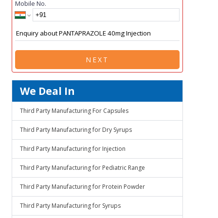
Mobile No.
NEXT
We Deal In
Third Party Manufacturing For Capsules
Third Party Manufacturing for Dry Syrups
Third Party Manufacturing for Injection
Third Party Manufacturing for Pediatric Range
Third Party Manufacturing for Protein Powder
Third Party Manufacturing for Syrups