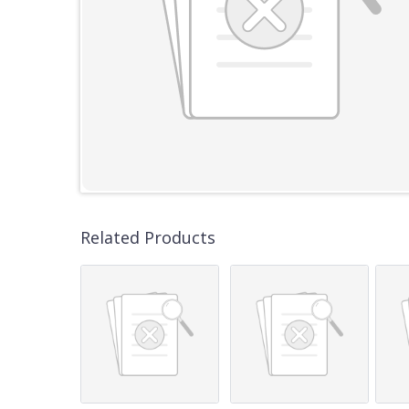
Related Products