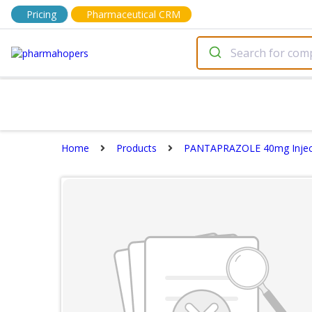
Pricing
Pharmaceutical CRM
Home
Products
PANTAPRAZOLE 40mg Injec