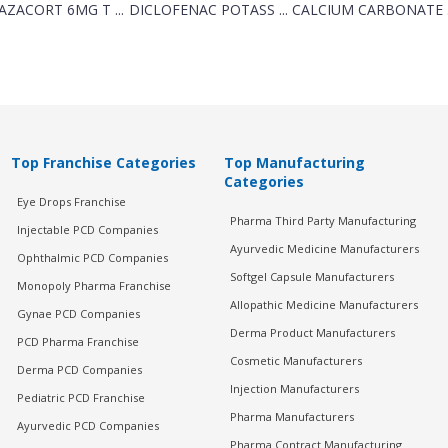
AZACORT 6MG T ...
DICLOFENAC POTASS ...
CALCIUM CARBONATE .
Top Franchise Categories
Top Manufacturing
Categories
Eye Drops Franchise
Pharma Third Party Manufacturing
Injectable PCD Companies
Ayurvedic Medicine Manufacturers
Ophthalmic PCD Companies
Softgel Capsule Manufacturers
Monopoly Pharma Franchise
Allopathic Medicine Manufacturers
Gynae PCD Companies
Derma Product Manufacturers
PCD Pharma Franchise
Cosmetic Manufacturers
Derma PCD Companies
Injection Manufacturers
Pediatric PCD Franchise
Pharma Manufacturers
Ayurvedic PCD Companies
Pharma Contract Manufacturing