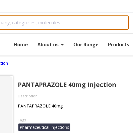
Home
About us
Our Range
Products
tion
PANTAPRAZOLE 40mg Injection
Description
PANTAPRAZOLE 40mg
Tags
Pharmaceutical Injections