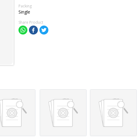
Packing
Single
Share Product