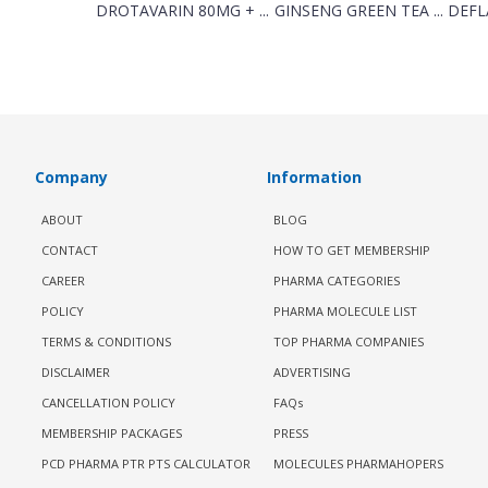
DROTAVARIN 80MG + ...
GINSENG GREEN TEA ...
DEFL
Company
Information
ABOUT
BLOG
CONTACT
HOW TO GET MEMBERSHIP
CAREER
PHARMA CATEGORIES
POLICY
PHARMA MOLECULE LIST
TERMS & CONDITIONS
TOP PHARMA COMPANIES
DISCLAIMER
ADVERTISING
CANCELLATION POLICY
FAQs
MEMBERSHIP PACKAGES
PRESS
PCD PHARMA PTR PTS CALCULATOR
MOLECULES PHARMAHOPERS