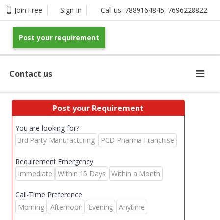
Join Free
Sign In
Call us:
7889164845
,
7696228822
Post your requirement
Contact us
Post your Requirement
You are looking for?
3rd Party Manufacturing
PCD Pharma Franchise
Requirement Emergency
Immediate
Within 15 Days
Within a Month
Call-Time Preference
Morning
Afternoon
Evening
Anytime