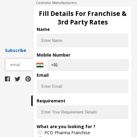
Cosmetic Manufacturers
Injection Manufacturers
Fill Details For Franchise &
Pharma Manufacturers
3rd Party Rates
Pharma Contract Manufacturing
Name
Subscribe
Mobile Number
subscribe
Email
Download Seller App
Requirement
The main purpose of Pharmahopers.com is to
What are you looking for ?
bring together entire Pharma Industry at one
PCD Pharma Franchise
place and provide a platform to importers,