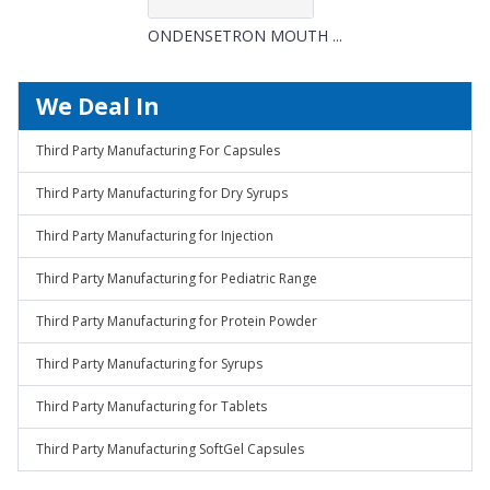
ONDENSETRON MOUTH ...
We Deal In
Third Party Manufacturing For Capsules
Third Party Manufacturing for Dry Syrups
Third Party Manufacturing for Injection
Third Party Manufacturing for Pediatric Range
Third Party Manufacturing for Protein Powder
Third Party Manufacturing for Syrups
Third Party Manufacturing for Tablets
Third Party Manufacturing SoftGel Capsules