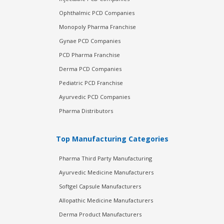
Ophthalmic PCD Companies
Monopoly Pharma Franchise
Gynae PCD Companies
PCD Pharma Franchise
Derma PCD Companies
Pediatric PCD Franchise
Ayurvedic PCD Companies
Pharma Distributors
Top Manufacturing Categories
Pharma Third Party Manufacturing
Ayurvedic Medicine Manufacturers
Softgel Capsule Manufacturers
Allopathic Medicine Manufacturers
Derma Product Manufacturers