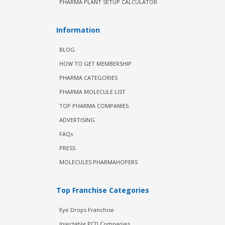
PHARMA PLANT SETUP CALCULATOR
Information
BLOG
HOW TO GET MEMBERSHIP
PHARMA CATEGORIES
PHARMA MOLECULE LIST
TOP PHARMA COMPANIES
ADVERTISING
FAQs
PRESS
MOLECULES PHARMAHOPERS
Top Franchise Categories
Eye Drops Franchise
Injectable PCD Companies