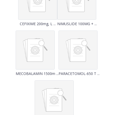
CEFIXIME 200mg, L ...
NIMUSLIDE 100MG + ...
MECOBALAMIN 1500m ...
PARACETOMOL-650 T ...