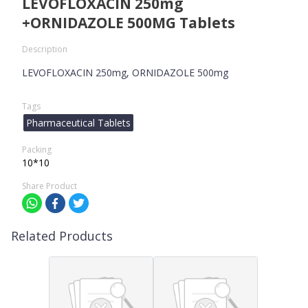
LEVOFLOXACIN 250mg
+ORNIDAZOLE 500MG Tablets
Description
LEVOFLOXACIN 250mg, ORNIDAZOLE 500mg
Tags
Pharmaceutical Tablets
Packing
10*10
Share Product
Related Products