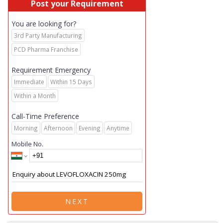
Post your Requirement
You are looking for?
3rd Party Manufacturing
PCD Pharma Franchise
Requirement Emergency
Immediate
Within 15 Days
Within a Month
Call-Time Preference
Morning
Afternoon
Evening
Anytime
Mobile No.
NEXT