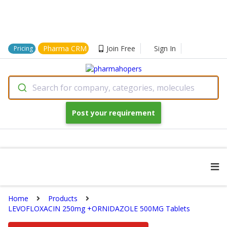
Pharma CRM
Join Free
Sign In
Pricing
Search for company, categories, molecules
Post your requirement
Home
Products
LEVOFLOXACIN 250mg +ORNIDAZOLE 500MG Tablets