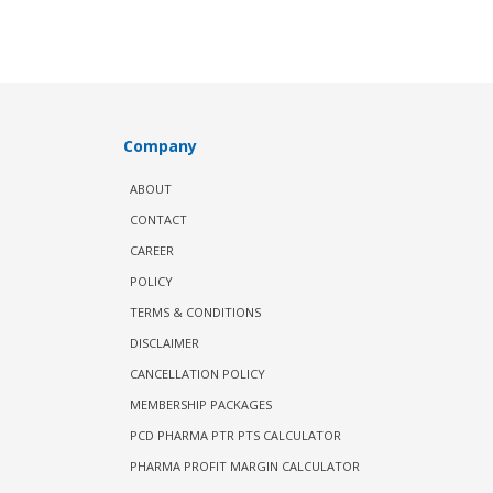
Company
ABOUT
CONTACT
CAREER
POLICY
TERMS & CONDITIONS
DISCLAIMER
CANCELLATION POLICY
MEMBERSHIP PACKAGES
PCD PHARMA PTR PTS CALCULATOR
PHARMA PROFIT MARGIN CALCULATOR