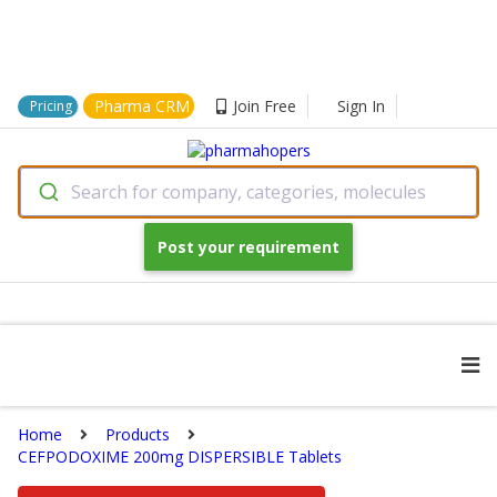
Pharma CRM
Join Free
Sign In
Pricing
Search for company, categories, molecules
Post your requirement
Home
Products
CEFPODOXIME 200mg DISPERSIBLE Tablets