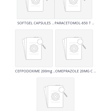
SOFTGEL CAPSULES ...
PARACETOMOL-650 T ...
CEFPODOXIME 200mg ...
OMEPRAZOLE 20MG C ...