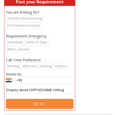
Post your Requirement
You are looking for?
3rd Party Manufacturing
PCD Pharma Franchise
Requirement Emergency
Immediate
Within 15 Days
Within a Month
Call-Time Preference
Morning
Afternoon
Evening
Anytime
Mobile No.
NEXT