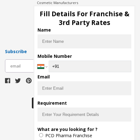
Cosmetic Manufacturers
Injection Manufacturers
Fill Details For Franchise &
Pharma Manufacturers
3rd Party Rates
Pharma Contract Manufacturing
Name
Subscribe
Mobile Number
subscribe
Email
Download Seller App
Requirement
The main purpose of Pharmahopers.com is to
What are you looking for ?
bring together entire Pharma Industry at one
PCD Pharma Franchise
place and provide a platform to importers,