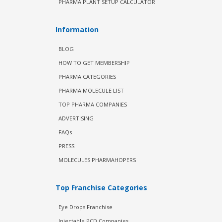
PHARMA PLANT SETUP CALCULATOR
Information
BLOG
HOW TO GET MEMBERSHIP
PHARMA CATEGORIES
PHARMA MOLECULE LIST
TOP PHARMA COMPANIES
ADVERTISING
FAQs
PRESS
MOLECULES PHARMAHOPERS
Top Franchise Categories
Eye Drops Franchise
Injectable PCD Companies