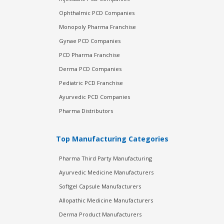
Ophthalmic PCD Companies
Monopoly Pharma Franchise
Gynae PCD Companies
PCD Pharma Franchise
Derma PCD Companies
Pediatric PCD Franchise
Ayurvedic PCD Companies
Pharma Distributors
Top Manufacturing Categories
Pharma Third Party Manufacturing
Ayurvedic Medicine Manufacturers
Softgel Capsule Manufacturers
Allopathic Medicine Manufacturers
Derma Product Manufacturers