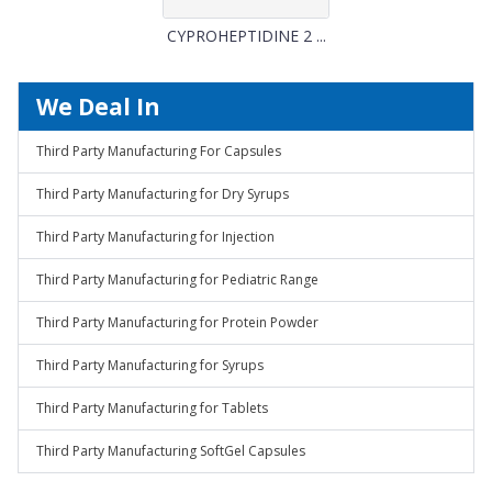
CYPROHEPTIDINE 2 ...
We Deal In
Third Party Manufacturing For Capsules
Third Party Manufacturing for Dry Syrups
Third Party Manufacturing for Injection
Third Party Manufacturing for Pediatric Range
Third Party Manufacturing for Protein Powder
Third Party Manufacturing for Syrups
Third Party Manufacturing for Tablets
Third Party Manufacturing SoftGel Capsules