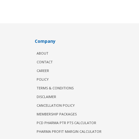
Company
ABOUT
CONTACT
CAREER
POLICY
TERMS & CONDITIONS
DISCLAIMER
CANCELLATION POLICY
MEMBERSHIP PACKAGES
PCD PHARMA PTR PTS CALCULATOR
PHARMA PROFIT MARGIN CALCULATOR