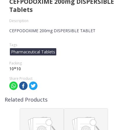
CEFPODOXIME 200mg DISPERSIBLE
Tablets
Description
CEFPODOXIME 200mg DISPERSIBLE TABLET
Tags
Pharmaceutical Tablets
Packing
10*10
Share Product
Related Products