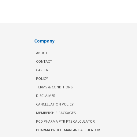
Company
ABOUT
CONTACT
CAREER
POLICY
TERMS & CONDITIONS
DISCLAIMER
CANCELLATION POLICY
MEMBERSHIP PACKAGES
PCD PHARMA PTR PTS CALCULATOR
PHARMA PROFIT MARGIN CALCULATOR