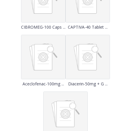
CIBROMEG-100 Caps ...
CAPTIVA-40 Tablet ...
Aceclofenac-100mg ...
Diacerin-50mg + G ...