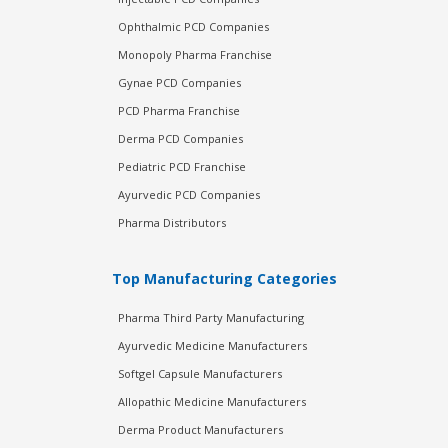
Ophthalmic PCD Companies
Monopoly Pharma Franchise
Gynae PCD Companies
PCD Pharma Franchise
Derma PCD Companies
Pediatric PCD Franchise
Ayurvedic PCD Companies
Pharma Distributors
Top Manufacturing Categories
Pharma Third Party Manufacturing
Ayurvedic Medicine Manufacturers
Softgel Capsule Manufacturers
Allopathic Medicine Manufacturers
Derma Product Manufacturers