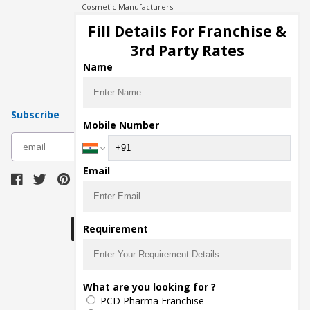
Cosmetic Manufacturers
Injection Manufacturers
Fill Details For Franchise &
Pharma Manufacturers
3rd Party Rates
Pharma Contract Manufacturing
Name
Subscribe
Mobile Number
subscribe
Email
Download Seller App
Requirement
The main purpose of Pharmahopers.com is to
What are you looking for ?
bring together entire Pharma Industry at one
PCD Pharma Franchise
place and provide a platform to importers,