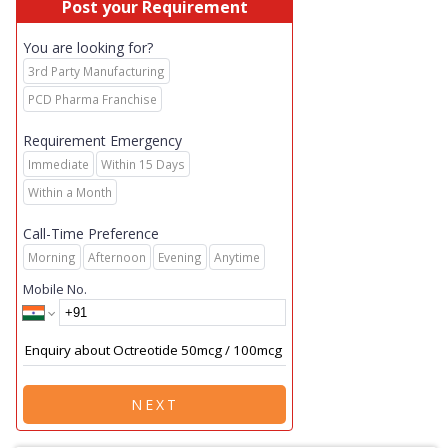
Post your Requirement
You are looking for?
3rd Party Manufacturing
PCD Pharma Franchise
Requirement Emergency
Immediate
Within 15 Days
Within a Month
Call-Time Preference
Morning
Afternoon
Evening
Anytime
Mobile No.
NEXT