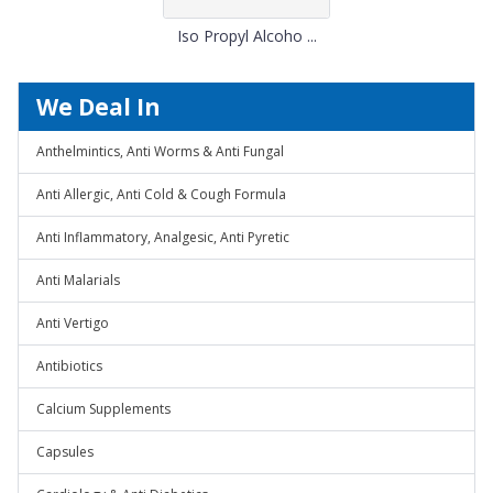
Iso Propyl Alcoho ...
We Deal In
Anthelmintics, Anti Worms & Anti Fungal
Anti Allergic, Anti Cold & Cough Formula
Anti Inflammatory, Analgesic, Anti Pyretic
Anti Malarials
Anti Vertigo
Antibiotics
Calcium Supplements
Capsules