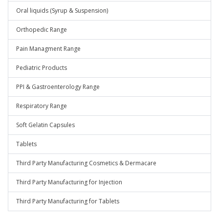
Oral liquids (Syrup & Suspension)
Orthopedic Range
Pain Managment Range
Pediatric Products
PPI & Gastroenterology Range
Respiratory Range
Soft Gelatin Capsules
Tablets
Third Party Manufacturing Cosmetics & Dermacare
Third Party Manufacturing for Injection
Third Party Manufacturing for Tablets