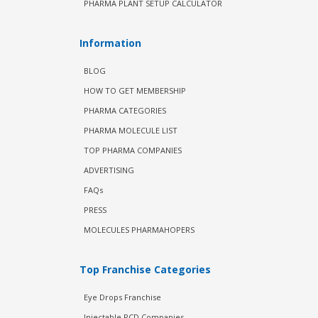
PHARMA PLANT SETUP CALCULATOR
Information
BLOG
HOW TO GET MEMBERSHIP
PHARMA CATEGORIES
PHARMA MOLECULE LIST
TOP PHARMA COMPANIES
ADVERTISING
FAQs
PRESS
MOLECULES PHARMAHOPERS
Top Franchise Categories
Eye Drops Franchise
Injectable PCD Companies