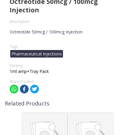
Octreotide 50mcg / 100mcg
Injection
Description
Octreotide 50mcg / 100mcg Injection
Tags
Pharmaceutical Injections
Packing
1ml amp+Tray Pack
Share Product
Related Products