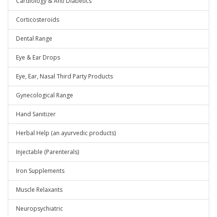
Cardiology & Anti Diabetics
Corticosteroids
Dental Range
Eye & Ear Drops
Eye, Ear, Nasal Third Party Products
Gynecological Range
Hand Sanitizer
Herbal Help (an ayurvedic products)
Injectable (Parenterals)
Iron Supplements
Muscle Relaxants
Neuropsychiatric