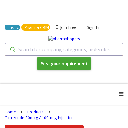
Pharma CRM
Join Free
Sign In
Pricing
Search for company, categories, molecules
Post your requirement
Home
Products
Octreotide 50mcg / 100mcg Injection