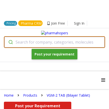
Pharma CRM
Join Free
Sign In
Pricing
Search for company, categories, molecules
Post your requirement
Home
Products
VGM-2 TAB (Bilayer Tablet)
Post your Requirement