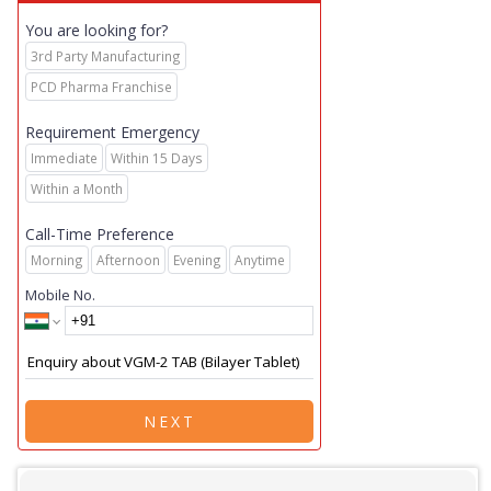
You are looking for?
3rd Party Manufacturing
PCD Pharma Franchise
Requirement Emergency
Immediate
Within 15 Days
Within a Month
Call-Time Preference
Morning
Afternoon
Evening
Anytime
Mobile No.
NEXT