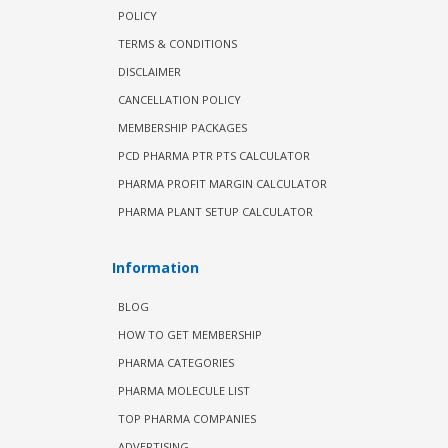
POLICY
TERMS & CONDITIONS
DISCLAIMER
CANCELLATION POLICY
MEMBERSHIP PACKAGES
PCD PHARMA PTR PTS CALCULATOR
PHARMA PROFIT MARGIN CALCULATOR
PHARMA PLANT SETUP CALCULATOR
Information
BLOG
HOW TO GET MEMBERSHIP
PHARMA CATEGORIES
PHARMA MOLECULE LIST
TOP PHARMA COMPANIES
ADVERTISING