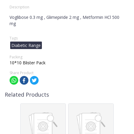
Description
Voglibose 0.3 mg , Glimepiride 2 mg , Metformin HCl 500
mg
Tags
Diabetic Range
Packing
10*10 Blister Pack
Share Product
Related Products