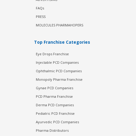
FAQs
PRESS
MOLECULES PHARMAHOPERS
Top Franchise Categories
Eye Drops Franchise
Injectable PCD Companies
Ophthalmic PCD Companies
Monopoly Pharma Franchise
Gynae PCD Companies
PCD Pharma Franchise
Derma PCD Companies
Pediatric PCD Franchise
Ayurvedic PCD Companies
Pharma Distributors