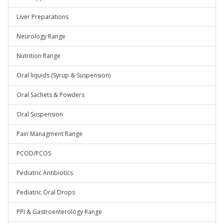
Liver Preparations
Neurology Range
Nutrition Range
Oral liquids (Syrup & Suspension)
Oral Sachets & Powders
Oral Suspension
Pain Managment Range
PCOD/PCOS
Pediatric Antibiotics
Pediatric Oral Drops
PPI & Gastroenterology Range