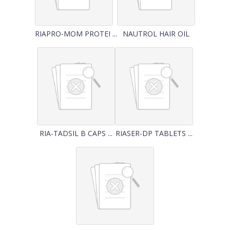
RIAPRO-MOM PROTEI ...
NAUTROL HAIR OIL
RIA-TADSIL B CAPS ...
RIASER-DP TABLETS ...