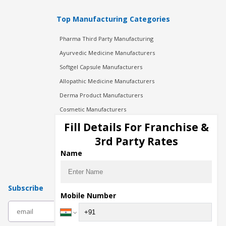
Top Manufacturing Categories
Pharma Third Party Manufacturing
Ayurvedic Medicine Manufacturers
Softgel Capsule Manufacturers
Allopathic Medicine Manufacturers
Derma Product Manufacturers
Cosmetic Manufacturers
Injection Manufacturers
Fill Details For Franchise &
Pharma Manufacturers
3rd Party Rates
Pharma Contract Manufacturing
Name
Subscribe
Mobile Number
subscribe