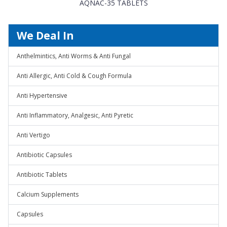
AQNAC-35 TABLETS
We Deal In
Anthelmintics, Anti Worms & Anti Fungal
Anti Allergic, Anti Cold & Cough Formula
Anti Hypertensive
Anti Inflammatory, Analgesic, Anti Pyretic
Anti Vertigo
Antibiotic Capsules
Antibiotic Tablets
Calcium Supplements
Capsules