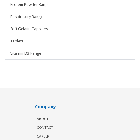
Protein Powder Range
Respiratory Range
Soft Gelatin Capsules
Tablets
Vitamin D3 Range
Company
ABOUT
CONTACT
CAREER