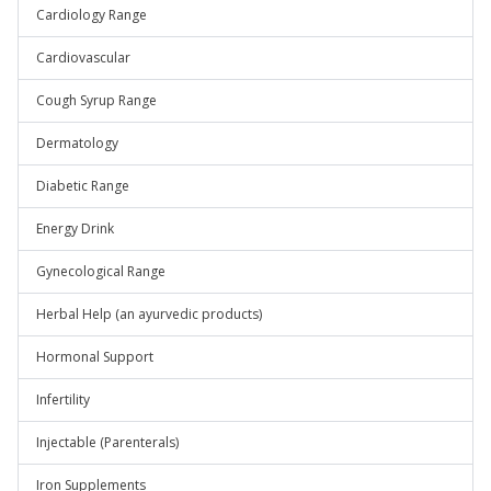
Cardiology Range
Cardiovascular
Cough Syrup Range
Dermatology
Diabetic Range
Energy Drink
Gynecological Range
Herbal Help (an ayurvedic products)
Hormonal Support
Infertility
Injectable (Parenterals)
Iron Supplements