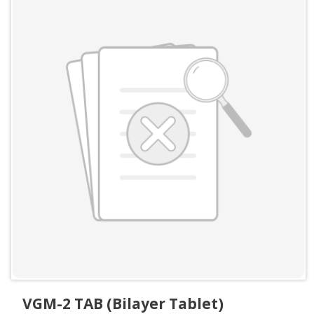
VGM-2 TAB (Bilayer Tablet)