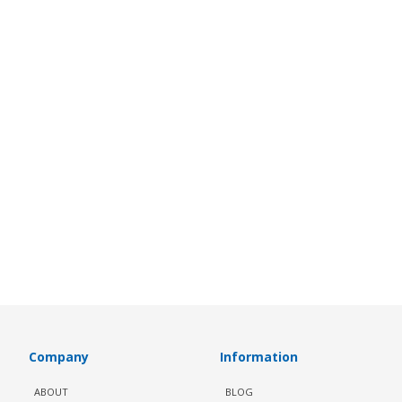
Company
Information
ABOUT
BLOG