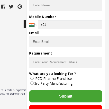
Download Seller App
Mobile Number
Email
Requirement
What are you looking for ?
PCD Pharma Franchise
3rd Party Manufacturing
to importers, exporters,
ities and promote their
Submit