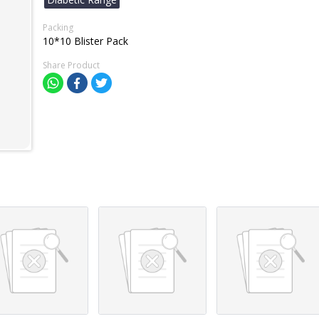
Packing
10*10 Blister Pack
Share Product