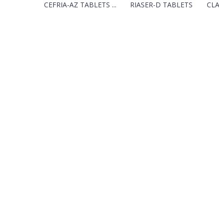
CEFRIA-AZ TABLETS ...
RIASER-D TABLETS
CLA