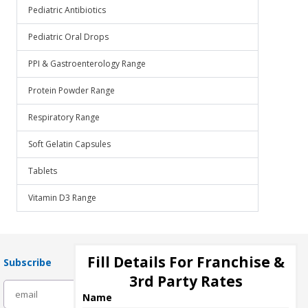
Pediatric Antibiotics
Pediatric Oral Drops
PPI & Gastroenterology Range
Protein Powder Range
Respiratory Range
Soft Gelatin Capsules
Tablets
Vitamin D3 Range
Fill Details For Franchise &
Subscribe
3rd Party Rates
subscribe
Name