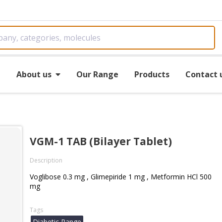
e
About us
Our Range
Products
Contact 
VGM-1 TAB (Bilayer Tablet)
Description
Voglibose 0.3 mg , Glimepiride 1 mg , Metformin HCl 500
mg
Tags
Diabetic Range