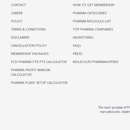
CONTACT
HOW TO GET MEMBERSHIP
CAREER
PHARMA CATEGORIES
POLICY
PHARMA MOLECULE LIST
TERMS & CONDITIONS
TOP PHARMA COMPANIES
DISCLAIMER
ADVERTISING
CANCELLATION POLICY
FAQs
MEMBERSHIP PACKAGES
PRESS
PCD PHARMA PTR PTS CALCULATOR
MOLECULES PHARMAHOPERS
PHARMA PROFIT MARGIN
CALCULATOR
PHARMA PLANT SETUP CALCULATOR
The main purpose of Pha
manufacturers, traders