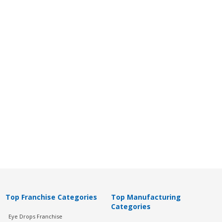
Top Franchise Categories
Top Manufacturing
Categories
Eye Drops Franchise