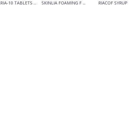
RIA-10 TABLETS ...
SKINLIA FOAMING F ...
RIACOF SYRUP