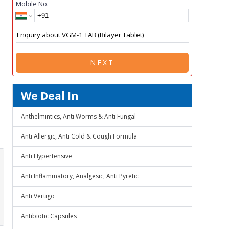
Mobile No.
NEXT
We Deal In
Anthelmintics, Anti Worms & Anti Fungal
Anti Allergic, Anti Cold & Cough Formula
Anti Hypertensive
Anti Inflammatory, Analgesic, Anti Pyretic
Anti Vertigo
Antibiotic Capsules