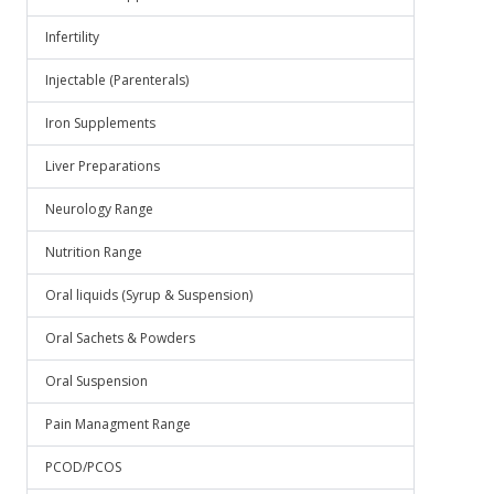
Infertility
Injectable (Parenterals)
Iron Supplements
Liver Preparations
Neurology Range
Nutrition Range
Oral liquids (Syrup & Suspension)
Oral Sachets & Powders
Oral Suspension
Pain Managment Range
PCOD/PCOS