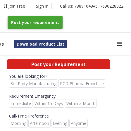
Join Free
Sign In
Call us:
7889164845
,
7696228822
Post your requirement
us
Download Product List
Post your Requirement
You are looking for?
3rd Party Manufacturing
PCD Pharma Franchise
Requirement Emergency
Immediate
Within 15 Days
Within a Month
Call-Time Preference
Morning
Afternoon
Evening
Anytime