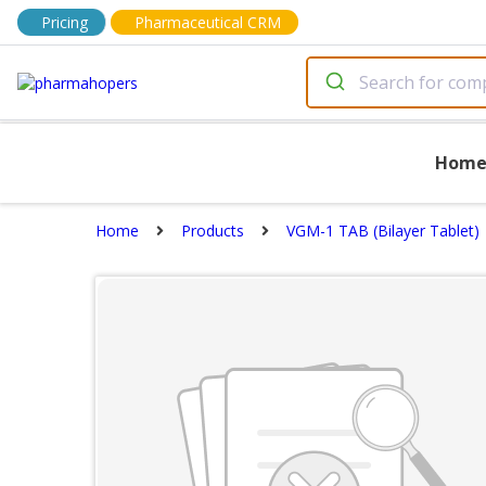
Pricing
Pharmaceutical CRM
Hom
Home
Products
VGM-1 TAB (Bilayer Tablet)