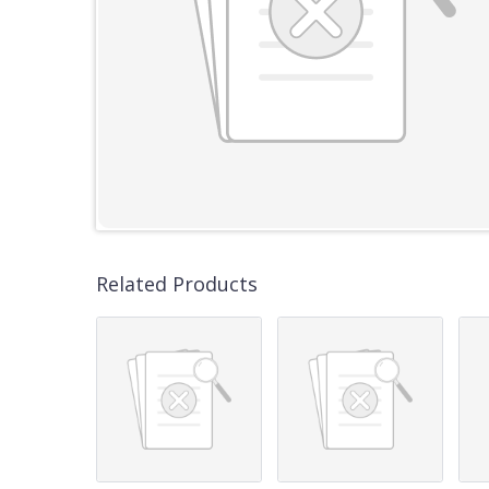
Related Products