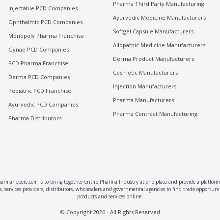
Pharma Third Party Manufacturing
Injectable PCD Companies
Ayurvedic Medicine Manufacturers
Ophthalmic PCD Companies
Softgel Capsule Manufacturers
Monopoly Pharma Franchise
Allopathic Medicine Manufacturers
Gynae PCD Companies
Derma Product Manufacturers
PCD Pharma Franchise
Cosmetic Manufacturers
Derma PCD Companies
Injection Manufacturers
Pediatric PCD Franchise
Pharma Manufacturers
Ayurvedic PCD Companies
Pharma Contract Manufacturing
Pharma Distributors
rmahopers.com is to bring together entire Pharma Industry at one place and provide a platform 
, services providers, distributors, wholesalers and governmental agencies to find trade opportun
products and services online.
© Copyright
2026
- All Rights Reserved