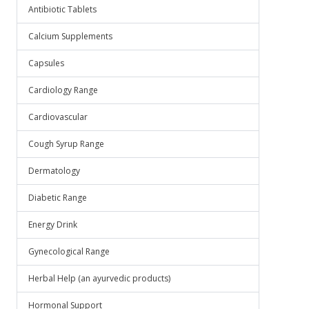
Antibiotic Tablets
Calcium Supplements
Capsules
Cardiology Range
Cardiovascular
Cough Syrup Range
Dermatology
Diabetic Range
Energy Drink
Gynecological Range
Herbal Help (an ayurvedic products)
Hormonal Support