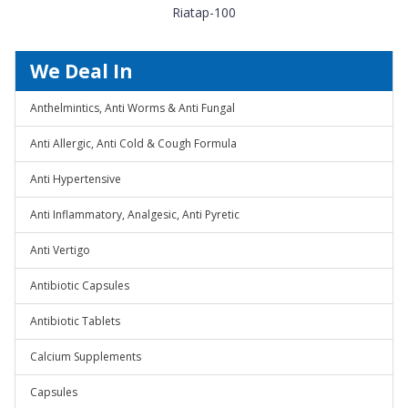
Riatap-100
We Deal In
Anthelmintics, Anti Worms & Anti Fungal
Anti Allergic, Anti Cold & Cough Formula
Anti Hypertensive
Anti Inflammatory, Analgesic, Anti Pyretic
Anti Vertigo
Antibiotic Capsules
Antibiotic Tablets
Calcium Supplements
Capsules