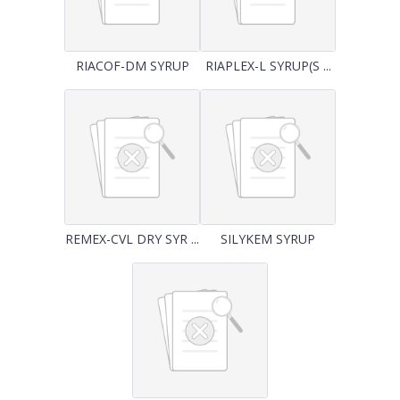
RIACOF-DM SYRUP
RIAPLEX-L SYRUP(S ...
REMEX-CVL DRY SYR ...
SILYKEM SYRUP