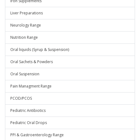
Iron Supplements
Liver Preparations
Neurology Range
Nutrition Range
Oral liquids (Syrup & Suspension)
Oral Sachets & Powders
Oral Suspension
Pain Managment Range
PCOD/PCOS
Pediatric Antibiotics
Pediatric Oral Drops
PPI & Gastroenterology Range