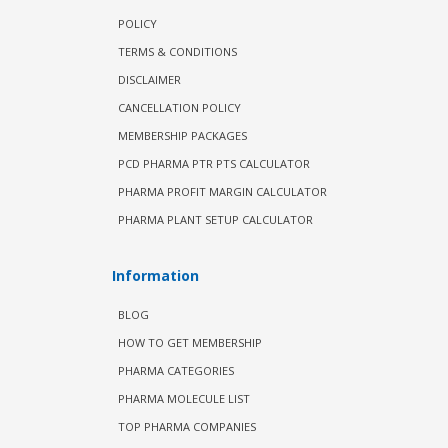
POLICY
TERMS & CONDITIONS
DISCLAIMER
CANCELLATION POLICY
MEMBERSHIP PACKAGES
PCD PHARMA PTR PTS CALCULATOR
PHARMA PROFIT MARGIN CALCULATOR
PHARMA PLANT SETUP CALCULATOR
Information
BLOG
HOW TO GET MEMBERSHIP
PHARMA CATEGORIES
PHARMA MOLECULE LIST
TOP PHARMA COMPANIES