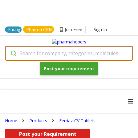
Pharma CRM
Join Free
Sign In
Pricing
Search for company, categories, molecules
Post your requirement
Home
Products
Ferriaz-CV Tablets
Post your Requirement