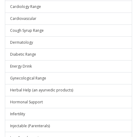
Cardiology Range
Cardiovascular
Cough Syrup Range
Dermatology
Diabetic Range
Energy Drink
Gynecological Range
Herbal Help (an ayurvedic products)
Hormonal Support
Infertility
Injectable (Parenterals)