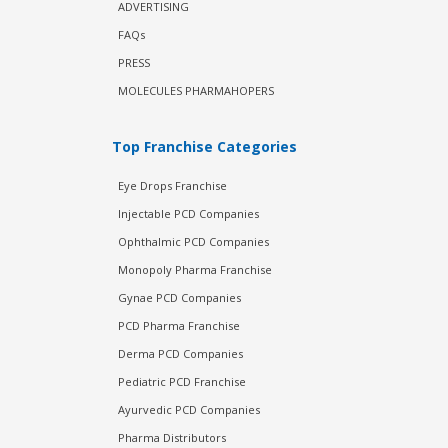
ADVERTISING
FAQs
PRESS
MOLECULES PHARMAHOPERS
Top Franchise Categories
Eye Drops Franchise
Injectable PCD Companies
Ophthalmic PCD Companies
Monopoly Pharma Franchise
Gynae PCD Companies
PCD Pharma Franchise
Derma PCD Companies
Pediatric PCD Franchise
Ayurvedic PCD Companies
Pharma Distributors