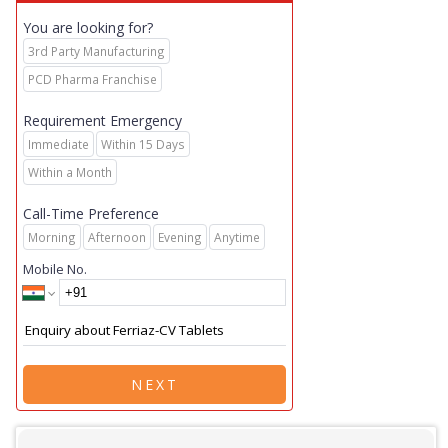
You are looking for?
3rd Party Manufacturing
PCD Pharma Franchise
Requirement Emergency
Immediate
Within 15 Days
Within a Month
Call-Time Preference
Morning
Afternoon
Evening
Anytime
Mobile No.
NEXT