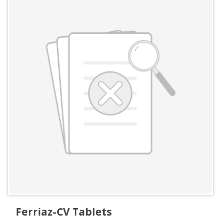
Ferriaz-CV Tablets