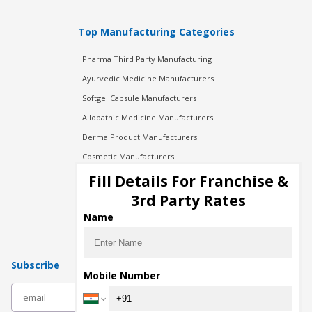
Top Manufacturing Categories
Pharma Third Party Manufacturing
Ayurvedic Medicine Manufacturers
Softgel Capsule Manufacturers
Allopathic Medicine Manufacturers
Derma Product Manufacturers
Cosmetic Manufacturers
Injection Manufacturers
Fill Details For Franchise &
Pharma Manufacturers
3rd Party Rates
Pharma Contract Manufacturing
Name
Subscribe
Mobile Number
subscribe