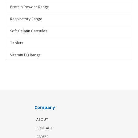
Protein Powder Range
Respiratory Range
Soft Gelatin Capsules
Tablets
Vitamin D3 Range
Company
ABOUT
CONTACT
CAREER