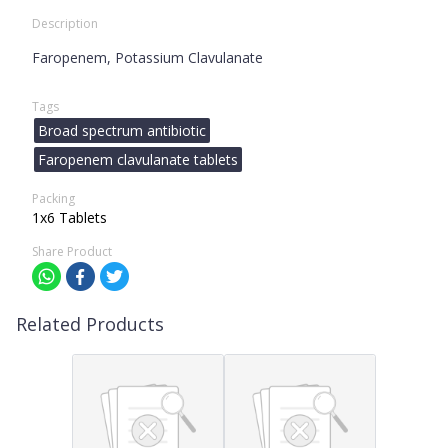
Description
Faropenem, Potassium Clavulanate
Tags
Broad spectrum antibiotic
Faropenem clavulanate tablets
Packing
1x6 Tablets
Share Product
Related Products