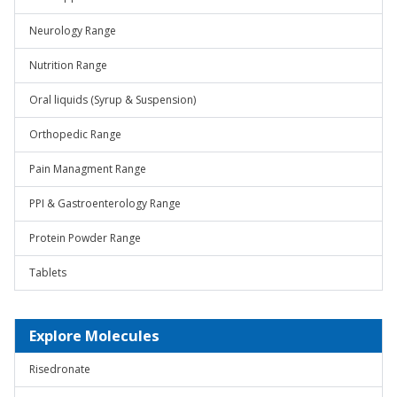
Neurology Range
Nutrition Range
Oral liquids (Syrup & Suspension)
Orthopedic Range
Pain Managment Range
PPI & Gastroenterology Range
Protein Powder Range
Tablets
Explore Molecules
Risedronate