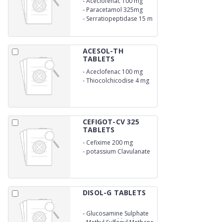
-
Aceclofenac 100 mg
-
Paracetamol 325mg
-
Serratiopeptidase 15 m
ACESOL-TH
TABLETS
-
Aceclofenac 100 mg
-
Thiocolchicodise 4 mg
CEFIGOT-CV 325
TABLETS
-
Cefixime 200 mg
-
potassium Clavulanate
125 mg
DISOL-G TABLETS
-
Glucosamine Sulphate
Potassium Chloride U.S.P