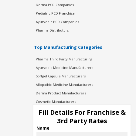
Derma PCD Companies
Pediatric PCD Franchise
Ayurvedic PCD Companies
Pharma Distributors
Top Manufacturing Categories
Pharma Third Party Manufacturing
Ayurvedic Medicine Manufacturers
Softgel Capsule Manufacturers
Allopathic Medicine Manufacturers
Derma Product Manufacturers
Cosmetic Manufacturers
Injection Manufacturers
Fill Details For Franchise &
Pharma Manufacturers
3rd Party Rates
Pharma Contract Manufacturing
Name