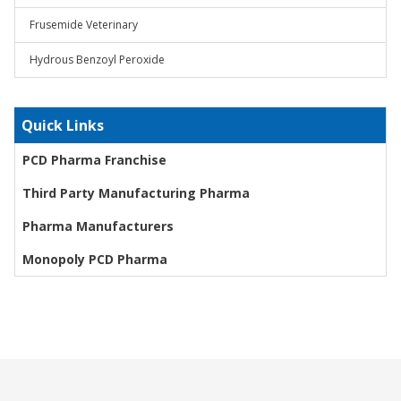
Frusemide Veterinary
Hydrous Benzoyl Peroxide
Quick Links
PCD Pharma Franchise
Third Party Manufacturing Pharma
Pharma Manufacturers
Monopoly PCD Pharma