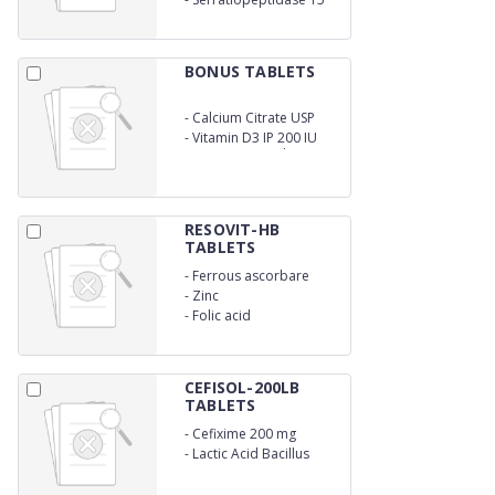
mg
BONUS TABLETS
-
Calcium Citrate USP
1000 mg
-
Vitamin D3 IP 200 IU
Magnesium 0xide IP Eq
to IP Eq. to Elemental
Zinc 4 mg
RESOVIT-HB
TABLETS
-
Ferrous ascorbare
-
Zinc
-
Folic acid
CEFISOL-200LB
TABLETS
-
Cefixime 200 mg
-
Lactic Acid Bacillus