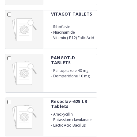
VITAGOT TABLETS
-
Riboflavin
-
Niacinamide
-
Vitamin ( B12) Folic Acid
PANGOT-D
TABLETS
-
Pantoprazole 40 mg
-
Domperidone 10 mg
Resoclav-625 LB
Tablets
-
Amoxycillin
-
Potassium clavulanate
-
Lactic Acid Bacillus