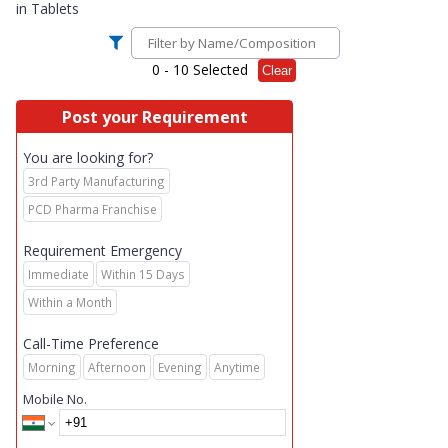
in
Tablets
0
- 10 Selected
Clear
Post your Requirement
You are looking for?
3rd Party Manufacturing
PCD Pharma Franchise
Requirement Emergency
Immediate
Within 15 Days
Within a Month
Call-Time Preference
Morning
Afternoon
Evening
Anytime
Mobile No.