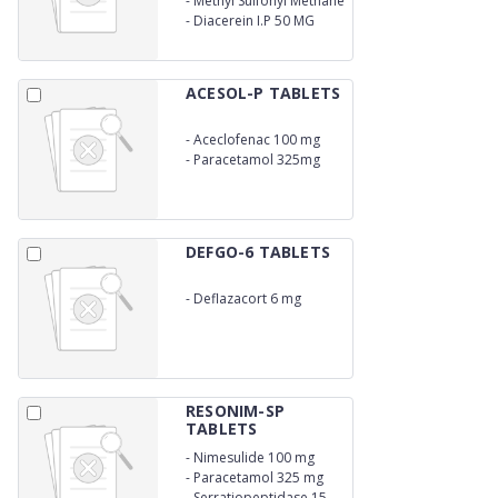
-
Methyl Sulfonyl Methane
750 MG
U.S.P 250 MG
-
Diacerein I.P 50 MG
ACESOL-P TABLETS
-
Aceclofenac 100 mg
-
Paracetamol 325mg
DEFGO-6 TABLETS
-
Deflazacort 6 mg
RESONIM-SP
TABLETS
-
Nimesulide 100 mg
-
Paracetamol 325 mg
-
Serratiopeptidase 15