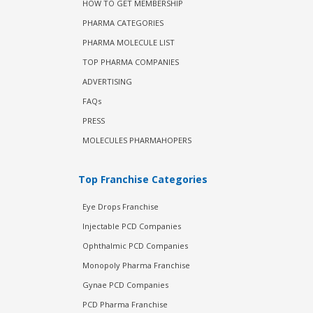
HOW TO GET MEMBERSHIP
PHARMA CATEGORIES
PHARMA MOLECULE LIST
TOP PHARMA COMPANIES
ADVERTISING
FAQs
PRESS
MOLECULES PHARMAHOPERS
Top Franchise Categories
Eye Drops Franchise
Injectable PCD Companies
Ophthalmic PCD Companies
Monopoly Pharma Franchise
Gynae PCD Companies
PCD Pharma Franchise