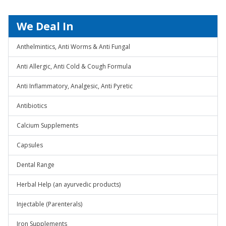
We Deal In
Anthelmintics, Anti Worms & Anti Fungal
Anti Allergic, Anti Cold & Cough Formula
Anti Inflammatory, Analgesic, Anti Pyretic
Antibiotics
Calcium Supplements
Capsules
Dental Range
Herbal Help (an ayurvedic products)
Injectable (Parenterals)
Iron Supplements