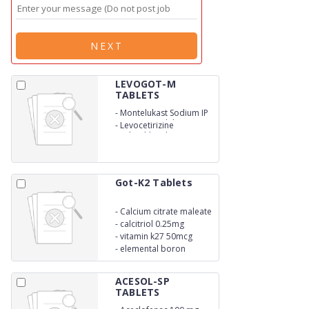
NEXT
LEVOGOT-M
TABLETS
-
Montelukast Sodium IP
eq. to montelukast 10 mg
-
Levocetirizine
Hydrochloride
Got-K2 Tablets
-
Calcium citrate maleate
1250mg
-
calcitriol 0.25mg
-
vitamin k27 50mcg
-
elemental boron
500mcg
ACESOL-SP
TABLETS