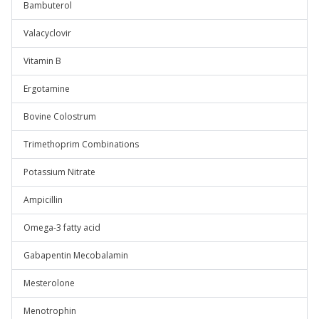
Bambuterol
Valacyclovir
Vitamin B
Ergotamine
Bovine Colostrum
Trimethoprim Combinations
Potassium Nitrate
Ampicillin
Omega-3 fatty acid
Gabapentin Mecobalamin
Mesterolone
Menotrophin