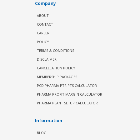
Company
ABOUT
CONTACT
CAREER
POLICY
TERMS & CONDITIONS
DISCLAIMER
CANCELLATION POLICY
MEMBERSHIP PACKAGES
PCD PHARMA PTR PTS CALCULATOR
PHARMA PROFIT MARGIN CALCULATOR
PHARMA PLANT SETUP CALCULATOR
Information
BLOG