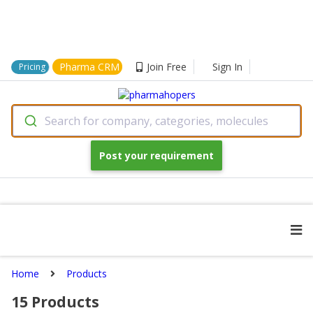
Pharma CRM
Join Free
Sign In
Pricing
Search for company, categories, molecules
Post your requirement
Home
Products
15
Products