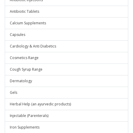
Antibiotic Tablets
Calcium Supplements
Capsules
Cardiology & Anti Diabetics
Cosmetics Range
Cough Syrup Range
Dermatology
Gels
Herbal Help (an ayurvedic products)
Injectable (Parenterals)
Iron Supplements