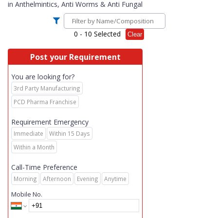
in
Anthelmintics, Anti Worms & Anti Fungal
0
- 10 Selected
Clear
Post your Requirement
You are looking for?
3rd Party Manufacturing
PCD Pharma Franchise
Requirement Emergency
Immediate
Within 15 Days
Within a Month
Call-Time Preference
Morning
Afternoon
Evening
Anytime
Mobile No.