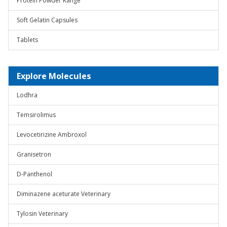
Protein Powder Range
Soft Gelatin Capsules
Tablets
Explore Molecules
Lodhra
Temsirolimus
Levocetirizine Ambroxol
Granisetron
D-Panthenol
Diminazene aceturate Veterinary
Tylosin Veterinary