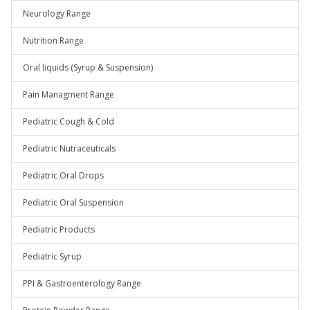
Neurology Range
Nutrition Range
Oral liquids (Syrup & Suspension)
Pain Managment Range
Pediatric Cough & Cold
Pediatric Nutraceuticals
Pediatric Oral Drops
Pediatric Oral Suspension
Pediatric Products
Pediatric Syrup
PPI & Gastroenterology Range