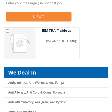
NEXT
JEMTRA Tablets
-
ITRACONAZOLE 100mg
We Deal In
Anthelmintics, Anti Worms & Anti Fungal
Anti Allergic, Anti Cold & Cough Formula
Anti Inflammatory, Analgesic, Anti Pyretic
Antibiotic Injections