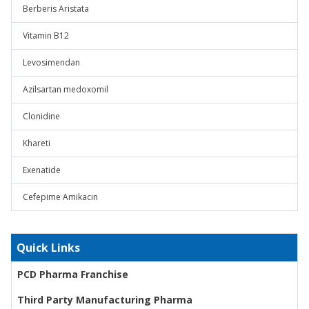
Berberis Aristata
Vitamin B12
Levosimendan
Azilsartan medoxomil
Clonidine
Khareti
Exenatide
Cefepime Amikacin
Quick Links
PCD Pharma Franchise
Third Party Manufacturing Pharma