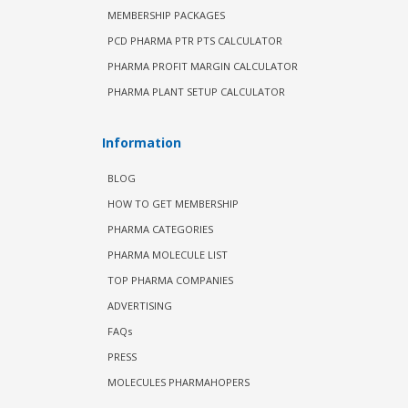
MEMBERSHIP PACKAGES
PCD PHARMA PTR PTS CALCULATOR
PHARMA PROFIT MARGIN CALCULATOR
PHARMA PLANT SETUP CALCULATOR
Information
BLOG
HOW TO GET MEMBERSHIP
PHARMA CATEGORIES
PHARMA MOLECULE LIST
TOP PHARMA COMPANIES
ADVERTISING
FAQs
PRESS
MOLECULES PHARMAHOPERS