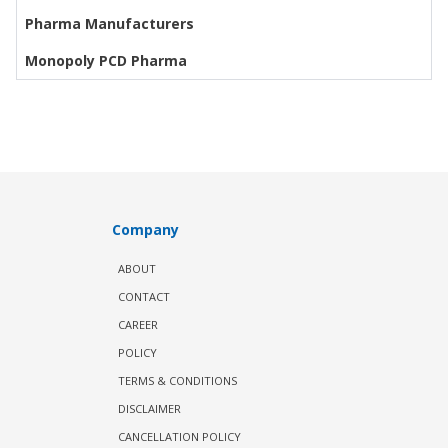
Pharma Manufacturers
Monopoly PCD Pharma
Company
ABOUT
CONTACT
CAREER
POLICY
TERMS & CONDITIONS
DISCLAIMER
CANCELLATION POLICY