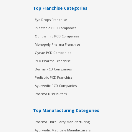
Top Franchise Categories
Eye Drops Franchise
Injectable PCD Companies
Ophthalmic PCD Companies
Monopoly Pharma Franchise
Gynae PCD Companies
PCD Pharma Franchise
Derma PCD Companies
Pediatric PCD Franchise
Ayurvedic PCD Companies
Pharma Distributors
Top Manufacturing Categories
Pharma Third Party Manufacturing
Ayurvedic Medicine Manufacturers