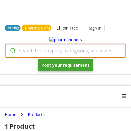
Pharma CRM
Join Free
Sign In
Pricing
Search for company, categories, molecules
Post your requirement
Home
Products
1
Product