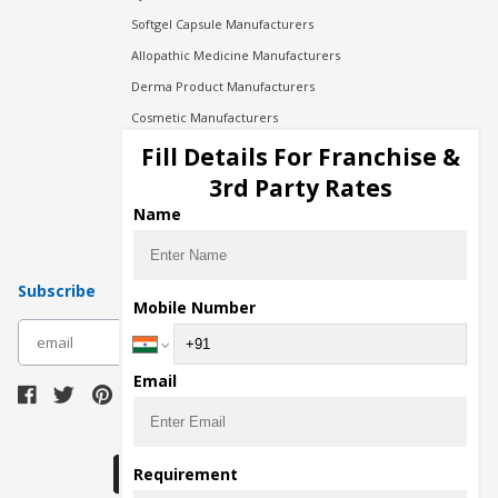
Softgel Capsule Manufacturers
Allopathic Medicine Manufacturers
Derma Product Manufacturers
Cosmetic Manufacturers
Injection Manufacturers
Fill Details For Franchise &
Pharma Manufacturers
3rd Party Rates
Pharma Contract Manufacturing
Name
Subscribe
Mobile Number
subscribe
Email
Download Seller App
Requirement