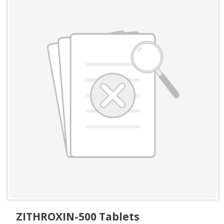
ZITHROXIN-500 Tablets