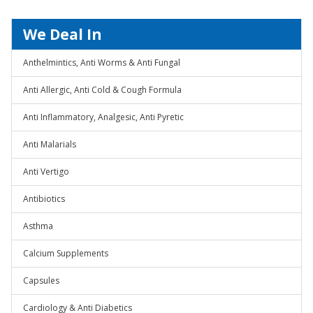
We Deal In
Anthelmintics, Anti Worms & Anti Fungal
Anti Allergic, Anti Cold & Cough Formula
Anti Inflammatory, Analgesic, Anti Pyretic
Anti Malarials
Anti Vertigo
Antibiotics
Asthma
Calcium Supplements
Capsules
Cardiology & Anti Diabetics