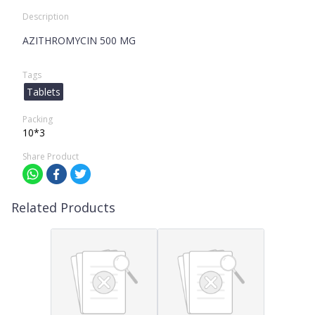
Description
AZITHROMYCIN 500 MG
Tags
Tablets
Packing
10*3
Share Product
Related Products