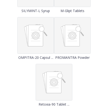
SILYMINT-L Syrup
M-Glipt Tablets
OMPITRA-20 Capsul ...
PROMANTRA Powder
Retoxia-90 Tablet ...