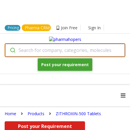
Pharma CRM
Join Free
Sign In
Pricing
Search for company, categories, molecules
Post your requirement
Home
Products
ZITHROXIN-500 Tablets
Post your Requirement