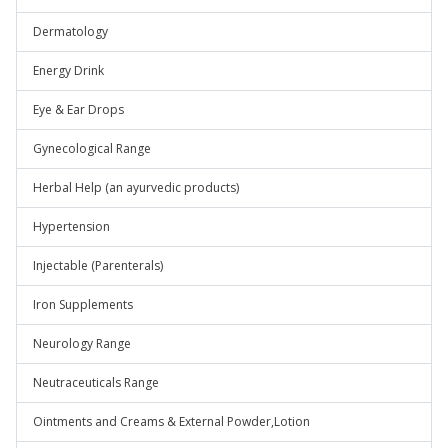
Dermatology
Energy Drink
Eye & Ear Drops
Gynecological Range
Herbal Help (an ayurvedic products)
Hypertension
Injectable (Parenterals)
Iron Supplements
Neurology Range
Neutraceuticals Range
Ointments and Creams & External Powder,Lotion