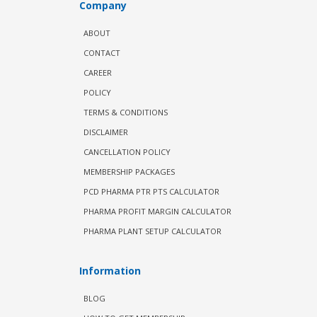
Company
ABOUT
CONTACT
CAREER
POLICY
TERMS & CONDITIONS
DISCLAIMER
CANCELLATION POLICY
MEMBERSHIP PACKAGES
PCD PHARMA PTR PTS CALCULATOR
PHARMA PROFIT MARGIN CALCULATOR
PHARMA PLANT SETUP CALCULATOR
Information
BLOG