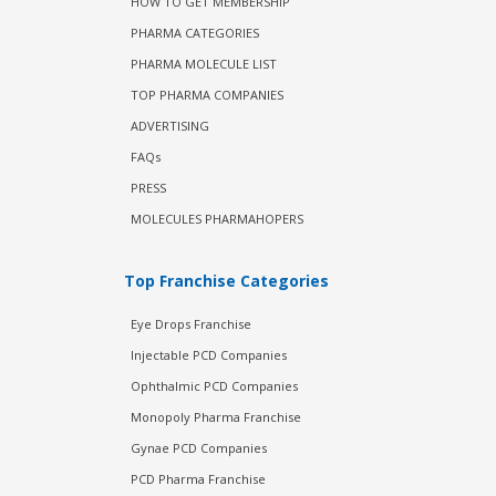
HOW TO GET MEMBERSHIP
PHARMA CATEGORIES
PHARMA MOLECULE LIST
TOP PHARMA COMPANIES
ADVERTISING
FAQs
PRESS
MOLECULES PHARMAHOPERS
Top Franchise Categories
Eye Drops Franchise
Injectable PCD Companies
Ophthalmic PCD Companies
Monopoly Pharma Franchise
Gynae PCD Companies
PCD Pharma Franchise