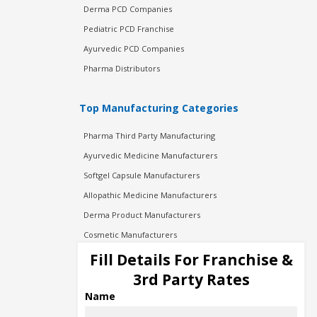
Derma PCD Companies
Pediatric PCD Franchise
Ayurvedic PCD Companies
Pharma Distributors
Top Manufacturing Categories
Pharma Third Party Manufacturing
Ayurvedic Medicine Manufacturers
Softgel Capsule Manufacturers
Allopathic Medicine Manufacturers
Derma Product Manufacturers
Cosmetic Manufacturers
Injection Manufacturers
Fill Details For Franchise &
Pharma Manufacturers
3rd Party Rates
Pharma Contract Manufacturing
Name