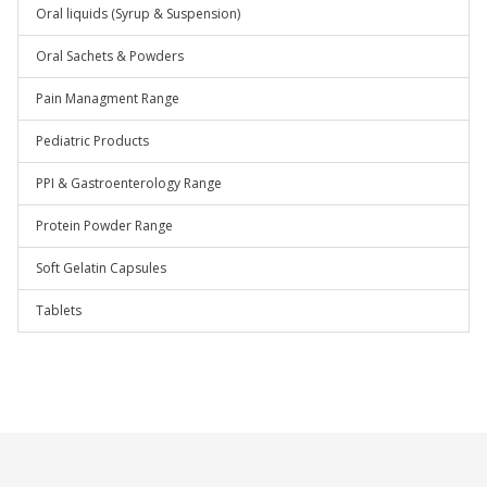
Oral liquids (Syrup & Suspension)
Oral Sachets & Powders
Pain Managment Range
Pediatric Products
PPI & Gastroenterology Range
Protein Powder Range
Soft Gelatin Capsules
Tablets