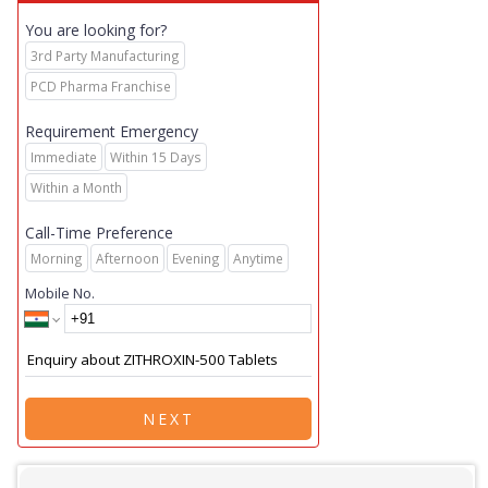
You are looking for?
3rd Party Manufacturing
PCD Pharma Franchise
Requirement Emergency
Immediate
Within 15 Days
Within a Month
Call-Time Preference
Morning
Afternoon
Evening
Anytime
Mobile No.
NEXT