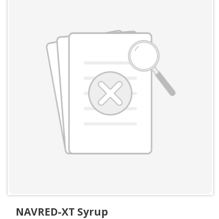
NAVRED-XT Syrup