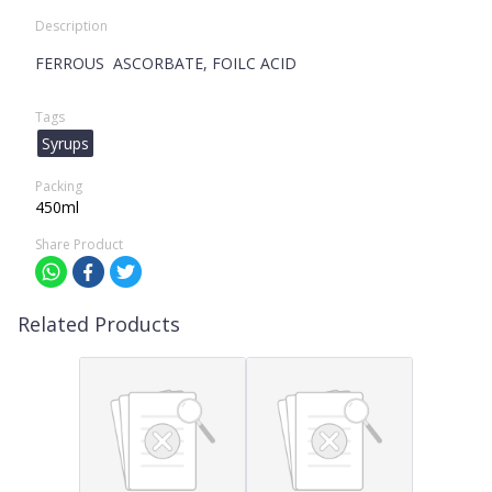
Description
FERROUS ASCORBATE, FOILC ACID
Tags
Syrups
Packing
450ml
Share Product
Related Products