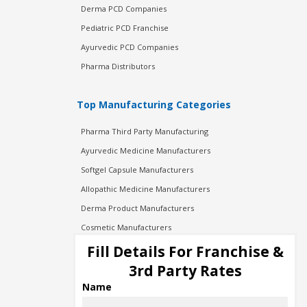
Derma PCD Companies
Pediatric PCD Franchise
Ayurvedic PCD Companies
Pharma Distributors
Top Manufacturing Categories
Pharma Third Party Manufacturing
Ayurvedic Medicine Manufacturers
Softgel Capsule Manufacturers
Allopathic Medicine Manufacturers
Derma Product Manufacturers
Cosmetic Manufacturers
Injection Manufacturers
Fill Details For Franchise &
Pharma Manufacturers
3rd Party Rates
Pharma Contract Manufacturing
Name