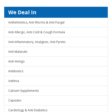
We Deal In
Anthelmintics, Anti Worms & Anti Fungal
Anti Allergic, Anti Cold & Cough Formula
Anti Inflammatory, Analgesic, Anti Pyretic
Anti Malarials
Anti Vertigo
Antibiotics
Asthma
Calcium Supplements
Capsules
Cardiology & Anti Diabetics