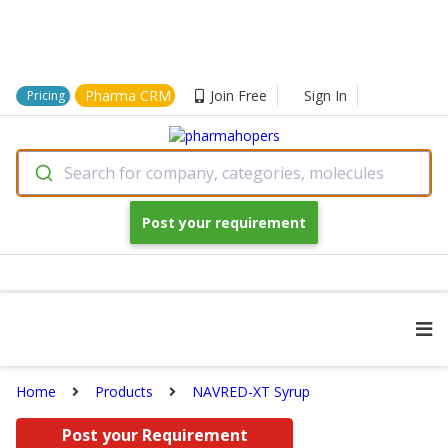
Pharma CRM
Join Free
Sign In
Pricing
Search for company, categories, molecules
Post your requirement
Home
Products
NAVRED-XT Syrup
Post your Requirement