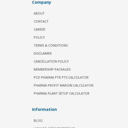
Company
ABOUT
CONTACT
CAREER
POLICY
TERMS & CONDITIONS
DISCLAIMER
CANCELLATION POLICY
MEMBERSHIP PACKAGES
PCD PHARMA PTR PTS CALCULATOR
PHARMA PROFIT MARGIN CALCULATOR
PHARMA PLANT SETUP CALCULATOR
Information
BLOG