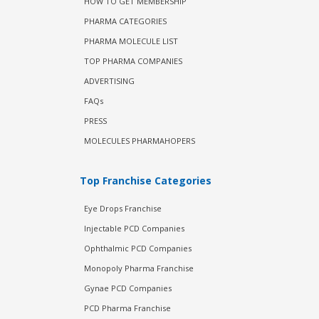
HOW TO GET MEMBERSHIP
PHARMA CATEGORIES
PHARMA MOLECULE LIST
TOP PHARMA COMPANIES
ADVERTISING
FAQs
PRESS
MOLECULES PHARMAHOPERS
Top Franchise Categories
Eye Drops Franchise
Injectable PCD Companies
Ophthalmic PCD Companies
Monopoly Pharma Franchise
Gynae PCD Companies
PCD Pharma Franchise