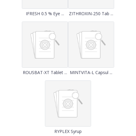
IFRESH 0.5 % Eye ...
ZITHROXIN-250 Tab ...
ROUSBAT-XT Tablet ...
MINTVITA-L Capsul ...
RYPLEX Syrup