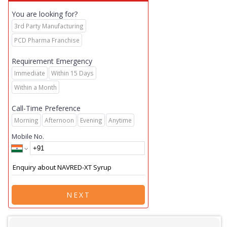
You are looking for?
3rd Party Manufacturing
PCD Pharma Franchise
Requirement Emergency
Immediate
Within 15 Days
Within a Month
Call-Time Preference
Morning
Afternoon
Evening
Anytime
Mobile No.
NEXT