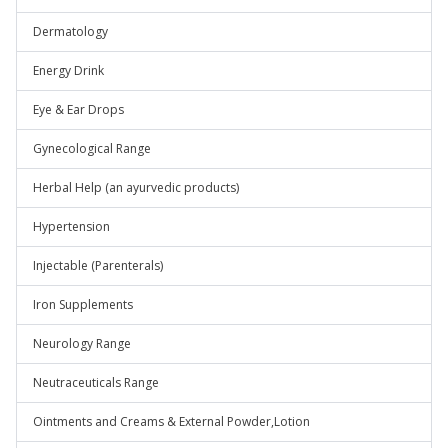
Dermatology
Energy Drink
Eye & Ear Drops
Gynecological Range
Herbal Help (an ayurvedic products)
Hypertension
Injectable (Parenterals)
Iron Supplements
Neurology Range
Neutraceuticals Range
Ointments and Creams & External Powder,Lotion