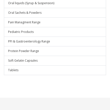
Oral liquids (Syrup & Suspension)
Oral Sachets & Powders
Pain Managment Range
Pediatric Products
PPI & Gastroenterology Range
Protein Powder Range
Soft Gelatin Capsules
Tablets