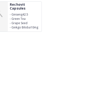
Rechovit
Capsules
-
Ginseng42.5
-
Green Tea
Extract10mg
-
Grape Seed
Extract15mg
-
Ginkgo Biloba10mg