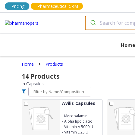
Pricing
Pharmaceutical CRM
Hom
Home
Products
14
Products
in
Capsules
Avilis Capsules
-
Mecobalamin
500mcg
-
Alpha lipoic acid
25mg
-
Vitamin A 5000IU
-
Vitamin E 25IU