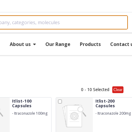
e
About us
Our Range
Products
Contact 
0
- 10 Selected
Clear
Itlist-100
Itlist-200
Capsules
Capsules
-
Itraconazole 100mg
-
Itraconazole 200mg