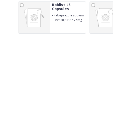
Rablist-LS
Capsules
-
Rabeprazole sodium
IP 20mg
-
Levosulpiride 75mg