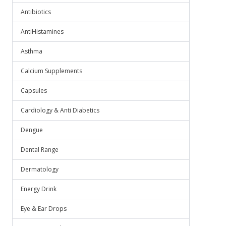
Antibiotics
AntiHistamines
Asthma
Calcium Supplements
Capsules
Cardiology & Anti Diabetics
Dengue
Dental Range
Dermatology
Energy Drink
Eye & Ear Drops