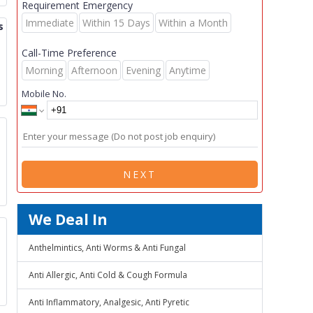
Requirement Emergency
Immediate
Within 15 Days
Within a Month
s
Call-Time Preference
Morning
Afternoon
Evening
Anytime
Mobile No.
NEXT
We Deal In
Anthelmintics, Anti Worms & Anti Fungal
Anti Allergic, Anti Cold & Cough Formula
Anti Inflammatory, Analgesic, Anti Pyretic