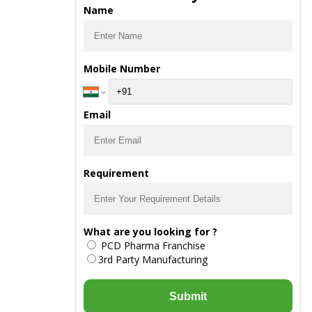
Name
Mobile Number
Email
Requirement
What are you looking for ?
PCD Pharma Franchise
3rd Party Manufacturing
Submit