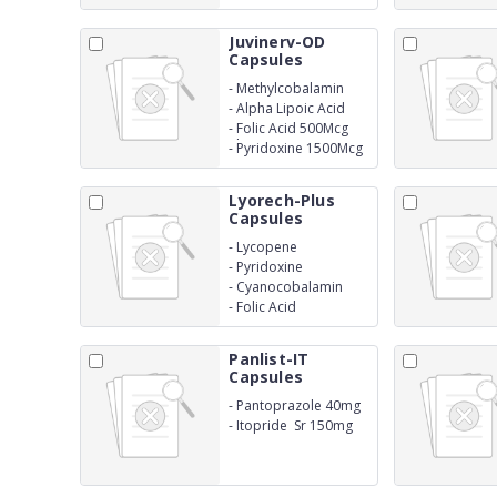
Juvinerv-OD
Capsules
-
Methylcobalamin
1500Mcg
-
Alpha Lipoic Acid
100Mg
-
Folic Acid 500Mcg
Thiamine Mononitrate
-
Pyridoxine 1500Mcg
4500Mcg
Lyorech-Plus
Capsules
-
Lycopene
-
Pyridoxine
-
Cyanocobalamin
-
Folic Acid
Panlist-IT
Capsules
-
Pantoprazole 40mg
-
Itopride Sr 150mg