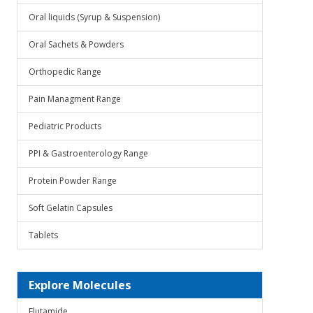
Oral liquids (Syrup & Suspension)
Oral Sachets & Powders
Orthopedic Range
Pain Managment Range
Pediatric Products
PPI & Gastroenterology Range
Protein Powder Range
Soft Gelatin Capsules
Tablets
Explore Molecules
Flutamide