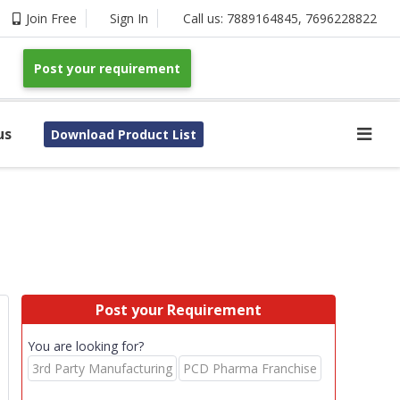
Join Free
Sign In
Call us:
7889164845
,
7696228822
Post your requirement
us
Download Product List
Post your Requirement
You are looking for?
3rd Party Manufacturing
PCD Pharma Franchise