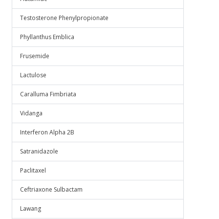
Testosterone Phenylpropionate
Phyllanthus Emblica
Frusemide
Lactulose
Caralluma Fimbriata
Vidanga
Interferon Alpha 2B
Satranidazole
Paclitaxel
Ceftriaxone Sulbactam
Lawang