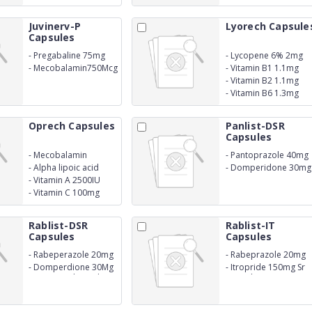
Juvinerv-P
Lyorech Capsule
Capsules
-
Pregabaline 75mg
-
Lycopene 6% 2mg
-
Mecobalamin750Mcg
-
Vitamin B1 1.1mg
-
Vitamin B2 1.1mg
-
Vitamin B6 1.3mg
Oprech Capsules
Panlist-DSR
Capsules
-
Mecobalamin
-
Pantoprazole 40mg
500mcg
-
Alpha lipoic acid
-
Domperidone 30mg
50mg
-
Vitamin A 2500IU
-
Vitamin C 100mg
Rablist-DSR
Rablist-IT
Capsules
Capsules
-
Rabeperazole 20mg
-
Rabeprazole 20mg
-
Domperdione 30Mg
-
Itropride 150mg Sr
Susutain Released
Capsule