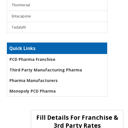
Thiomersal
Entacapone
Tadalafil
Quick Links
PCD Pharma Franchise
Third Party Manufacturing Pharma
Pharma Manufacturers
Monopoly PCD Pharma
Fill Details For Franchise &
3rd Party Rates