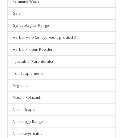
Feminine Wash
Gels
Gynecological Range
Herbal Help (an ayurvedic products)
Herbal Protein Powder
Injectable (Parenterals)
Iron Supplements
Migraine
Muscle Relaxants
Nasal Drops
Neurology Range
Neuropsychiatric