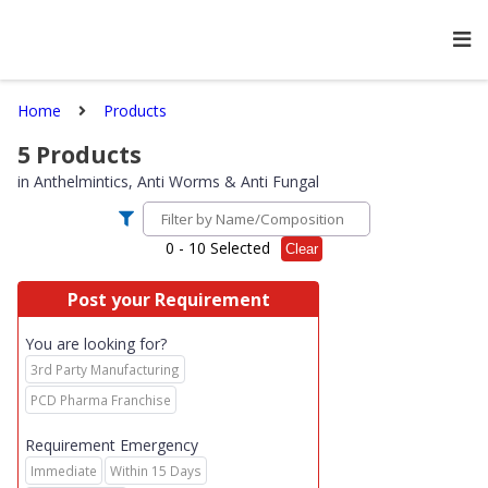
Home
Products
5
Products
in
Anthelmintics, Anti Worms & Anti Fungal
0
- 10 Selected
Clear
Post your Requirement
You are looking for?
3rd Party Manufacturing
PCD Pharma Franchise
Requirement Emergency
Immediate
Within 15 Days