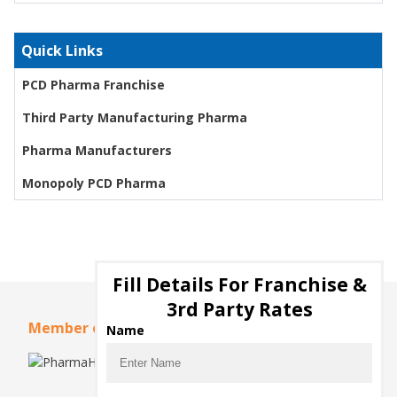
Quick Links
PCD Pharma Franchise
Third Party Manufacturing Pharma
Pharma Manufacturers
Monopoly PCD Pharma
Fill Details For Franchise &
3rd Party Rates
Member of
Name