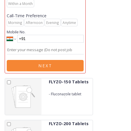
Within a Month
Call-Time Preference
Morning
Afternoon
Evening
Anytime
Mobile No.
NEXT
FLYZO-150 Tablets
-
Fluconazole tablet
150mg (Blister)
FLYZO-200 Tablets