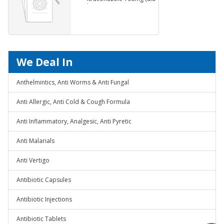
alu)
We Deal In
Anthelmintics, Anti Worms & Anti Fungal
Anti Allergic, Anti Cold & Cough Formula
Anti Inflammatory, Analgesic, Anti Pyretic
Anti Malarials
Anti Vertigo
Antibiotic Capsules
Antibiotic Injections
Antibiotic Tablets