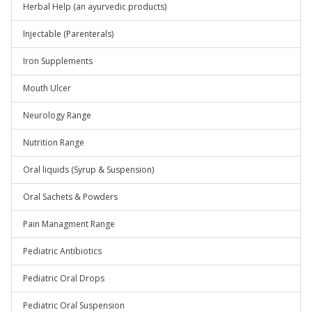
Herbal Help (an ayurvedic products)
Injectable (Parenterals)
Iron Supplements
Mouth Ulcer
Neurology Range
Nutrition Range
Oral liquids (Syrup & Suspension)
Oral Sachets & Powders
Pain Managment Range
Pediatric Antibiotics
Pediatric Oral Drops
Pediatric Oral Suspension