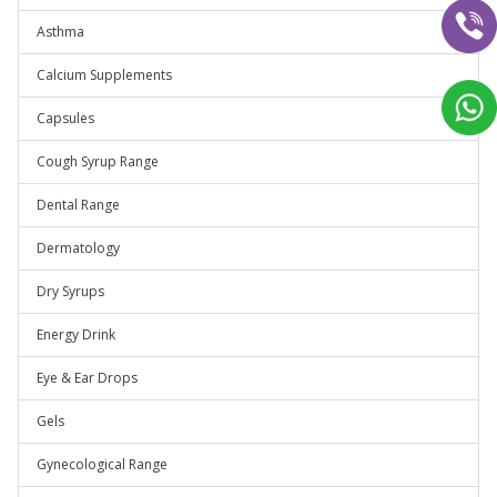
Asthma
Calcium Supplements
Capsules
Cough Syrup Range
Dental Range
Dermatology
Dry Syrups
Energy Drink
Eye & Ear Drops
Gels
Gynecological Range