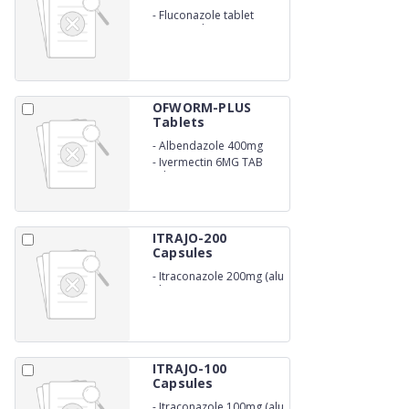
-
Fluconazole tablet
200mg (Blister)
OFWORM-PLUS
Tablets
-
Albendazole 400mg
-
Ivermectin 6MG TAB
(Blister)
ITRAJO-200
Capsules
-
Itraconazole 200mg (alu
alu)
ITRAJO-100
Capsules
-
Itraconazole 100mg (alu