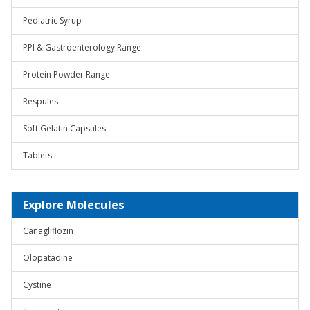
Pediatric Syrup
PPI & Gastroenterology Range
Protein Powder Range
Respules
Soft Gelatin Capsules
Tablets
Explore Molecules
Canagliflozin
Olopatadine
Cystine