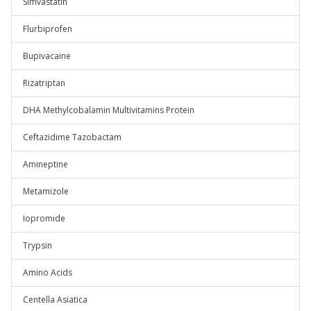
Simvastatin
Flurbiprofen
Bupivacaine
Rizatriptan
DHA Methylcobalamin Multivitamins Protein
Ceftazidime Tazobactam
Amineptine
Metamizole
Iopromide
Trypsin
Amino Acids
Centella Asiatica