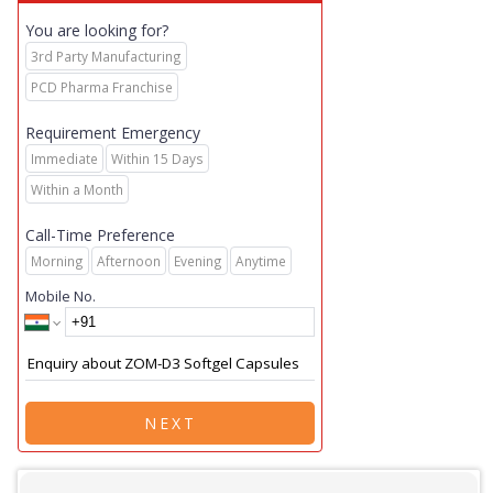
You are looking for?
3rd Party Manufacturing
PCD Pharma Franchise
Requirement Emergency
Immediate
Within 15 Days
Within a Month
Call-Time Preference
Morning
Afternoon
Evening
Anytime
Mobile No.
NEXT