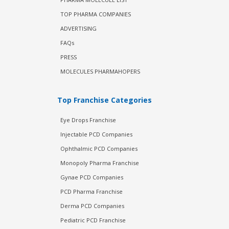
TOP PHARMA COMPANIES
ADVERTISING
FAQs
PRESS
MOLECULES PHARMAHOPERS
Top Franchise Categories
Eye Drops Franchise
Injectable PCD Companies
Ophthalmic PCD Companies
Monopoly Pharma Franchise
Gynae PCD Companies
PCD Pharma Franchise
Derma PCD Companies
Pediatric PCD Franchise