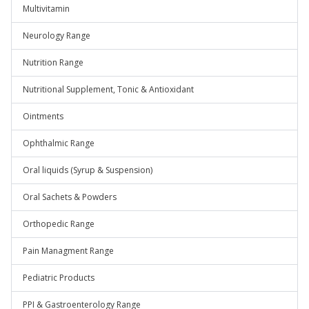
Multivitamin
Neurology Range
Nutrition Range
Nutritional Supplement, Tonic & Antioxidant
Ointments
Ophthalmic Range
Oral liquids (Syrup & Suspension)
Oral Sachets & Powders
Orthopedic Range
Pain Managment Range
Pediatric Products
PPI & Gastroenterology Range