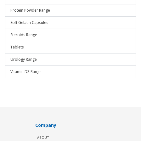
Protein Powder Range
Soft Gelatin Capsules
Steroids Range
Tablets
Urology Range
Vitamin D3 Range
Company
ABOUT