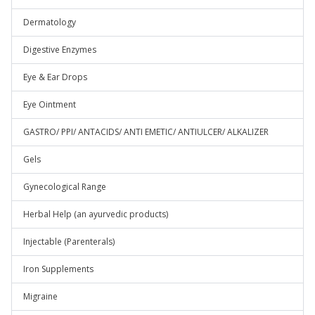
Dermatology
Digestive Enzymes
Eye & Ear Drops
Eye Ointment
GASTRO/ PPI/ ANTACIDS/ ANTI EMETIC/ ANTIULCER/ ALKALIZER
Gels
Gynecological Range
Herbal Help (an ayurvedic products)
Injectable (Parenterals)
Iron Supplements
Migraine