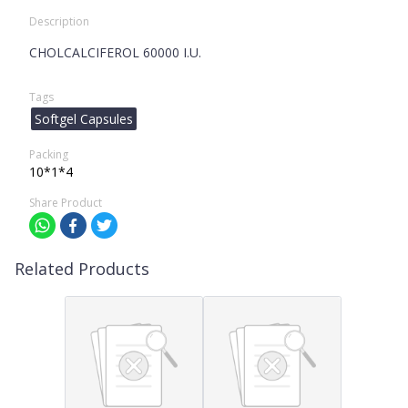
Description
CHOLCALCIFEROL 60000 I.U.
Tags
Softgel Capsules
Packing
10*1*4
Share Product
Related Products