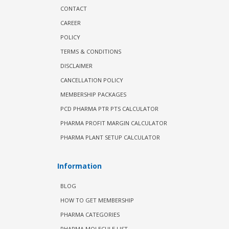
CONTACT
CAREER
POLICY
TERMS & CONDITIONS
DISCLAIMER
CANCELLATION POLICY
MEMBERSHIP PACKAGES
PCD PHARMA PTR PTS CALCULATOR
PHARMA PROFIT MARGIN CALCULATOR
PHARMA PLANT SETUP CALCULATOR
Information
BLOG
HOW TO GET MEMBERSHIP
PHARMA CATEGORIES
PHARMA MOLECULE LIST