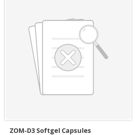
ZOM-D3 Softgel Capsules