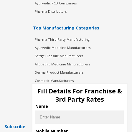
Ayurvedic PCD Companies
Pharma Distributors
Top Manufacturing Categories
Pharma Third Party Manufacturing
Ayurvedic Medicine Manufacturers
Softgel Capsule Manufacturers
Allopathic Medicine Manufacturers
Derma Product Manufacturers
Cosmetic Manufacturers
Injection Manufacturers
Fill Details For Franchise &
Pharma Manufacturers
3rd Party Rates
Pharma Contract Manufacturing
Name
Subscribe
Mobile Number