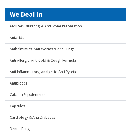
We Deal In
Alkilizer (Diuretics) & Anti Stone Preparation
Antacids
Anthelmintics, Anti Worms & Anti Fungal
Anti Allergic, Anti Cold & Cough Formula
Anti Inflammatory, Analgesic, Anti Pyretic
Antibiotics
Calcium Supplements
Capsules
Cardiology & Anti Diabetics
Dental Range