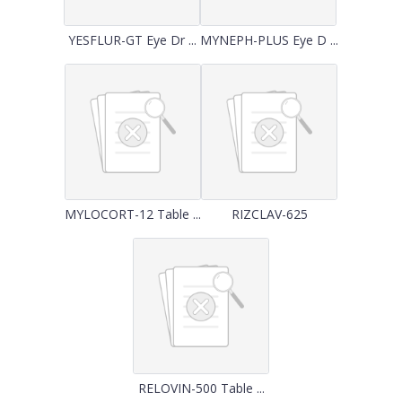
YESFLUR-GT Eye Dr ...
MYNEPH-PLUS Eye D ...
MYLOCORT-12 Table ...
RIZCLAV-625
RELOVIN-500 Table ...