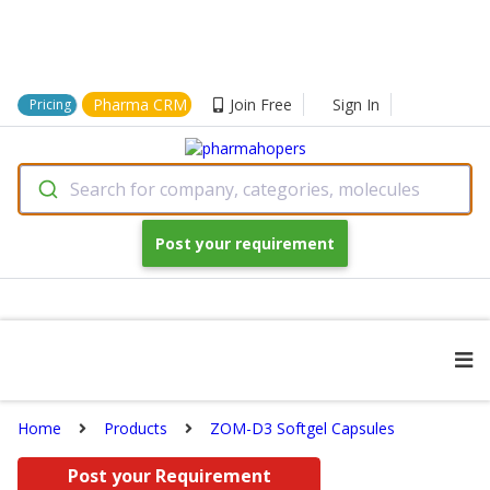
Pharma CRM
Join Free
Sign In
Pricing
Search for company, categories, molecules
Post your requirement
Home
Products
ZOM-D3 Softgel Capsules
Post your Requirement