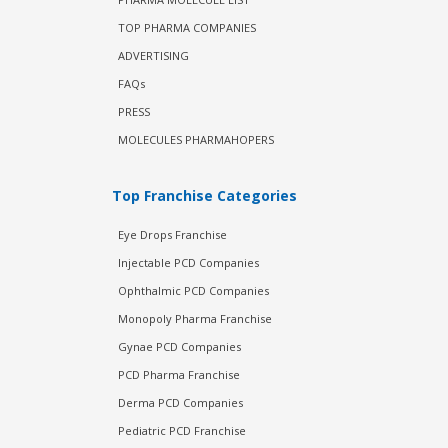
TOP PHARMA COMPANIES
ADVERTISING
FAQs
PRESS
MOLECULES PHARMAHOPERS
Top Franchise Categories
Eye Drops Franchise
Injectable PCD Companies
Ophthalmic PCD Companies
Monopoly Pharma Franchise
Gynae PCD Companies
PCD Pharma Franchise
Derma PCD Companies
Pediatric PCD Franchise