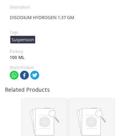
Description
DISODIUM HYDROGEN 1.37 GM
Tags
Suspension
Packing
100 ML
Share Product
Related Products