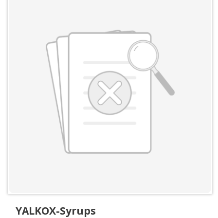
YALKOX-Syrups