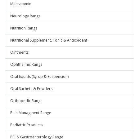
Multivitamin
Neurology Range
Nutrition Range
Nutritional Supplement, Tonic & Antioxidant
Ointments
Ophthalmic Range
Oral liquids (Syrup & Suspension)
Oral Sachets & Powders
Orthopedic Range
Pain Managment Range
Pediatric Products
PPI & Gastroenterology Range