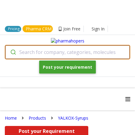
Pharma CRM
Join Free
Sign In
Pricing
Search for company, categories, molecules
Post your requirement
Home
Products
YALKOX-Syrups
Post your Requirement