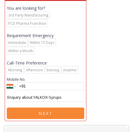
You are looking for?
3rd Party Manufacturing
PCD Pharma Franchise
Requirement Emergency
Immediate
Within 15 Days
Within a Month
Call-Time Preference
Morning
Afternoon
Evening
Anytime
Mobile No.
NEXT