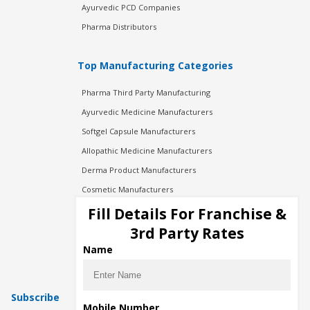
Ayurvedic PCD Companies
Pharma Distributors
Top Manufacturing Categories
Pharma Third Party Manufacturing
Ayurvedic Medicine Manufacturers
Softgel Capsule Manufacturers
Allopathic Medicine Manufacturers
Derma Product Manufacturers
Cosmetic Manufacturers
Injection Manufacturers
Fill Details For Franchise &
Pharma Manufacturers
3rd Party Rates
Pharma Contract Manufacturing
Name
Subscribe
Mobile Number