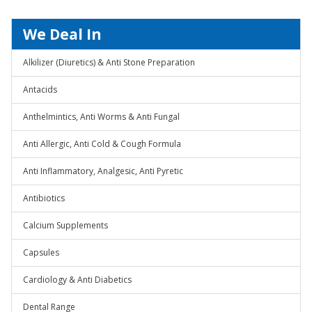
We Deal In
Alkilizer (Diuretics) & Anti Stone Preparation
Antacids
Anthelmintics, Anti Worms & Anti Fungal
Anti Allergic, Anti Cold & Cough Formula
Anti Inflammatory, Analgesic, Anti Pyretic
Antibiotics
Calcium Supplements
Capsules
Cardiology & Anti Diabetics
Dental Range