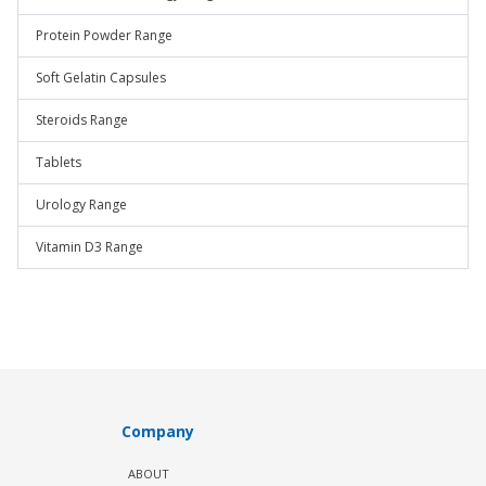
Protein Powder Range
Soft Gelatin Capsules
Steroids Range
Tablets
Urology Range
Vitamin D3 Range
Company
ABOUT