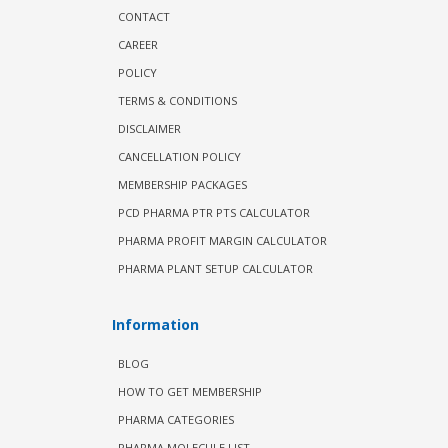
CONTACT
CAREER
POLICY
TERMS & CONDITIONS
DISCLAIMER
CANCELLATION POLICY
MEMBERSHIP PACKAGES
PCD PHARMA PTR PTS CALCULATOR
PHARMA PROFIT MARGIN CALCULATOR
PHARMA PLANT SETUP CALCULATOR
Information
BLOG
HOW TO GET MEMBERSHIP
PHARMA CATEGORIES
PHARMA MOLECULE LIST