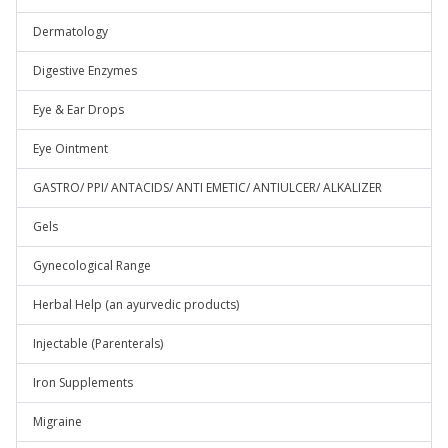
Dermatology
Digestive Enzymes
Eye & Ear Drops
Eye Ointment
GASTRO/ PPI/ ANTACIDS/ ANTI EMETIC/ ANTIULCER/ ALKALIZER
Gels
Gynecological Range
Herbal Help (an ayurvedic products)
Injectable (Parenterals)
Iron Supplements
Migraine