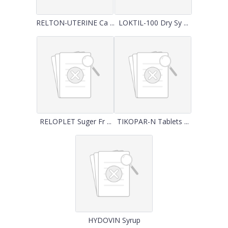
RELTON-UTERINE Ca ...
LOKTIL-100 Dry Sy ...
RELOPLET Suger Fr ...
TIKOPAR-N Tablets ...
HYDOVIN Syrup