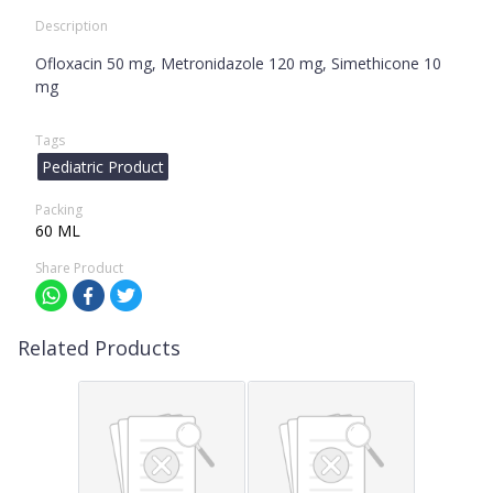
Description
Ofloxacin 50 mg, Metronidazole 120 mg, Simethicone 10
mg
Tags
Pediatric Product
Packing
60 ML
Share Product
Related Products