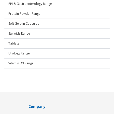
PPI & Gastroenterology Range
Protein Powder Range
Soft Gelatin Capsules
Steroids Range
Tablets
Urology Range
Vitamin D3 Range
Company