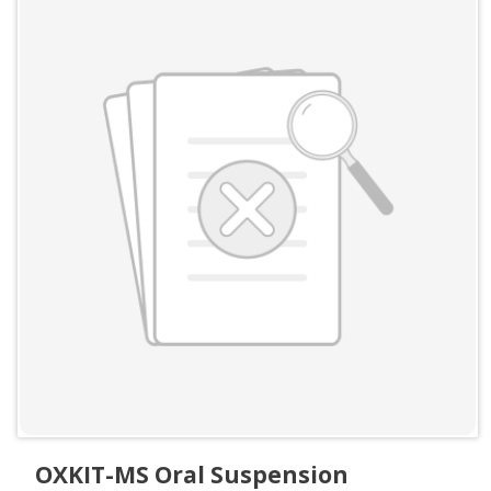
OXKIT-MS Oral Suspension