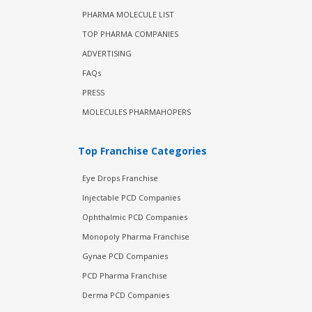
PHARMA MOLECULE LIST
TOP PHARMA COMPANIES
ADVERTISING
FAQs
PRESS
MOLECULES PHARMAHOPERS
Top Franchise Categories
Eye Drops Franchise
Injectable PCD Companies
Ophthalmic PCD Companies
Monopoly Pharma Franchise
Gynae PCD Companies
PCD Pharma Franchise
Derma PCD Companies