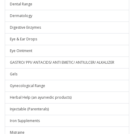
Dental Range
Dermatology
Digestive Enzymes
Eye & Ear Drops
Eye Ointment
GASTRO/ PPI/ ANTACIDS/ ANTI EMETIC/ ANTIULCER/ ALKALIZER
Gels
Gynecological Range
Herbal Help (an ayurvedic products)
Injectable (Parenterals)
Iron Supplements
Migraine