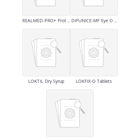
REALMED-PRO+ Prot ...
DIFUNICE-MF Eye D ...
LOKTIL Dry Syrup
LOKFIX-O Tablets