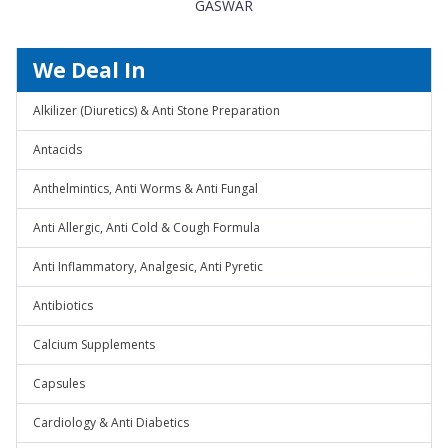
GASWAR
We Deal In
Alkilizer (Diuretics) & Anti Stone Preparation
Antacids
Anthelmintics, Anti Worms & Anti Fungal
Anti Allergic, Anti Cold & Cough Formula
Anti Inflammatory, Analgesic, Anti Pyretic
Antibiotics
Calcium Supplements
Capsules
Cardiology & Anti Diabetics