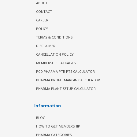
ABOUT
CONTACT
CAREER
POLICY
TERMS & CONDITIONS
DISCLAIMER
CANCELLATION POLICY
MEMBERSHIP PACKAGES
PCD PHARMA PTR PTS CALCULATOR
PHARMA PROFIT MARGIN CALCULATOR
PHARMA PLANT SETUP CALCULATOR
Information
BLOG
HOW TO GET MEMBERSHIP
PHARMA CATEGORIES