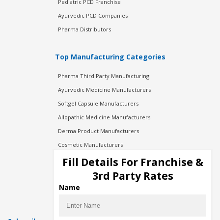
Pediatric PCD Franchise
Ayurvedic PCD Companies
Pharma Distributors
Top Manufacturing Categories
Pharma Third Party Manufacturing
Ayurvedic Medicine Manufacturers
Softgel Capsule Manufacturers
Allopathic Medicine Manufacturers
Derma Product Manufacturers
Cosmetic Manufacturers
Injection Manufacturers
Fill Details For Franchise &
Pharma Manufacturers
3rd Party Rates
Pharma Contract Manufacturing
Name