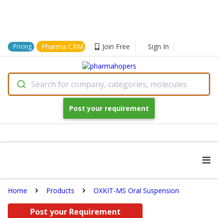
Pharma CRM
Join Free
Sign In
Pricing
Search for company, categories, molecules
Post your requirement
Home
Products
OXKIT-MS Oral Suspension
Post your Requirement