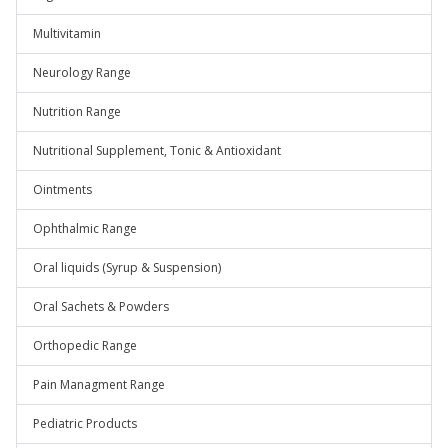
Multivitamin
Neurology Range
Nutrition Range
Nutritional Supplement, Tonic & Antioxidant
Ointments
Ophthalmic Range
Oral liquids (Syrup & Suspension)
Oral Sachets & Powders
Orthopedic Range
Pain Managment Range
Pediatric Products