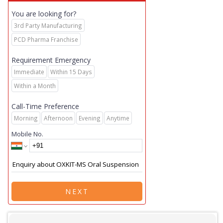
You are looking for?
3rd Party Manufacturing
PCD Pharma Franchise
Requirement Emergency
Immediate
Within 15 Days
Within a Month
Call-Time Preference
Morning
Afternoon
Evening
Anytime
Mobile No.
NEXT