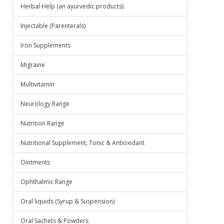
Herbal Help (an ayurvedic products)
Injectable (Parenterals)
Iron Supplements
Migraine
Multivitamin
Neurology Range
Nutrition Range
Nutritional Supplement, Tonic & Antioxidant
Ointments
Ophthalmic Range
Oral liquids (Syrup & Suspension)
Oral Sachets & Powders