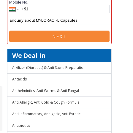
Mobile No.
NEXT
We Deal In
Alkilizer (Diuretics) & Anti Stone Preparation
Antacids
Anthelmintics, Anti Worms & Anti Fungal
Anti Allergic, Anti Cold & Cough Formula
Anti Inflammatory, Analgesic, Anti Pyretic
Antibiotics