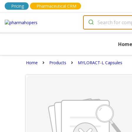
Pricing
Pharmaceutical CRM
Hom
Home
Products
MYLORACT-L Capsules