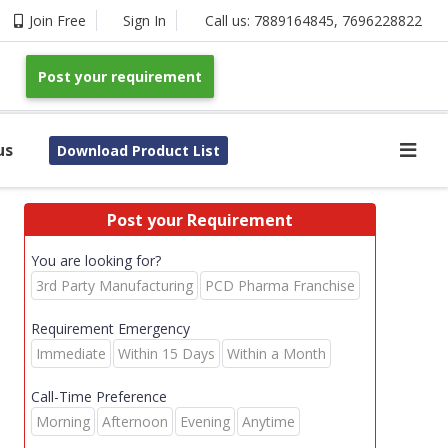
Join Free
Sign In
Call us:
7889164845
,
7696228822
Post your requirement
us
Download Product List
Post your Requirement
You are looking for?
3rd Party Manufacturing
PCD Pharma Franchise
Requirement Emergency
Immediate
Within 15 Days
Within a Month
Call-Time Preference
Morning
Afternoon
Evening
Anytime