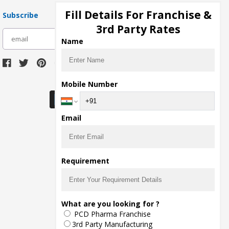
Fill Details For Franchise &
Subscribe
3rd Party Rates
subscribe
Name
Download Seller App
Mobile Number
Email
Requirement
What are you looking for ?
PCD Pharma Franchise
3rd Party Manufacturing