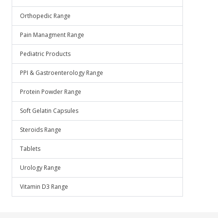
Orthopedic Range
Pain Managment Range
Pediatric Products
PPI & Gastroenterology Range
Protein Powder Range
Soft Gelatin Capsules
Steroids Range
Tablets
Urology Range
Vitamin D3 Range