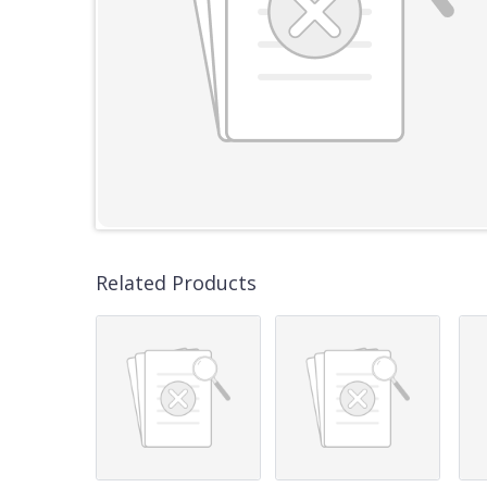
Related Products