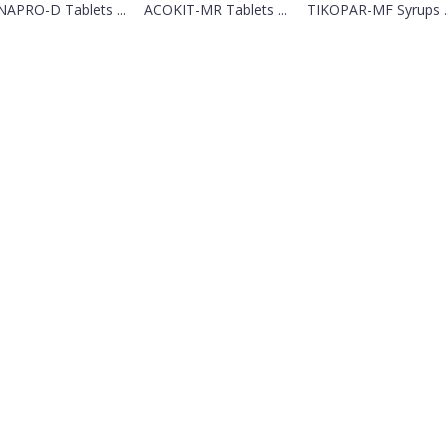
APRO-D Tablets ...
ACOKIT-MR Tablets ...
TIKOPAR-MF Syrups ..