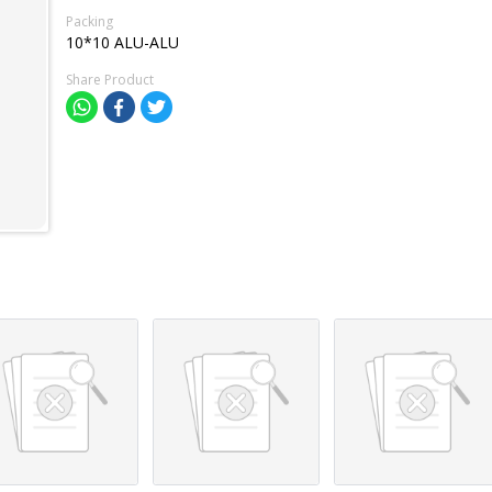
Packing
10*10 ALU-ALU
Share Product