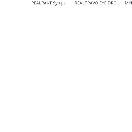
REALRAKT Syrups
REALTRAVO EYE DRO ...
MYN