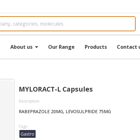
e
About us
Our Range
Products
Contact 
MYLORACT-L Capsules
Description
RABEPRAZOLE 20MG, LEVOSULPRIDE 75MG
Tags
Gastro