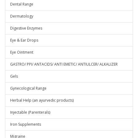
Dental Range
Dermatology
Digestive Enzymes
Eye & Ear Drops
Eye Ointment
GASTRO/ PPI/ ANTACIDS/ ANTI EMETIC/ ANTIULCER/ ALKALIZER
Gels
Gynecological Range
Herbal Help (an ayurvedic products)
Injectable (Parenterals)
Iron Supplements
Migraine