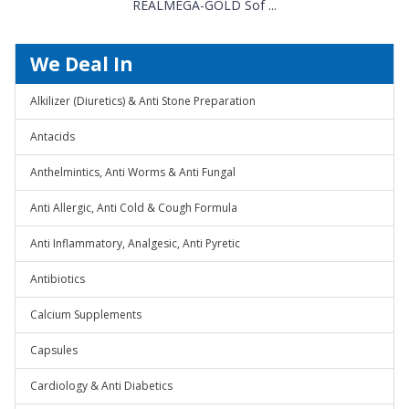
REALMEGA-GOLD Sof ...
We Deal In
Alkilizer (Diuretics) & Anti Stone Preparation
Antacids
Anthelmintics, Anti Worms & Anti Fungal
Anti Allergic, Anti Cold & Cough Formula
Anti Inflammatory, Analgesic, Anti Pyretic
Antibiotics
Calcium Supplements
Capsules
Cardiology & Anti Diabetics