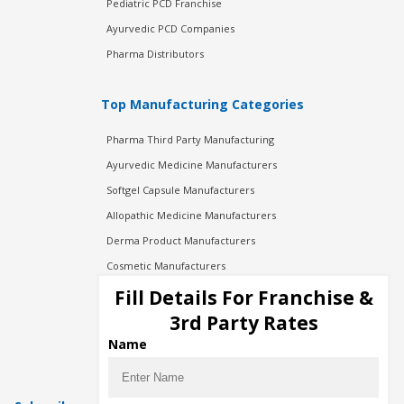
Pediatric PCD Franchise
Ayurvedic PCD Companies
Pharma Distributors
Top Manufacturing Categories
Pharma Third Party Manufacturing
Ayurvedic Medicine Manufacturers
Softgel Capsule Manufacturers
Allopathic Medicine Manufacturers
Derma Product Manufacturers
Cosmetic Manufacturers
Injection Manufacturers
Fill Details For Franchise &
Pharma Manufacturers
3rd Party Rates
Pharma Contract Manufacturing
Name