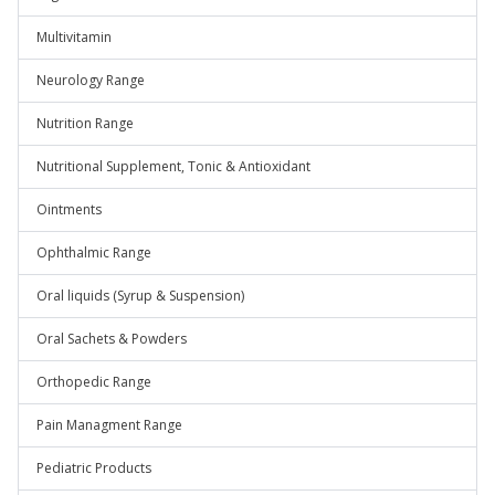
Multivitamin
Neurology Range
Nutrition Range
Nutritional Supplement, Tonic & Antioxidant
Ointments
Ophthalmic Range
Oral liquids (Syrup & Suspension)
Oral Sachets & Powders
Orthopedic Range
Pain Managment Range
Pediatric Products