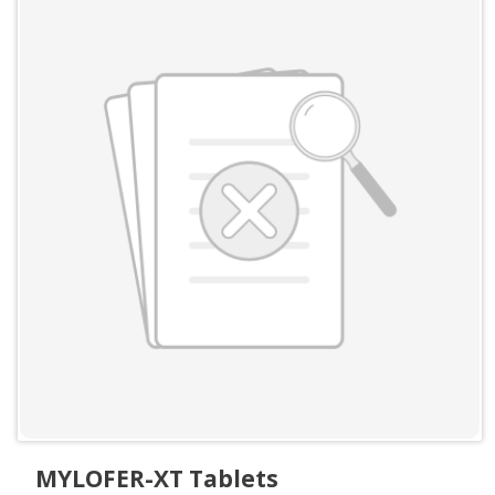
MYLOFER-XT Tablets