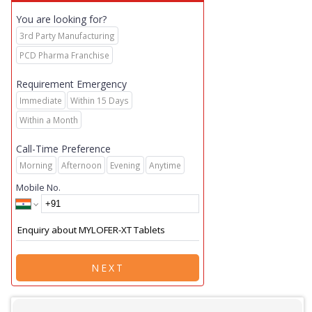
You are looking for?
3rd Party Manufacturing
PCD Pharma Franchise
Requirement Emergency
Immediate
Within 15 Days
Within a Month
Call-Time Preference
Morning
Afternoon
Evening
Anytime
Mobile No.
NEXT