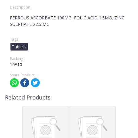
Description
FERROUS ASCORBATE 100MG, FOLIC ACID 1.5MG, ZINC
SULPHATE 22.5 MG
Tags
Tablets
Packing
10*10
Share Product
Related Products