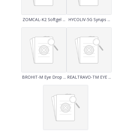
ZOMCAL-K2 Softgel ...
HYCOLIV-5G Syrups ...
BROHIT-M Eye Drop ...
REALTRAVO-TM EYE ...