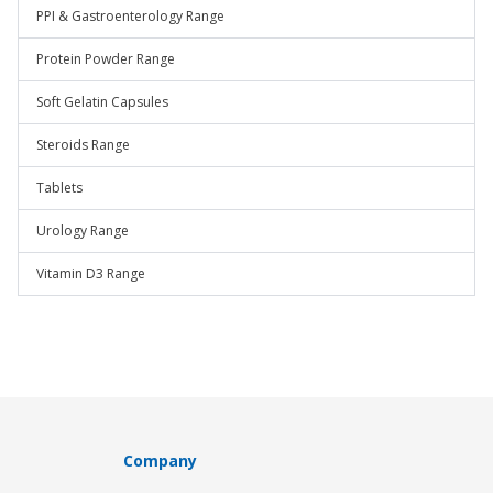
PPI & Gastroenterology Range
Protein Powder Range
Soft Gelatin Capsules
Steroids Range
Tablets
Urology Range
Vitamin D3 Range
Company