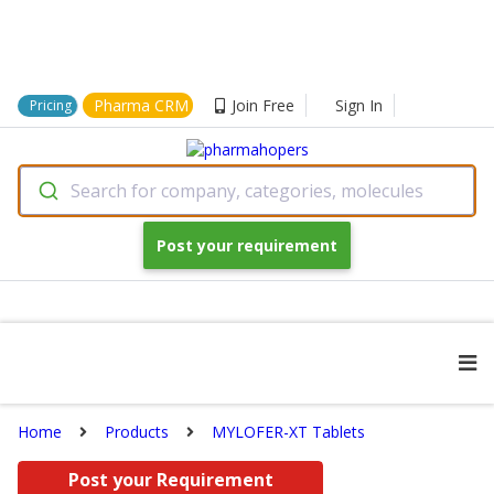
Pharma CRM
Join Free
Sign In
Pricing
Search for company, categories, molecules
Post your requirement
Home
Products
MYLOFER-XT Tablets
Post your Requirement