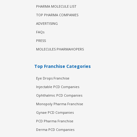
PHARMA MOLECULE LIST
TOP PHARMA COMPANIES
ADVERTISING
FAQs
PRESS
MOLECULES PHARMAHOPERS
Top Franchise Categories
Eye Drops Franchise
Injectable PCD Companies
Ophthalmic PCD Companies
Monopoly Pharma Franchise
Gynae PCD Companies
PCD Pharma Franchise
Derma PCD Companies