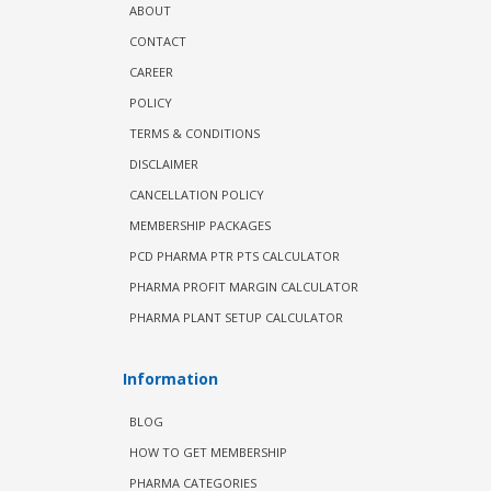
ABOUT
CONTACT
CAREER
POLICY
TERMS & CONDITIONS
DISCLAIMER
CANCELLATION POLICY
MEMBERSHIP PACKAGES
PCD PHARMA PTR PTS CALCULATOR
PHARMA PROFIT MARGIN CALCULATOR
PHARMA PLANT SETUP CALCULATOR
Information
BLOG
HOW TO GET MEMBERSHIP
PHARMA CATEGORIES