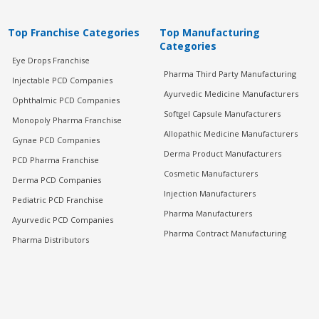
Top Franchise Categories
Top Manufacturing
Categories
Eye Drops Franchise
Pharma Third Party Manufacturing
Injectable PCD Companies
Ayurvedic Medicine Manufacturers
Ophthalmic PCD Companies
Softgel Capsule Manufacturers
Monopoly Pharma Franchise
Allopathic Medicine Manufacturers
Gynae PCD Companies
Derma Product Manufacturers
PCD Pharma Franchise
Cosmetic Manufacturers
Derma PCD Companies
Injection Manufacturers
Pediatric PCD Franchise
Pharma Manufacturers
Ayurvedic PCD Companies
Pharma Contract Manufacturing
Pharma Distributors