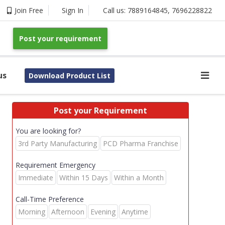
Join Free
Sign In
Call us:
7889164845
,
7696228822
Post your requirement
us
Download Product List
Post your Requirement
You are looking for?
3rd Party Manufacturing
PCD Pharma Franchise
Requirement Emergency
Immediate
Within 15 Days
Within a Month
Call-Time Preference
Morning
Afternoon
Evening
Anytime