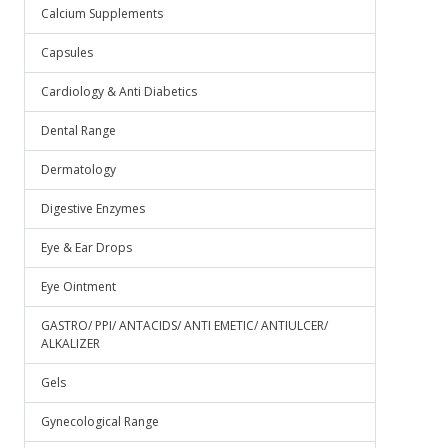
Calcium Supplements
Capsules
Cardiology & Anti Diabetics
Dental Range
Dermatology
Digestive Enzymes
Eye & Ear Drops
Eye Ointment
GASTRO/ PPI/ ANTACIDS/ ANTI EMETIC/ ANTIULCER/
ALKALIZER
Gels
Gynecological Range