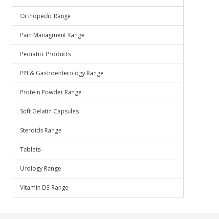
Orthopedic Range
Pain Managment Range
Pediatric Products
PPI & Gastroenterology Range
Protein Powder Range
Soft Gelatin Capsules
Steroids Range
Tablets
Urology Range
Vitamin D3 Range