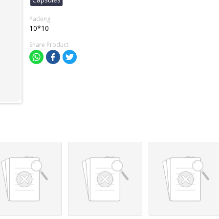
Packing
10*10
Share Product