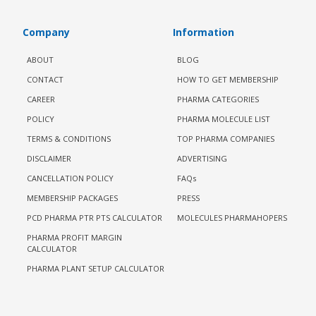
Company
Information
ABOUT
BLOG
CONTACT
HOW TO GET MEMBERSHIP
CAREER
PHARMA CATEGORIES
POLICY
PHARMA MOLECULE LIST
TERMS & CONDITIONS
TOP PHARMA COMPANIES
DISCLAIMER
ADVERTISING
CANCELLATION POLICY
FAQs
MEMBERSHIP PACKAGES
PRESS
PCD PHARMA PTR PTS CALCULATOR
MOLECULES PHARMAHOPERS
PHARMA PROFIT MARGIN
CALCULATOR
PHARMA PLANT SETUP CALCULATOR