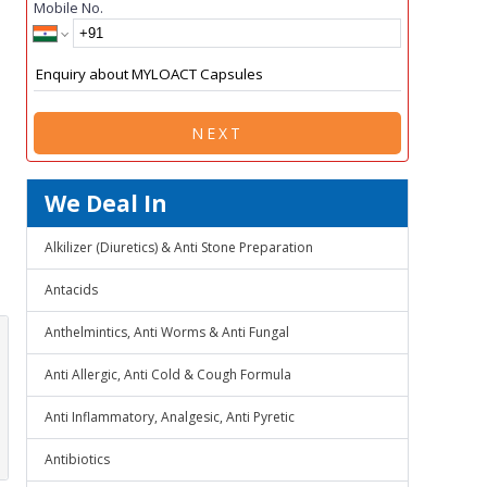
Mobile No.
NEXT
We Deal In
Alkilizer (Diuretics) & Anti Stone Preparation
Antacids
Anthelmintics, Anti Worms & Anti Fungal
Anti Allergic, Anti Cold & Cough Formula
Anti Inflammatory, Analgesic, Anti Pyretic
Antibiotics