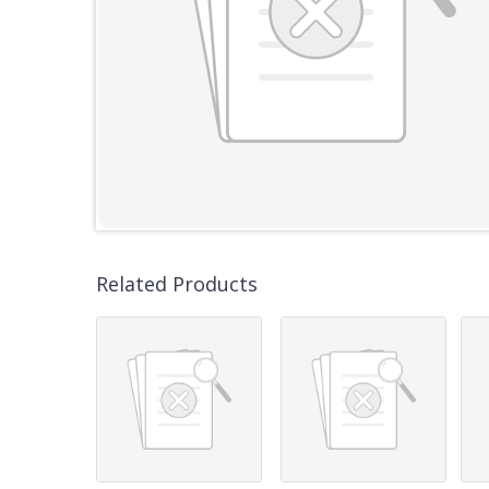
Related Products