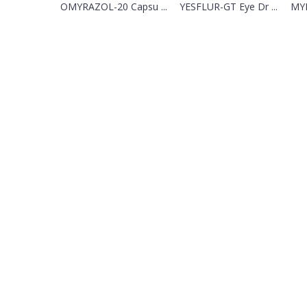
OMYRAZOL-20 Capsu ...
YESFLUR-GT Eye Dr ...
MYL