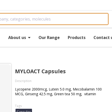
e
About us
Our Range
Products
Contact 
MYLOACT Capsules
Description
Lycopene 2000mcg, Lutein 5.0 mg, Mecobalamin 100
MCG, Ginseng 42.5 mg, Green tea 50 mg, vitamin
Tags
Capsules