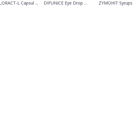
ORACT-L Capsul ...
DIFUNICE Eye Drop ...
ZYMOHIT Syrups