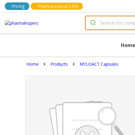
Pricing
Pharmaceutical CRM
Hom
Home
Products
MYLOACT Capsules