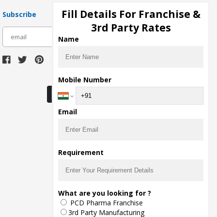
Fill Details For Franchise &
Subscribe
3rd Party Rates
subscribe
Name
Download Seller App
Mobile Number
Email
Requirement
What are you looking for ?
PCD Pharma Franchise
3rd Party Manufacturing