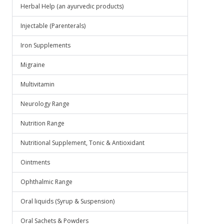
Herbal Help (an ayurvedic products)
Injectable (Parenterals)
Iron Supplements
Migraine
Multivitamin
Neurology Range
Nutrition Range
Nutritional Supplement, Tonic & Antioxidant
Ointments
Ophthalmic Range
Oral liquids (Syrup & Suspension)
Oral Sachets & Powders