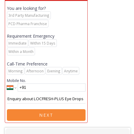
You are looking for?
3rd Party Manufacturing
PCD Pharma Franchise
Requirement Emergency
Immediate
Within 15 Days
Within a Month
Call-Time Preference
Morning
Afternoon
Evening
Anytime
Mobile No.
NEXT