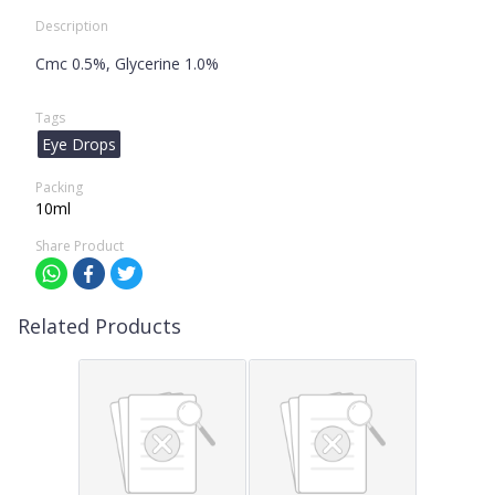
Description
Cmc 0.5%, Glycerine 1.0%
Tags
Eye Drops
Packing
10ml
Share Product
Related Products