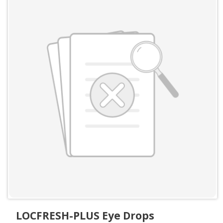
LOCFRESH-PLUS Eye Drops