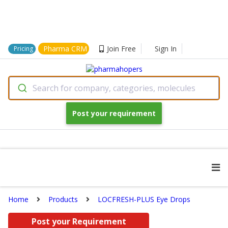
Pharma CRM
Join Free
Sign In
Pricing
Search for company, categories, molecules
Post your requirement
Home
Products
LOCFRESH-PLUS Eye Drops
Post your Requirement