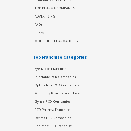
TOP PHARMA COMPANIES
ADVERTISING
FAQs
PRESS
MOLECULES PHARMAHOPERS
Top Franchise Categories
Eye Drops Franchise
Injectable PCD Companies
Ophthalmic PCD Companies
Monopoly Pharma Franchise
Gynae PCD Companies
PCD Pharma Franchise
Derma PCD Companies
Pediatric PCD Franchise