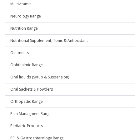
Multivitamin
Neurology Range
Nutrition Range
Nutritional Supplement, Tonic & Antioxidant
Ointments
Ophthalmic Range
Oral liquids (Syrup & Suspension)
Oral Sachets & Powders
Orthopedic Range
Pain Managment Range
Pediatric Products
PPI & Gastroenterology Range