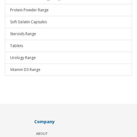
Protein Powder Range
Soft Gelatin Capsules
Steroids Range
Tablets
Urology Range
Vitamin D3 Range
Company
ABOUT