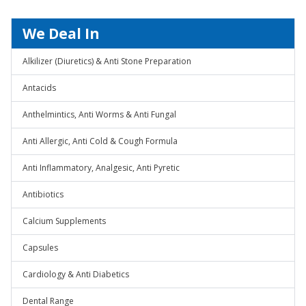
We Deal In
Alkilizer (Diuretics) & Anti Stone Preparation
Antacids
Anthelmintics, Anti Worms & Anti Fungal
Anti Allergic, Anti Cold & Cough Formula
Anti Inflammatory, Analgesic, Anti Pyretic
Antibiotics
Calcium Supplements
Capsules
Cardiology & Anti Diabetics
Dental Range