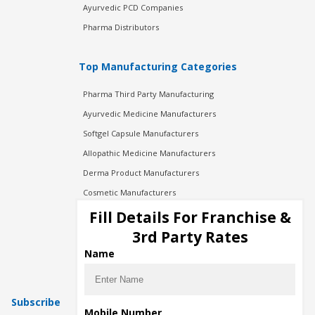
Ayurvedic PCD Companies
Pharma Distributors
Top Manufacturing Categories
Pharma Third Party Manufacturing
Ayurvedic Medicine Manufacturers
Softgel Capsule Manufacturers
Allopathic Medicine Manufacturers
Derma Product Manufacturers
Cosmetic Manufacturers
Injection Manufacturers
Fill Details For Franchise &
Pharma Manufacturers
3rd Party Rates
Pharma Contract Manufacturing
Name
Subscribe
Mobile Number