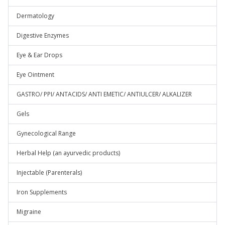
Dermatology
Digestive Enzymes
Eye & Ear Drops
Eye Ointment
GASTRO/ PPI/ ANTACIDS/ ANTI EMETIC/ ANTIULCER/ ALKALIZER
Gels
Gynecological Range
Herbal Help (an ayurvedic products)
Injectable (Parenterals)
Iron Supplements
Migraine