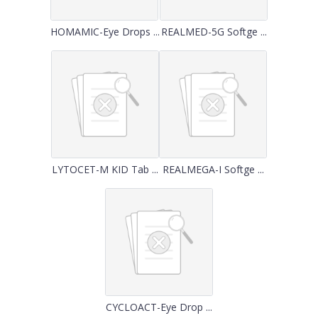
HOMAMIC-Eye Drops ...
REALMED-5G Softge ...
LYTOCET-M KID Tab ...
REALMEGA-I Softge ...
CYCLOACT-Eye Drop ...