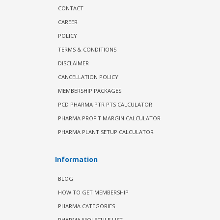
CONTACT
CAREER
POLICY
TERMS & CONDITIONS
DISCLAIMER
CANCELLATION POLICY
MEMBERSHIP PACKAGES
PCD PHARMA PTR PTS CALCULATOR
PHARMA PROFIT MARGIN CALCULATOR
PHARMA PLANT SETUP CALCULATOR
Information
BLOG
HOW TO GET MEMBERSHIP
PHARMA CATEGORIES
PHARMA MOLECULE LIST