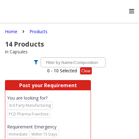
Home
Products
14
Products
in
Capsules
0
- 10 Selected
Clear
Post your Requirement
You are looking for?
3rd Party Manufacturing
PCD Pharma Franchise
Requirement Emergency
Immediate
Within 15 Days