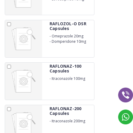
RAFLOZOL-O DSR
Capsules
-
Omeprazole 20mg
-
Domperidone 10mg
RAFLONAZ-100
Capsules
-
Itraconazole 100mg
RAFLONAZ-200
Capsules
-
Itraconazole 200mg