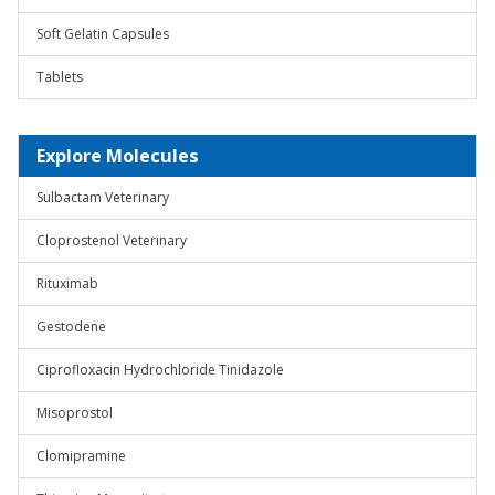
Soft Gelatin Capsules
Tablets
Explore Molecules
Sulbactam Veterinary
Cloprostenol Veterinary
Rituximab
Gestodene
Ciprofloxacin Hydrochloride Tinidazole
Misoprostol
Clomipramine