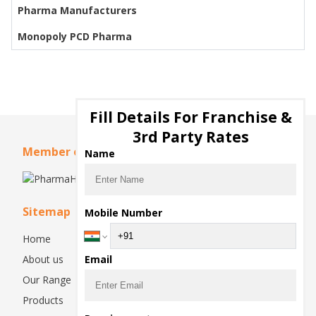
Pharma Manufacturers
Monopoly PCD Pharma
Fill Details For Franchise &
3rd Party Rates
Member of
Name
Sitemap
Mobile Number
Home
About us
Email
Our Range
Products