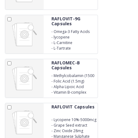
RAFLOVIT-9G
Capsules
-
Omega-3 Fatty Acids
-
lycopene
-
L-Carnitine
-
L-Tartrate
RAFLOMEC-B
Capsules
-
Methylcobalamin (1500
mcg)
-
Folic Acid (1.5mg)
-
Alpha Lipoic Acid
(100mg)
-
Vitamin B-complex
RAFLOVIT Capsules
-
Lycopene 10%-5000mcg
-
Grape Seed extract
10mg
-
Zinc Oxide 28mg
-
Manganese Sulphate