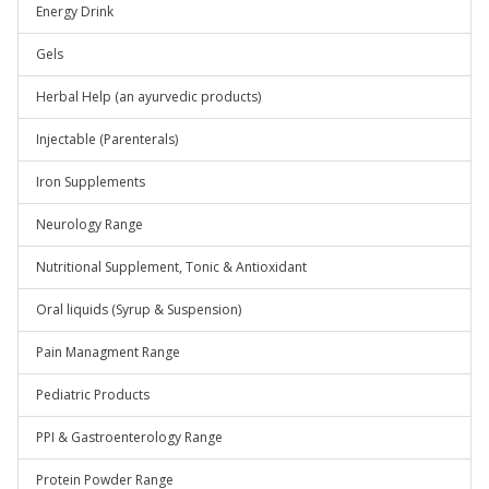
Energy Drink
Gels
Herbal Help (an ayurvedic products)
Injectable (Parenterals)
Iron Supplements
Neurology Range
Nutritional Supplement, Tonic & Antioxidant
Oral liquids (Syrup & Suspension)
Pain Managment Range
Pediatric Products
PPI & Gastroenterology Range
Protein Powder Range