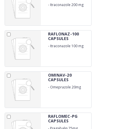
-
Itraconazole 200 mg
RAFLONAZ-100
CAPSULES
-
Itraconazole 100 mg
OMINAV-20
CAPSULES
-
Omeprazole 20mg
RAFLOMEC-PG
CAPSULES
-
Pregabalin 75mg