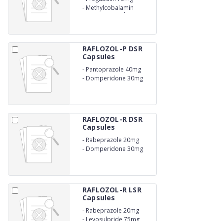
-
Methylcobalamin
750mcg Capsules
RAFLOZOL-P DSR
Capsules
-
Pantoprazole 40mg
-
Domperidone 30mg
RAFLOZOL-R DSR
Capsules
-
Rabeprazole 20mg
-
Domperidone 30mg
RAFLOZOL-R LSR
Capsules
-
Rabeprazole 20mg
-
Levosulpride 75mg