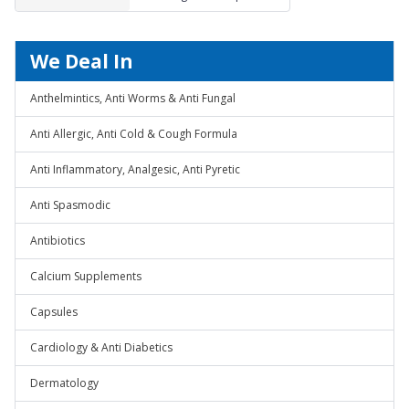
1mg
We Deal In
Anthelmintics, Anti Worms & Anti Fungal
Anti Allergic, Anti Cold & Cough Formula
Anti Inflammatory, Analgesic, Anti Pyretic
Anti Spasmodic
Antibiotics
Calcium Supplements
Capsules
Cardiology & Anti Diabetics
Dermatology