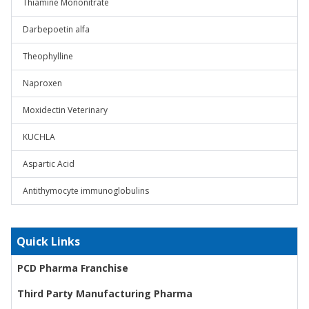
Thiamine Mononitrate
Darbepoetin alfa
Theophylline
Naproxen
Moxidectin Veterinary
KUCHLA
Aspartic Acid
Antithymocyte immunoglobulins
Quick Links
PCD Pharma Franchise
Third Party Manufacturing Pharma