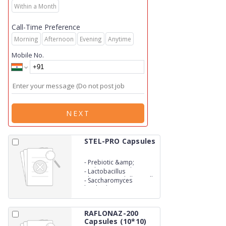
Within a Month
Call-Time Preference
Morning
Afternoon
Evening
Anytime
Mobile No.
NEXT
STEL-PRO Capsules
-
Prebiotic &amp;
Probiotic Capsules: (Zinc
-
Lactobacillus
Enriched Yeast 20mg
Rhamnosus 1 billion cells
-
Saccharomyces
boulardii 125mg)
RAFLONAZ-200
Capsules (10*10)