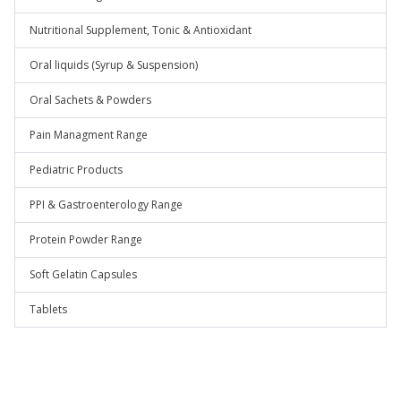
Nutritional Supplement, Tonic & Antioxidant
Oral liquids (Syrup & Suspension)
Oral Sachets & Powders
Pain Managment Range
Pediatric Products
PPI & Gastroenterology Range
Protein Powder Range
Soft Gelatin Capsules
Tablets