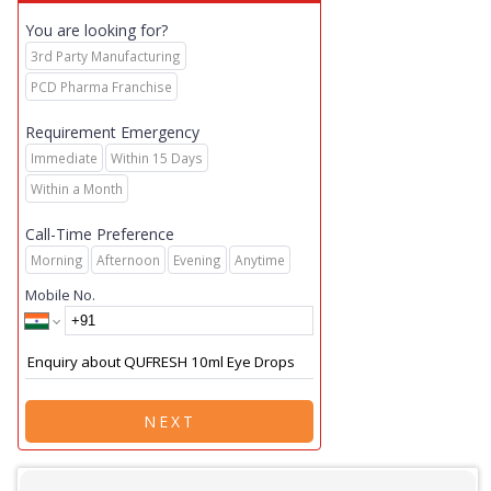
You are looking for?
3rd Party Manufacturing
PCD Pharma Franchise
Requirement Emergency
Immediate
Within 15 Days
Within a Month
Call-Time Preference
Morning
Afternoon
Evening
Anytime
Mobile No.
NEXT