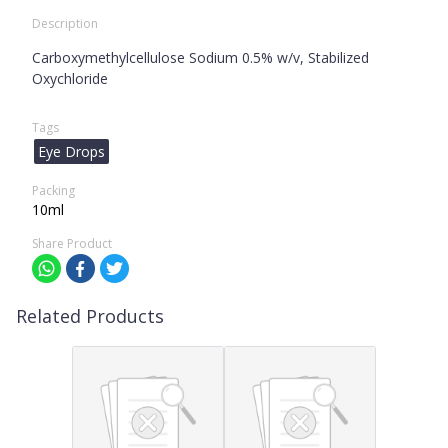
Description
Carboxymethylcellulose Sodium 0.5% w/v, Stabilized
Oxychloride
Tags
Eye Drops
Packing
10ml
Share Product
Related Products