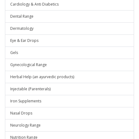
Cardiology & Anti Diabetics
Dental Range
Dermatology
Eye & Ear Drops
Gels
Gynecological Range
Herbal Help (an ayurvedic products)
Injectable (Parenterals)
Iron Supplements
Nasal Drops
Neurology Range
Nutrition Range