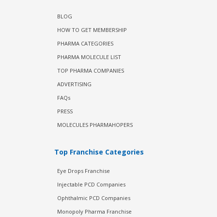
BLOG
HOW TO GET MEMBERSHIP
PHARMA CATEGORIES
PHARMA MOLECULE LIST
TOP PHARMA COMPANIES
ADVERTISING
FAQs
PRESS
MOLECULES PHARMAHOPERS
Top Franchise Categories
Eye Drops Franchise
Injectable PCD Companies
Ophthalmic PCD Companies
Monopoly Pharma Franchise