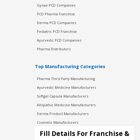
Gynae PCD Companies
PCD Pharma Franchise
Derma PCD Companies
Pediatric PCD Franchise
Ayurvedic PCD Companies
Pharma Distributors
Top Manufacturing Categories
Pharma Third Party Manufacturing
Ayurvedic Medicine Manufacturers
Softgel Capsule Manufacturers
Allopathic Medicine Manufacturers
Derma Product Manufacturers
Cosmetic Manufacturers
Injection Manufacturers
Fill Details For Franchise &
Pharma Manufacturers