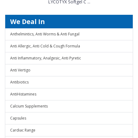
LYCOTYX Softgel C ...
We Deal In
Anthelmintics, Anti Worms & Anti Fungal
Anti Allergic, Anti Cold & Cough Formula
Anti Inflammatory, Analgesic, Anti Pyretic
Anti Vertigo
Antibiotics
AntiHistamines
Calcium Supplements
Capsules
Cardiac Range