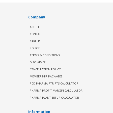
Company
ABOUT
CONTACT
CAREER
POLICY
TERMS & CONDITIONS
DISCLAIMER
CANCELLATION POLICY
MEMBERSHIP PACKAGES
PCD PHARMA PTR PTS CALCULATOR
PHARMA PROFIT MARGIN CALCULATOR
PHARMA PLANT SETUP CALCULATOR
Information