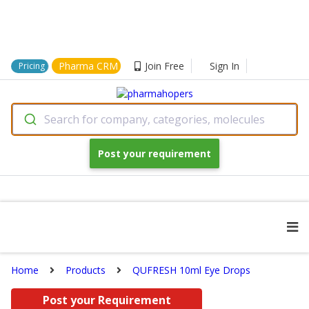
Pharma CRM
Join Free
Sign In
Pricing
Search for company, categories, molecules
Post your requirement
Home
Products
QUFRESH 10ml Eye Drops
Post your Requirement