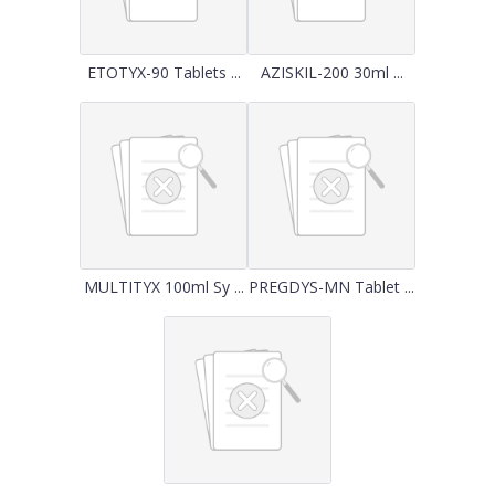
ETOTYX-90 Tablets ...
AZISKIL-200 30ml ...
MULTITYX 100ml Sy ...
PREGDYS-MN Tablet ...