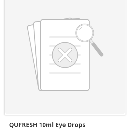
QUFRESH 10ml Eye Drops