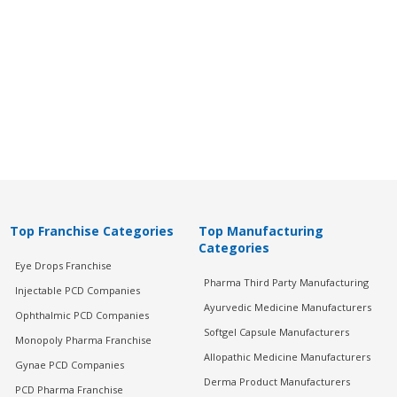
Top Franchise Categories
Top Manufacturing
Categories
Eye Drops Franchise
Pharma Third Party Manufacturing
Injectable PCD Companies
Ayurvedic Medicine Manufacturers
Ophthalmic PCD Companies
Softgel Capsule Manufacturers
Monopoly Pharma Franchise
Allopathic Medicine Manufacturers
Gynae PCD Companies
Derma Product Manufacturers
PCD Pharma Franchise