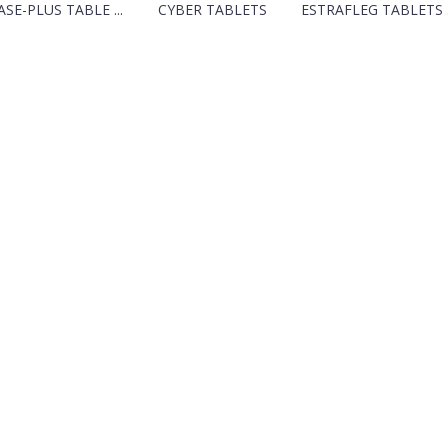
SE-PLUS TABLE ...
CYBER TABLETS
ESTRAFLEG TABLETS .