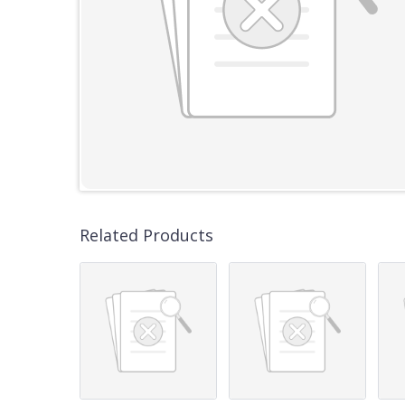
Related Products