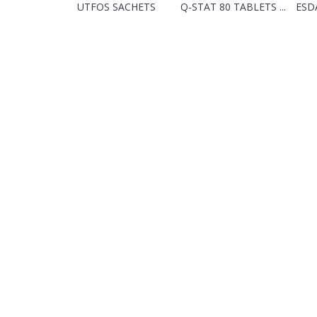
UTFOS SACHETS
Q-STAT 80 TABLETS ...
ESDA