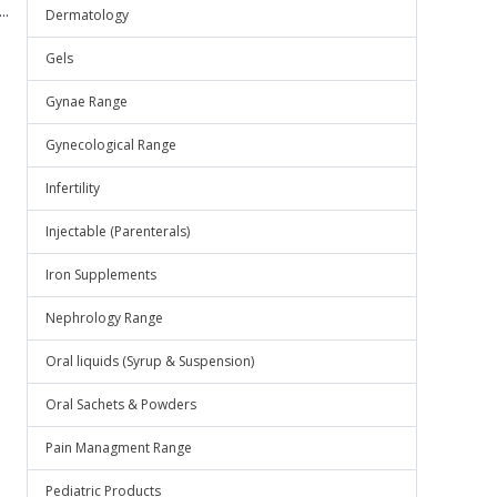
..
Dermatology
Gels
Gynae Range
Gynecological Range
Infertility
Injectable (Parenterals)
Iron Supplements
Nephrology Range
Oral liquids (Syrup & Suspension)
Oral Sachets & Powders
Pain Managment Range
Pediatric Products