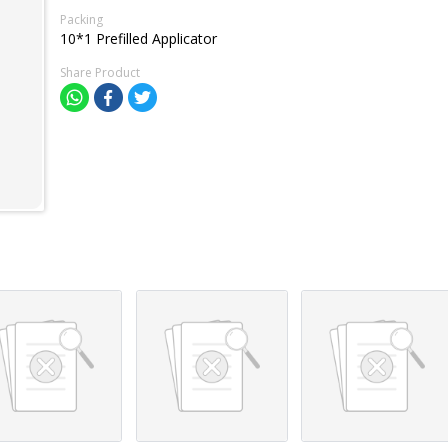
Packing
10*1 Prefilled Applicator
Share Product