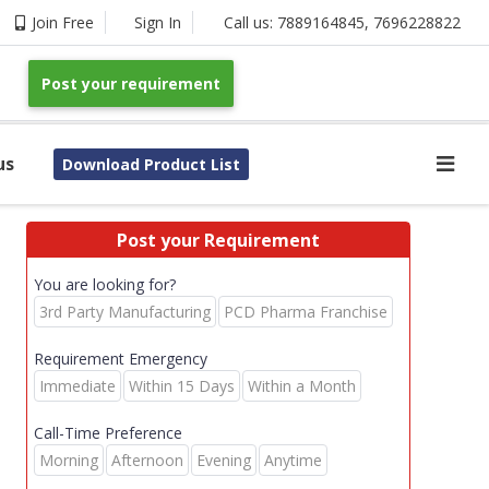
Join Free
Sign In
Call us:
7889164845
,
7696228822
Post your requirement
us
Download Product List
Post your Requirement
You are looking for?
3rd Party Manufacturing
PCD Pharma Franchise
Requirement Emergency
Immediate
Within 15 Days
Within a Month
Call-Time Preference
Morning
Afternoon
Evening
Anytime