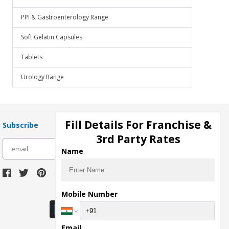
PPI & Gastroenterology Range
Soft Gelatin Capsules
Tablets
Urology Range
Fill Details For Franchise &
Subscribe
3rd Party Rates
subscribe
Name
Download Seller App
Mobile Number
Email