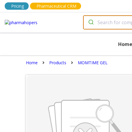
Pricing
Pharmaceutical CRM
Hom
Home
Products
MOMTIME GEL