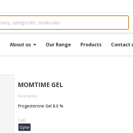
e
About us
Our Range
Products
Contact 
MOMTIME GEL
Description
Progesterone Gel 8.0 %
Tags
Gyne