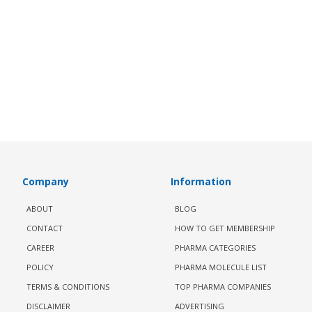
Company
Information
ABOUT
BLOG
CONTACT
HOW TO GET MEMBERSHIP
CAREER
PHARMA CATEGORIES
POLICY
PHARMA MOLECULE LIST
TERMS & CONDITIONS
TOP PHARMA COMPANIES
DISCLAIMER
ADVERTISING