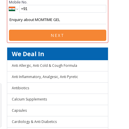
Mobile No.
NEXT
We Deal In
Anti Allergic, Anti Cold & Cough Formula
Anti Inflammatory, Analgesic, Anti Pyretic
Antibiotics
Calcium Supplements
Capsules
Cardiology & Anti Diabetics