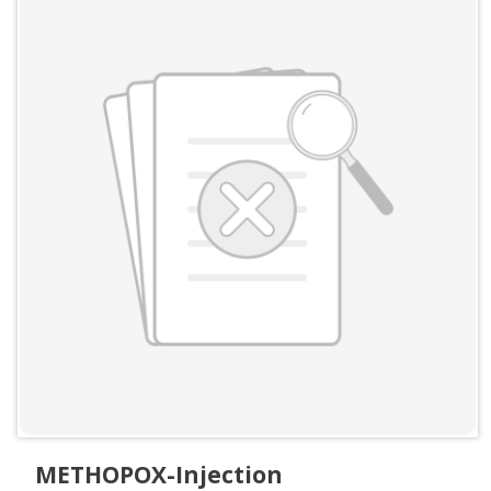
METHOPOX-Injection