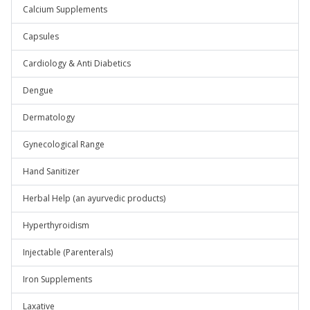
Calcium Supplements
Capsules
Cardiology & Anti Diabetics
Dengue
Dermatology
Gynecological Range
Hand Sanitizer
Herbal Help (an ayurvedic products)
Hyperthyroidism
Injectable (Parenterals)
Iron Supplements
Laxative