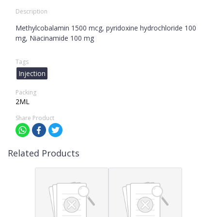
Description
Methylcobalamin 1500 mcg, pyridoxine hydrochloride 100
mg, Niacinamide 100 mg
Tags
Injection
Packing
2ML
Share Product
Related Products