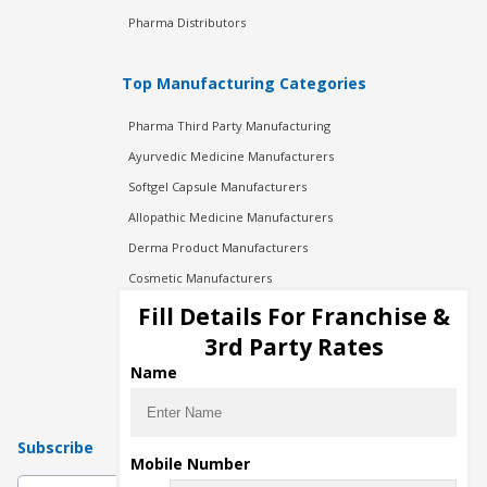
Pharma Distributors
Top Manufacturing Categories
Pharma Third Party Manufacturing
Ayurvedic Medicine Manufacturers
Softgel Capsule Manufacturers
Allopathic Medicine Manufacturers
Derma Product Manufacturers
Cosmetic Manufacturers
Injection Manufacturers
Fill Details For Franchise &
Pharma Manufacturers
3rd Party Rates
Pharma Contract Manufacturing
Name
Subscribe
Mobile Number