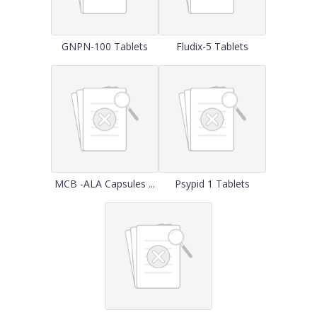
GNPN-100 Tablets
Fludix-5 Tablets
MCB -ALA Capsules ...
Psypid 1 Tablets