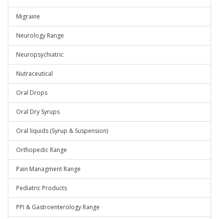
Migraine
Neurology Range
Neuropsychiatric
Nutraceutical
Oral Drops
Oral Dry Syrups
Oral liquids (Syrup & Suspension)
Orthopedic Range
Pain Managment Range
Pediatric Products
PPI & Gastroenterology Range