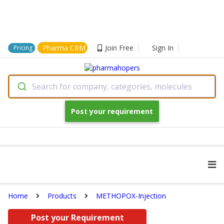
Pharma CRM
Join Free
Sign In
Pricing
Search for company, categories, molecules
Post your requirement
Home
Products
METHOPOX-Injection
Post your Requirement