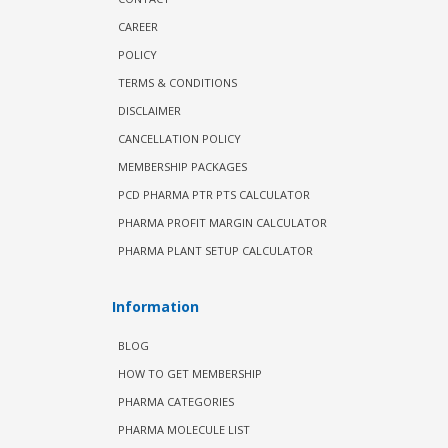
CAREER
POLICY
TERMS & CONDITIONS
DISCLAIMER
CANCELLATION POLICY
MEMBERSHIP PACKAGES
PCD PHARMA PTR PTS CALCULATOR
PHARMA PROFIT MARGIN CALCULATOR
PHARMA PLANT SETUP CALCULATOR
Information
BLOG
HOW TO GET MEMBERSHIP
PHARMA CATEGORIES
PHARMA MOLECULE LIST