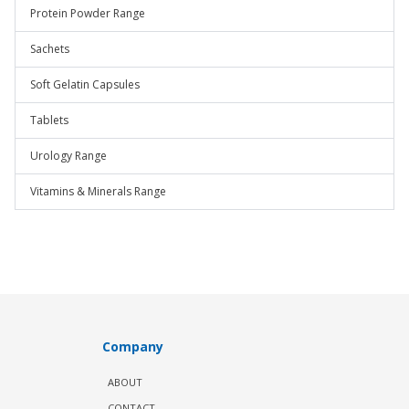
Protein Powder Range
Sachets
Soft Gelatin Capsules
Tablets
Urology Range
Vitamins & Minerals Range
Company
ABOUT
CONTACT