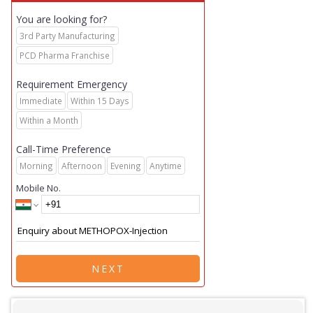
You are looking for?
3rd Party Manufacturing
PCD Pharma Franchise
Requirement Emergency
Immediate
Within 15 Days
Within a Month
Call-Time Preference
Morning
Afternoon
Evening
Anytime
Mobile No.
NEXT