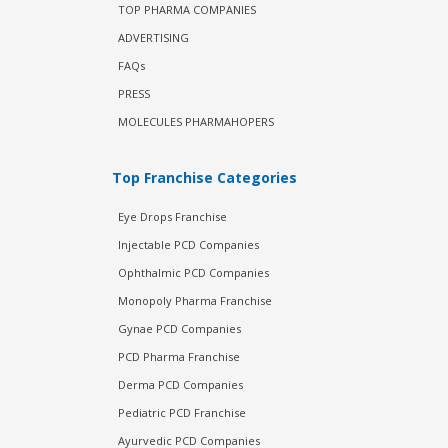
TOP PHARMA COMPANIES
ADVERTISING
FAQs
PRESS
MOLECULES PHARMAHOPERS
Top Franchise Categories
Eye Drops Franchise
Injectable PCD Companies
Ophthalmic PCD Companies
Monopoly Pharma Franchise
Gynae PCD Companies
PCD Pharma Franchise
Derma PCD Companies
Pediatric PCD Franchise
Ayurvedic PCD Companies