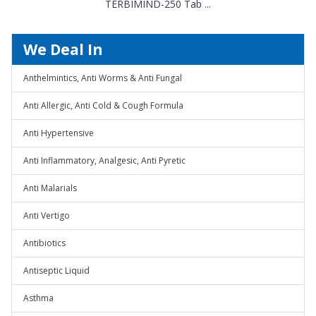
TERBIMIND-250 Tab ...
We Deal In
Anthelmintics, Anti Worms & Anti Fungal
Anti Allergic, Anti Cold & Cough Formula
Anti Hypertensive
Anti Inflammatory, Analgesic, Anti Pyretic
Anti Malarials
Anti Vertigo
Antibiotics
Antiseptic Liquid
Asthma