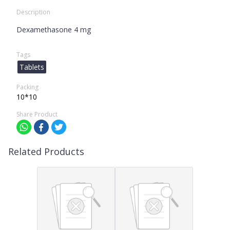
Description
Dexamethasone 4 mg
Tags
Tablets
Packing
10*10
Share Product
Related Products