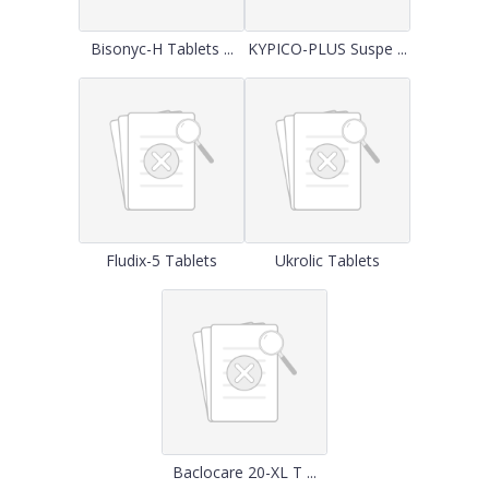
Bisonyc-H Tablets ...
KYPICO-PLUS Suspe ...
Fludix-5 Tablets
Ukrolic Tablets
Baclocare 20-XL T ...