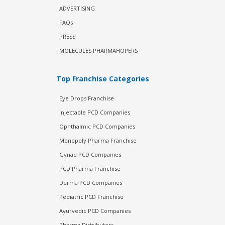
ADVERTISING
FAQs
PRESS
MOLECULES PHARMAHOPERS
Top Franchise Categories
Eye Drops Franchise
Injectable PCD Companies
Ophthalmic PCD Companies
Monopoly Pharma Franchise
Gynae PCD Companies
PCD Pharma Franchise
Derma PCD Companies
Pediatric PCD Franchise
Ayurvedic PCD Companies
Pharma Distributors