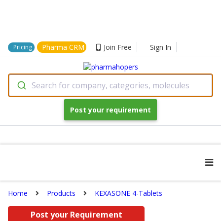
Pharma CRM
Join Free
Sign In
Pricing
Search for company, categories, molecules
Post your requirement
Home
Products
KEXASONE 4-Tablets
Post your Requirement