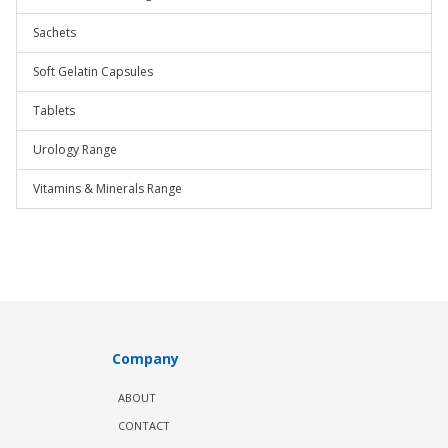
Sachets
Soft Gelatin Capsules
Tablets
Urology Range
Vitamins & Minerals Range
Company
ABOUT
CONTACT