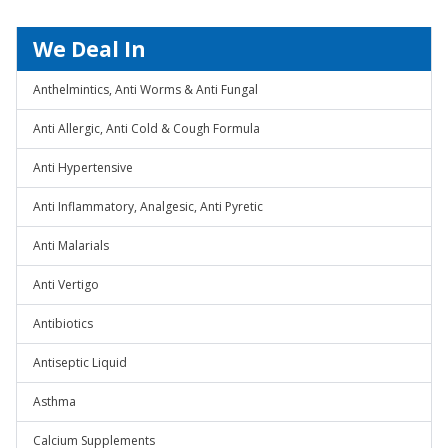
We Deal In
Anthelmintics, Anti Worms & Anti Fungal
Anti Allergic, Anti Cold & Cough Formula
Anti Hypertensive
Anti Inflammatory, Analgesic, Anti Pyretic
Anti Malarials
Anti Vertigo
Antibiotics
Antiseptic Liquid
Asthma
Calcium Supplements