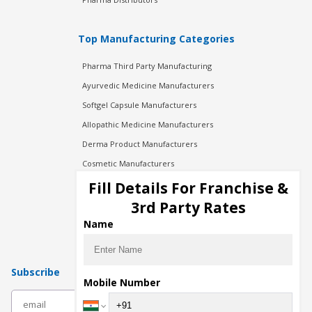
Top Manufacturing Categories
Pharma Third Party Manufacturing
Ayurvedic Medicine Manufacturers
Softgel Capsule Manufacturers
Allopathic Medicine Manufacturers
Derma Product Manufacturers
Cosmetic Manufacturers
Injection Manufacturers
Fill Details For Franchise &
Pharma Manufacturers
3rd Party Rates
Pharma Contract Manufacturing
Name
Subscribe
Mobile Number
subscribe