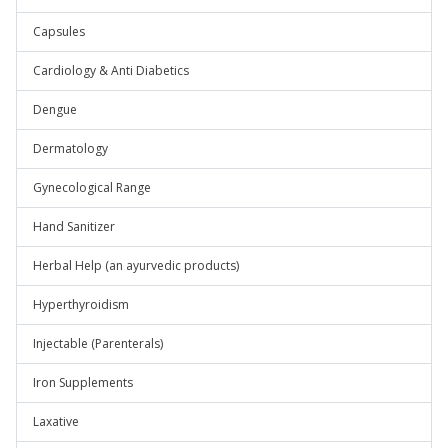
Capsules
Cardiology & Anti Diabetics
Dengue
Dermatology
Gynecological Range
Hand Sanitizer
Herbal Help (an ayurvedic products)
Hyperthyroidism
Injectable (Parenterals)
Iron Supplements
Laxative