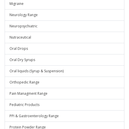
Migraine
Neurology Range
Neuropsychiatric
Nutraceutical
Oral Drops
Oral Dry Syrups
Oral liquids (Syrup & Suspension)
Orthopedic Range
Pain Managment Range
Pediatric Products
PPI & Gastroenterology Range
Protein Powder Range