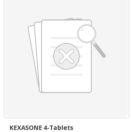
KEXASONE 4-Tablets