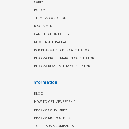
CAREER
POLICY
TERMS & CONDITIONS
DISCLAIMER
CANCELLATION POLICY
MEMBERSHIP PACKAGES
PCD PHARMA PTR PTS CALCULATOR
PHARMA PROFIT MARGIN CALCULATOR
PHARMA PLANT SETUP CALCULATOR
Information
BLOG
HOW TO GET MEMBERSHIP
PHARMA CATEGORIES
PHARMA MOLECULE LIST
TOP PHARMA COMPANIES