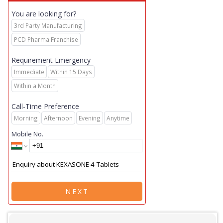
You are looking for?
3rd Party Manufacturing
PCD Pharma Franchise
Requirement Emergency
Immediate
Within 15 Days
Within a Month
Call-Time Preference
Morning
Afternoon
Evening
Anytime
Mobile No.
NEXT