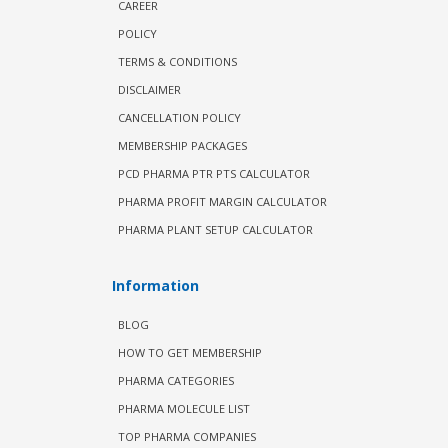
CAREER
POLICY
TERMS & CONDITIONS
DISCLAIMER
CANCELLATION POLICY
MEMBERSHIP PACKAGES
PCD PHARMA PTR PTS CALCULATOR
PHARMA PROFIT MARGIN CALCULATOR
PHARMA PLANT SETUP CALCULATOR
Information
BLOG
HOW TO GET MEMBERSHIP
PHARMA CATEGORIES
PHARMA MOLECULE LIST
TOP PHARMA COMPANIES