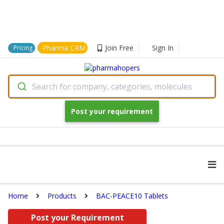
Pharma CRM
Join Free
Sign In
Pricing
Search for company, categories, molecules
Post your requirement
Home
Products
BAC-PEACE10 Tablets
Post your Requirement