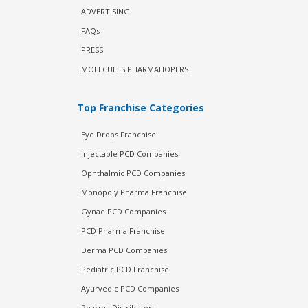
ADVERTISING
FAQs
PRESS
MOLECULES PHARMAHOPERS
Top Franchise Categories
Eye Drops Franchise
Injectable PCD Companies
Ophthalmic PCD Companies
Monopoly Pharma Franchise
Gynae PCD Companies
PCD Pharma Franchise
Derma PCD Companies
Pediatric PCD Franchise
Ayurvedic PCD Companies
Pharma Distributors