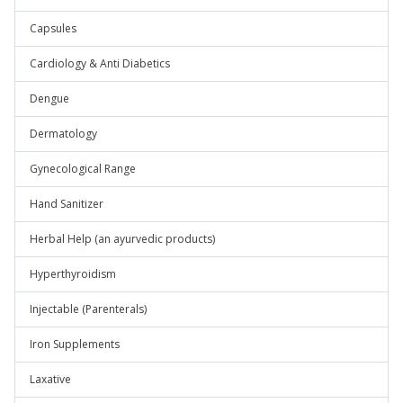
Capsules
Cardiology & Anti Diabetics
Dengue
Dermatology
Gynecological Range
Hand Sanitizer
Herbal Help (an ayurvedic products)
Hyperthyroidism
Injectable (Parenterals)
Iron Supplements
Laxative