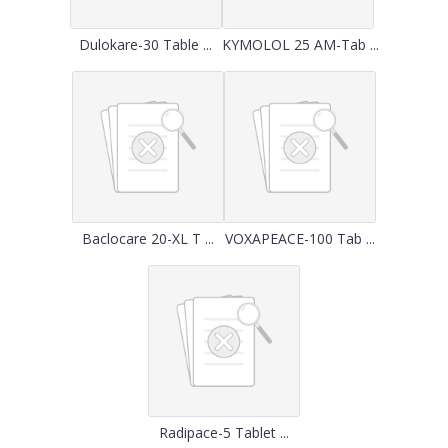
Dulokare-30 Table ...
KYMOLOL 25 AM-Tab ...
Baclocare 20-XL T ...
VOXAPEACE-100 Tab ...
Radipace-5 Tablet ...