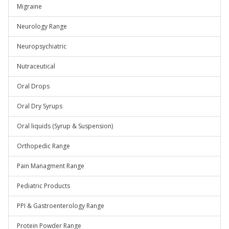
Migraine
Neurology Range
Neuropsychiatric
Nutraceutical
Oral Drops
Oral Dry Syrups
Oral liquids (Syrup & Suspension)
Orthopedic Range
Pain Managment Range
Pediatric Products
PPI & Gastroenterology Range
Protein Powder Range