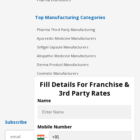
Top Manufacturing Categories
Pharma Third Party Manufacturing
Ayurvedic Medicine Manufacturers
Softgel Capsule Manufacturers
Allopathic Medicine Manufacturers
Derma Product Manufacturers
Cosmetic Manufacturers
Injection Manufacturers
Fill Details For Franchise &
Pharma Manufacturers
3rd Party Rates
Pharma Contract Manufacturing
Name
Subscribe
Mobile Number
subscribe