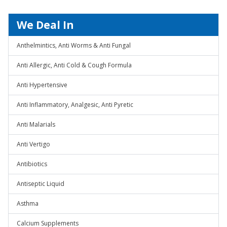
We Deal In
Anthelmintics, Anti Worms & Anti Fungal
Anti Allergic, Anti Cold & Cough Formula
Anti Hypertensive
Anti Inflammatory, Analgesic, Anti Pyretic
Anti Malarials
Anti Vertigo
Antibiotics
Antiseptic Liquid
Asthma
Calcium Supplements