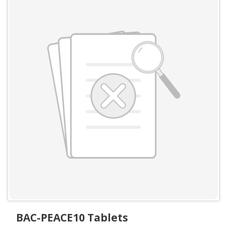
BAC-PEACE10 Tablets