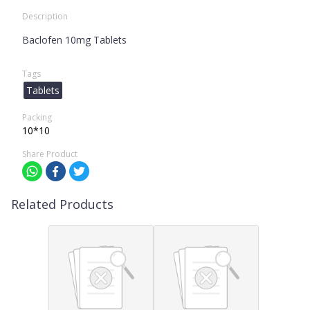
Description
Baclofen 10mg Tablets
Tags
Tablets
Packing
10*10
Share Product
Related Products