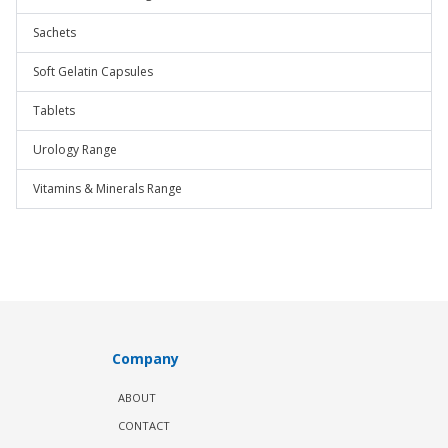
Sachets
Soft Gelatin Capsules
Tablets
Urology Range
Vitamins & Minerals Range
Company
ABOUT
CONTACT