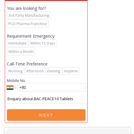
You are looking for?
3rd Party Manufacturing
PCD Pharma Franchise
Requirement Emergency
Immediate
Within 15 Days
Within a Month
Call-Time Preference
Morning
Afternoon
Evening
Anytime
Mobile No.
NEXT