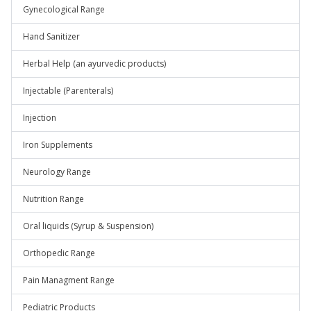
Gynecological Range
Hand Sanitizer
Herbal Help (an ayurvedic products)
Injectable (Parenterals)
Injection
Iron Supplements
Neurology Range
Nutrition Range
Oral liquids (Syrup & Suspension)
Orthopedic Range
Pain Managment Range
Pediatric Products