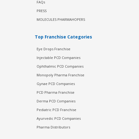
FAQs
PRESS
MOLECULES PHARMAHOPERS
Top Franchise Categories
Eye Drops Franchise
Injectable PCD Companies
Ophthalmic PCD Companies
Monopoly Pharma Franchise
Gynae PCD Companies
PCD Pharma Franchise
Derma PCD Companies
Pediatric PCD Franchise
Ayurvedic PCD Companies
Pharma Distributors