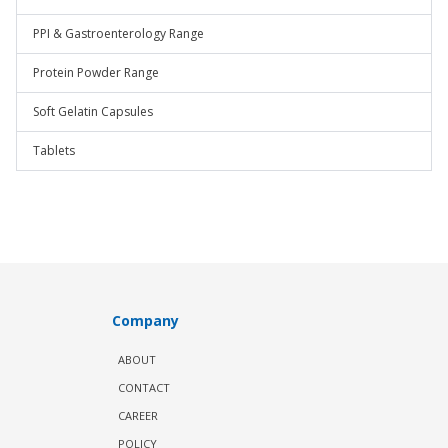
PPI & Gastroenterology Range
Protein Powder Range
Soft Gelatin Capsules
Tablets
Company
ABOUT
CONTACT
CAREER
POLICY