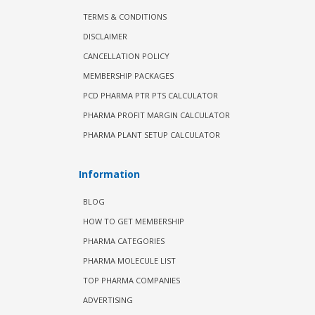
TERMS & CONDITIONS
DISCLAIMER
CANCELLATION POLICY
MEMBERSHIP PACKAGES
PCD PHARMA PTR PTS CALCULATOR
PHARMA PROFIT MARGIN CALCULATOR
PHARMA PLANT SETUP CALCULATOR
Information
BLOG
HOW TO GET MEMBERSHIP
PHARMA CATEGORIES
PHARMA MOLECULE LIST
TOP PHARMA COMPANIES
ADVERTISING