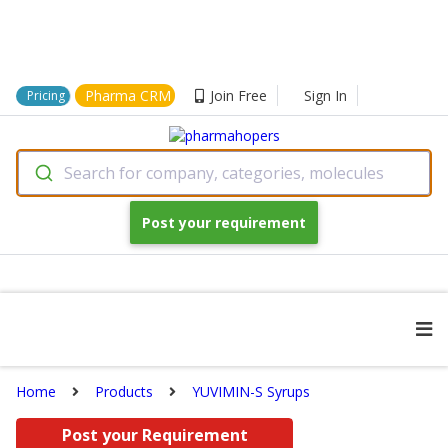
Pharma CRM
Join Free
Sign In
Pricing
Search for company, categories, molecules
Post your requirement
Home
Products
YUVIMIN-S Syrups
Post your Requirement