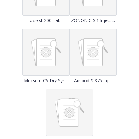
Floxrest-200 Tabl ...
ZONONIC-SB Inject ...
Mocsem-CV Dry Syr ...
Arispod-S 375 Inj ...