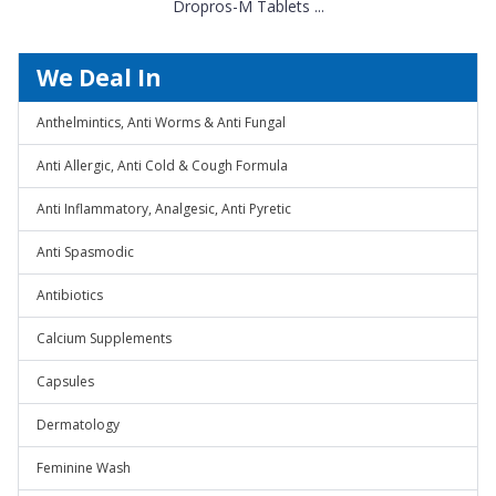
Dropros-M Tablets ...
We Deal In
Anthelmintics, Anti Worms & Anti Fungal
Anti Allergic, Anti Cold & Cough Formula
Anti Inflammatory, Analgesic, Anti Pyretic
Anti Spasmodic
Antibiotics
Calcium Supplements
Capsules
Dermatology
Feminine Wash