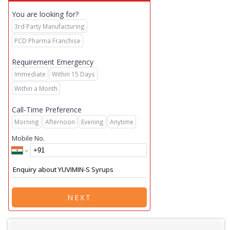
You are looking for?
3rd Party Manufacturing
PCD Pharma Franchise
Requirement Emergency
Immediate
Within 15 Days
Within a Month
Call-Time Preference
Morning
Afternoon
Evening
Anytime
Mobile No.
NEXT