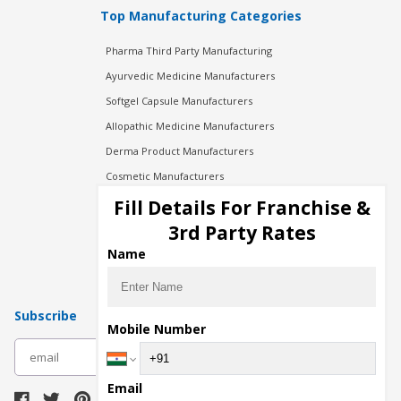
Top Manufacturing Categories
Pharma Third Party Manufacturing
Ayurvedic Medicine Manufacturers
Softgel Capsule Manufacturers
Allopathic Medicine Manufacturers
Derma Product Manufacturers
Cosmetic Manufacturers
Injection Manufacturers
Fill Details For Franchise &
Pharma Manufacturers
3rd Party Rates
Pharma Contract Manufacturing
Name
Subscribe
Mobile Number
subscribe
Email