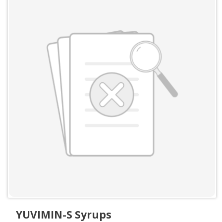
YUVIMIN-S Syrups