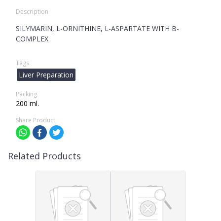
Description
SILYMARIN, L-ORNITHINE, L-ASPARTATE WITH B-
COMPLEX
Tags
Liver Preparation
Packing
200 ml.
Share Product
Related Products