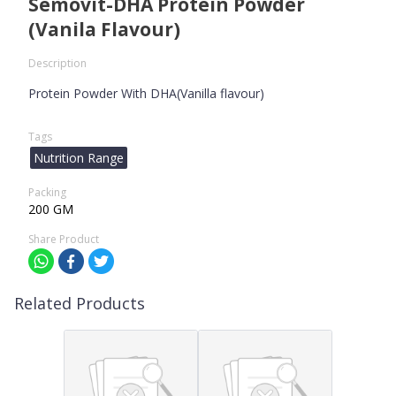
Semovit-DHA Protein Powder
(Vanila Flavour)
Description
Protein Powder With DHA(Vanilla flavour)
Tags
Nutrition Range
Packing
200 GM
Share Product
Related Products