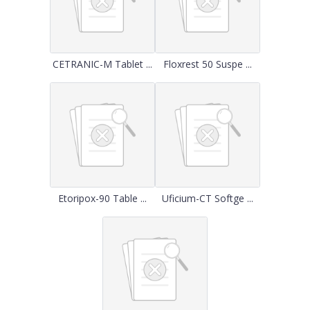
CETRANIC-M Tablet ...
Floxrest 50 Suspe ...
Etoripox-90 Table ...
Uficium-CT Softge ...