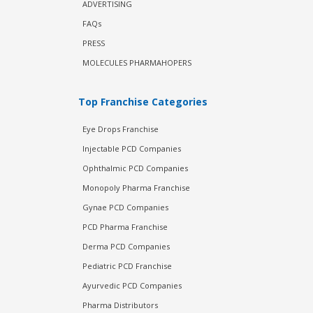
ADVERTISING
FAQs
PRESS
MOLECULES PHARMAHOPERS
Top Franchise Categories
Eye Drops Franchise
Injectable PCD Companies
Ophthalmic PCD Companies
Monopoly Pharma Franchise
Gynae PCD Companies
PCD Pharma Franchise
Derma PCD Companies
Pediatric PCD Franchise
Ayurvedic PCD Companies
Pharma Distributors