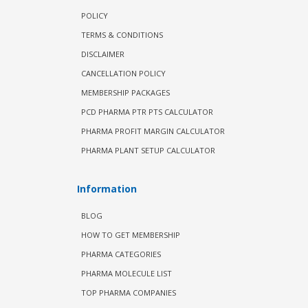
POLICY
TERMS & CONDITIONS
DISCLAIMER
CANCELLATION POLICY
MEMBERSHIP PACKAGES
PCD PHARMA PTR PTS CALCULATOR
PHARMA PROFIT MARGIN CALCULATOR
PHARMA PLANT SETUP CALCULATOR
Information
BLOG
HOW TO GET MEMBERSHIP
PHARMA CATEGORIES
PHARMA MOLECULE LIST
TOP PHARMA COMPANIES