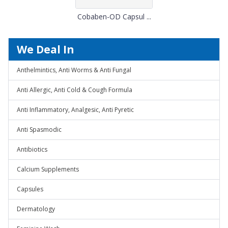
Cobaben-OD Capsul ...
We Deal In
Anthelmintics, Anti Worms & Anti Fungal
Anti Allergic, Anti Cold & Cough Formula
Anti Inflammatory, Analgesic, Anti Pyretic
Anti Spasmodic
Antibiotics
Calcium Supplements
Capsules
Dermatology