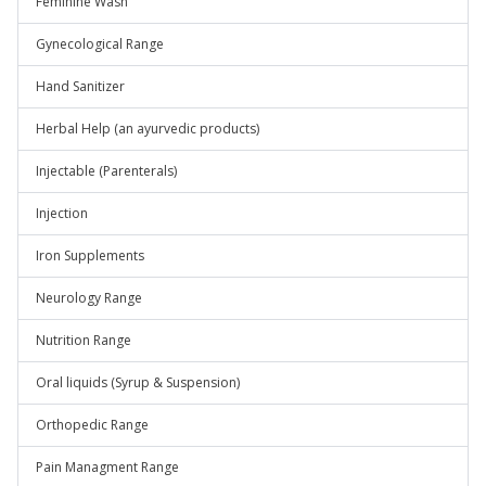
Feminine Wash
Gynecological Range
Hand Sanitizer
Herbal Help (an ayurvedic products)
Injectable (Parenterals)
Injection
Iron Supplements
Neurology Range
Nutrition Range
Oral liquids (Syrup & Suspension)
Orthopedic Range
Pain Managment Range