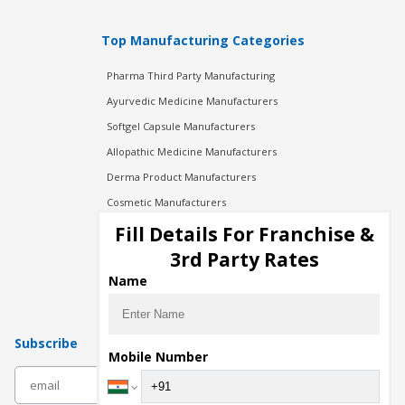
Top Manufacturing Categories
Pharma Third Party Manufacturing
Ayurvedic Medicine Manufacturers
Softgel Capsule Manufacturers
Allopathic Medicine Manufacturers
Derma Product Manufacturers
Cosmetic Manufacturers
Injection Manufacturers
Fill Details For Franchise &
Pharma Manufacturers
3rd Party Rates
Pharma Contract Manufacturing
Name
Subscribe
Mobile Number
subscribe