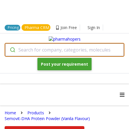
Pharma CRM
Join Free
Sign In
Pricing
Search for company, categories, molecules
Post your requirement
Home
Products
Semovit-DHA Protein Powder (Vanila Flavour)