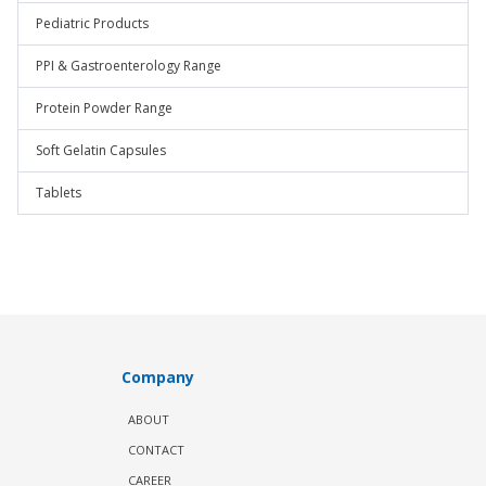
Pediatric Products
PPI & Gastroenterology Range
Protein Powder Range
Soft Gelatin Capsules
Tablets
Company
ABOUT
CONTACT
CAREER