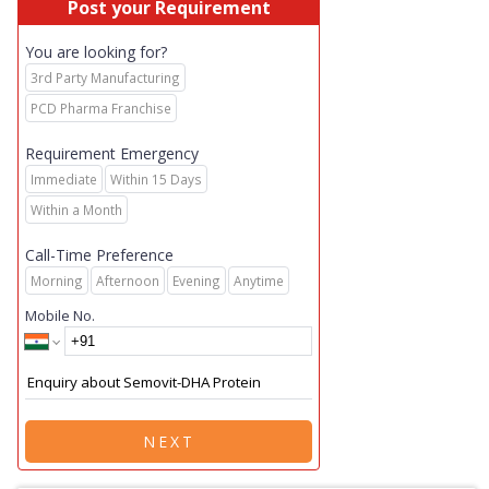
Post your Requirement
You are looking for?
3rd Party Manufacturing
PCD Pharma Franchise
Requirement Emergency
Immediate
Within 15 Days
Within a Month
Call-Time Preference
Morning
Afternoon
Evening
Anytime
Mobile No.
NEXT