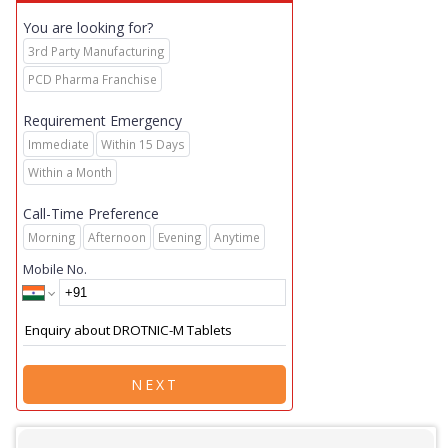
You are looking for?
3rd Party Manufacturing
PCD Pharma Franchise
Requirement Emergency
Immediate
Within 15 Days
Within a Month
Call-Time Preference
Morning
Afternoon
Evening
Anytime
Mobile No.
NEXT