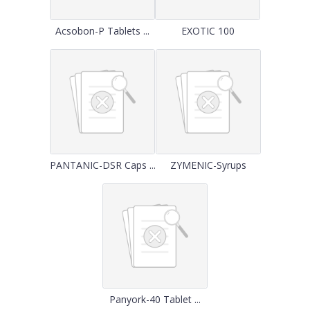
Acsobon-P Tablets ...
EXOTIC 100
PANTANIC-DSR Caps ...
ZYMENIC-Syrups
Panyork-40 Tablet ...