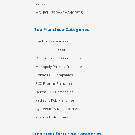
PRESS
MOLECULES PHARMAHOPERS
Top Franchise Categories
Eye Drops Franchise
Injectable PCD Companies
Ophthalmic PCD Companies
Monopoly Pharma Franchise
Gynae PCD Companies
PCD Pharma Franchise
Derma PCD Companies
Pediatric PCD Franchise
Ayurvedic PCD Companies
Pharma Distributors
Top Manufacturing Categories