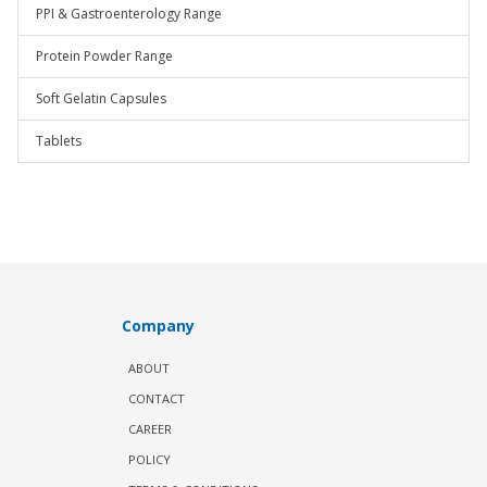
PPI & Gastroenterology Range
Protein Powder Range
Soft Gelatin Capsules
Tablets
Company
ABOUT
CONTACT
CAREER
POLICY