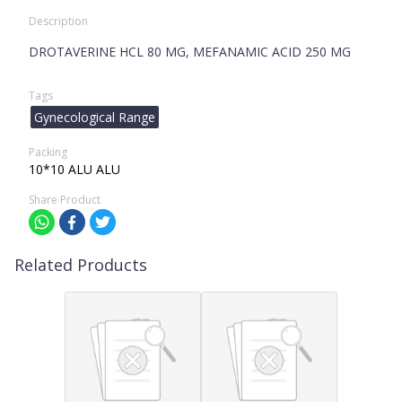
Description
DROTAVERINE HCL 80 MG, MEFANAMIC ACID 250 MG
Tags
Gynecological Range
Packing
10*10 ALU ALU
Share Product
Related Products