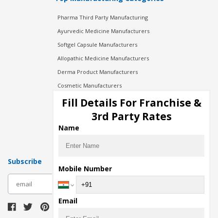
Pharma Third Party Manufacturing
Ayurvedic Medicine Manufacturers
Softgel Capsule Manufacturers
Allopathic Medicine Manufacturers
Derma Product Manufacturers
Cosmetic Manufacturers
Injection Manufacturers
Fill Details For Franchise &
Pharma Manufacturers
3rd Party Rates
Pharma Contract Manufacturing
Name
Subscribe
Mobile Number
subscribe
Email