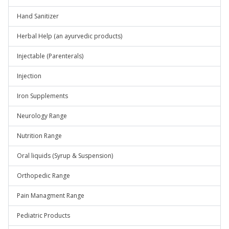
Hand Sanitizer
Herbal Help (an ayurvedic products)
Injectable (Parenterals)
Injection
Iron Supplements
Neurology Range
Nutrition Range
Oral liquids (Syrup & Suspension)
Orthopedic Range
Pain Managment Range
Pediatric Products