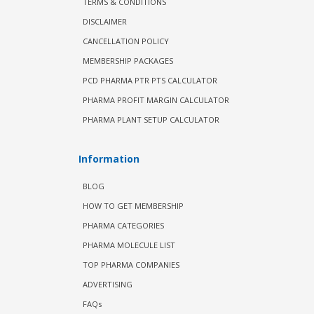
TERMS & CONDITIONS
DISCLAIMER
CANCELLATION POLICY
MEMBERSHIP PACKAGES
PCD PHARMA PTR PTS CALCULATOR
PHARMA PROFIT MARGIN CALCULATOR
PHARMA PLANT SETUP CALCULATOR
Information
BLOG
HOW TO GET MEMBERSHIP
PHARMA CATEGORIES
PHARMA MOLECULE LIST
TOP PHARMA COMPANIES
ADVERTISING
FAQs