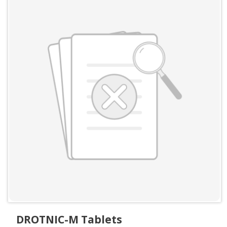
DROTNIC-M Tablets