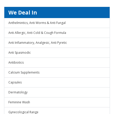
We Deal In
Anthelmintics, Anti Worms & Anti Fungal
Anti Allergic, Anti Cold & Cough Formula
Anti Inflammatory, Analgesic, Anti Pyretic
Anti Spasmodic
Antibiotics
Calcium Supplements
Capsules
Dermatology
Feminine Wash
Gynecological Range