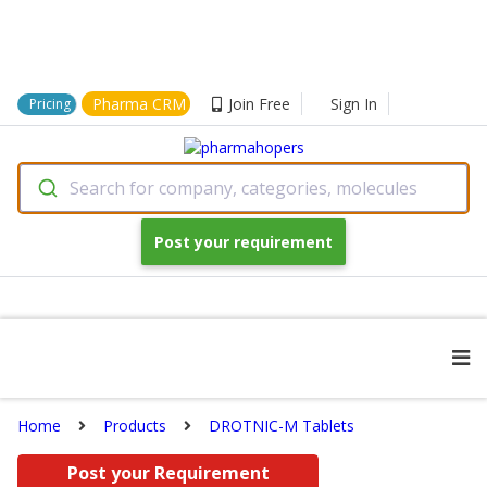
Pharma CRM
Join Free
Sign In
Pricing
Search for company, categories, molecules
Post your requirement
Home
Products
DROTNIC-M Tablets
Post your Requirement