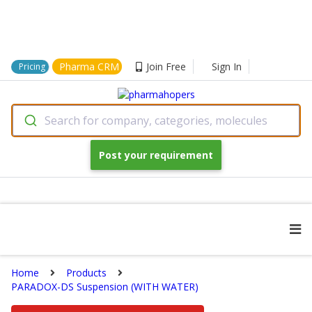
Pharma CRM
Join Free
Sign In
Pricing
Search for company, categories, molecules
Post your requirement
Home
Products
PARADOX-DS Suspension (WITH WATER)