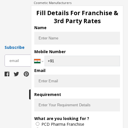
Cosmetic Manufacturers
Injection Manufacturers
Fill Details For Franchise &
Pharma Manufacturers
3rd Party Rates
Pharma Contract Manufacturing
Name
Subscribe
Mobile Number
subscribe
Email
Download Seller App
Requirement
The main purpose of Pharmahopers.com is to
What are you looking for ?
bring together entire Pharma Industry at one
PCD Pharma Franchise
place and provide a platform to importers,