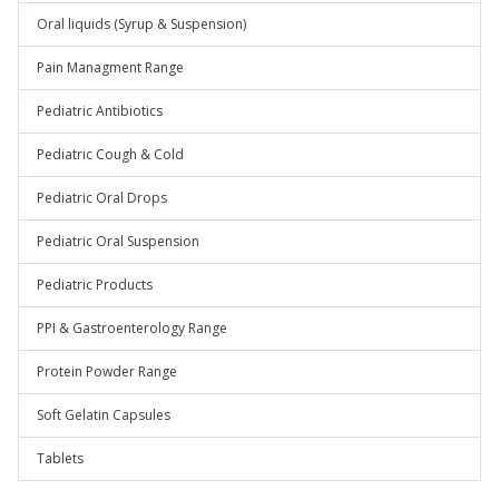
Oral liquids (Syrup & Suspension)
Pain Managment Range
Pediatric Antibiotics
Pediatric Cough & Cold
Pediatric Oral Drops
Pediatric Oral Suspension
Pediatric Products
PPI & Gastroenterology Range
Protein Powder Range
Soft Gelatin Capsules
Tablets