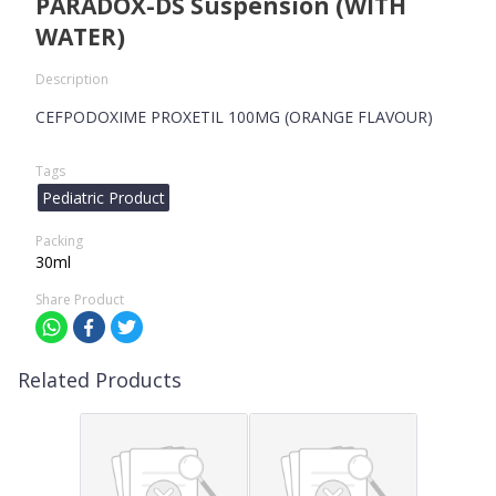
PARADOX-DS Suspension (WITH
WATER)
Description
CEFPODOXIME PROXETIL 100MG (ORANGE FLAVOUR)
Tags
Pediatric Product
Packing
30ml
Share Product
Related Products