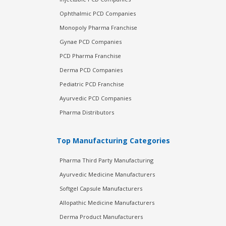
Ophthalmic PCD Companies
Monopoly Pharma Franchise
Gynae PCD Companies
PCD Pharma Franchise
Derma PCD Companies
Pediatric PCD Franchise
Ayurvedic PCD Companies
Pharma Distributors
Top Manufacturing Categories
Pharma Third Party Manufacturing
Ayurvedic Medicine Manufacturers
Softgel Capsule Manufacturers
Allopathic Medicine Manufacturers
Derma Product Manufacturers