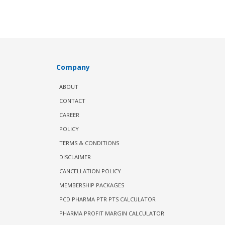
Company
ABOUT
CONTACT
CAREER
POLICY
TERMS & CONDITIONS
DISCLAIMER
CANCELLATION POLICY
MEMBERSHIP PACKAGES
PCD PHARMA PTR PTS CALCULATOR
PHARMA PROFIT MARGIN CALCULATOR