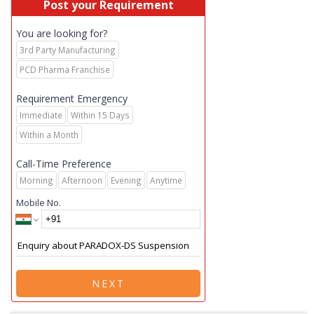
Post your Requirement
You are looking for?
3rd Party Manufacturing
PCD Pharma Franchise
Requirement Emergency
Immediate
Within 15 Days
Within a Month
Call-Time Preference
Morning
Afternoon
Evening
Anytime
Mobile No.
NEXT