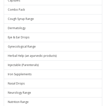
Capsules
Combo Pack
Cough Syrup Range
Dermatology
Eye & Ear Drops
Gynecological Range
Herbal Help (an ayurvedic products)
Injectable (Parenterals)
Iron Supplements
Nasal Drops
Neurology Range
Nutrition Range