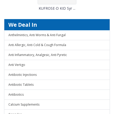
KUFROSE-D KID Syr ...
We Deal In
Anthelmintics, Anti Worms & Anti Fungal
Anti Allergic, Anti Cold & Cough Formula
Anti Inflammatory, Analgesic, Anti Pyretic
Anti Vertigo
Antibiotic Injections
Antibiotic Tablets
Antibiotics
Calcium Supplements