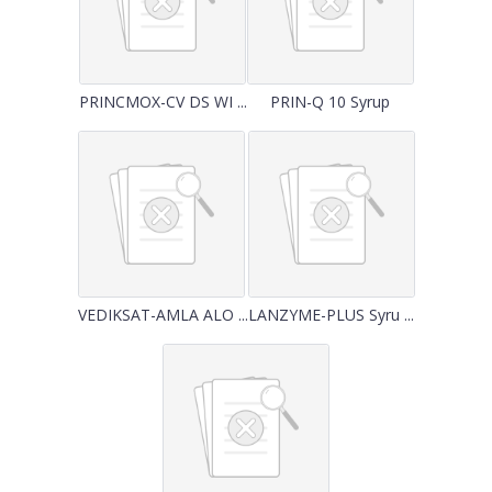
PRINCMOX-CV DS WI ...
PRIN-Q 10 Syrup
VEDIKSAT-AMLA ALO ...
LANZYME-PLUS Syru ...