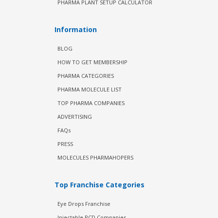
PHARMA PLANT SETUP CALCULATOR
Information
BLOG
HOW TO GET MEMBERSHIP
PHARMA CATEGORIES
PHARMA MOLECULE LIST
TOP PHARMA COMPANIES
ADVERTISING
FAQs
PRESS
MOLECULES PHARMAHOPERS
Top Franchise Categories
Eye Drops Franchise
Injectable PCD Companies