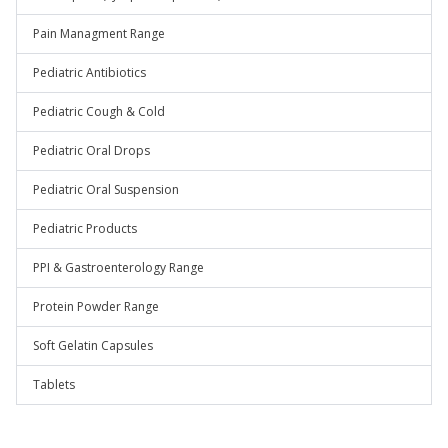
Pain Managment Range
Pediatric Antibiotics
Pediatric Cough & Cold
Pediatric Oral Drops
Pediatric Oral Suspension
Pediatric Products
PPI & Gastroenterology Range
Protein Powder Range
Soft Gelatin Capsules
Tablets