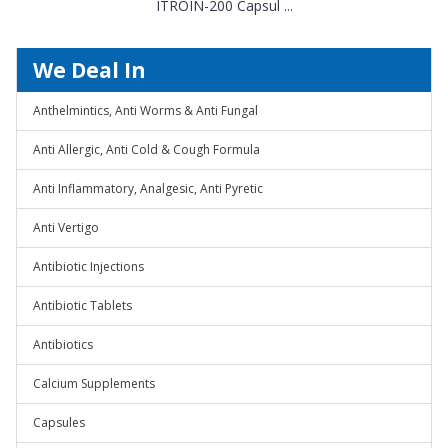
ITROIN-200 Capsul ...
We Deal In
Anthelmintics, Anti Worms & Anti Fungal
Anti Allergic, Anti Cold & Cough Formula
Anti Inflammatory, Analgesic, Anti Pyretic
Anti Vertigo
Antibiotic Injections
Antibiotic Tablets
Antibiotics
Calcium Supplements
Capsules