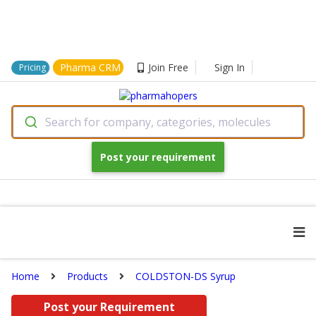
Pharma CRM
Join Free
Sign In
Pricing
Search for company, categories, molecules
Post your requirement
Home
Products
COLDSTON-DS Syrup
Post your Requirement