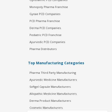
Monopoly Pharma Franchise
Gynae PCD Companies
PCD Pharma Franchise
Derma PCD Companies
Pediatric PCD Franchise
Ayurvedic PCD Companies
Pharma Distributors
Top Manufacturing Categories
Pharma Third Party Manufacturing
Ayurvedic Medicine Manufacturers
Softgel Capsule Manufacturers
Allopathic Medicine Manufacturers
Derma Product Manufacturers
Cosmetic Manufacturers