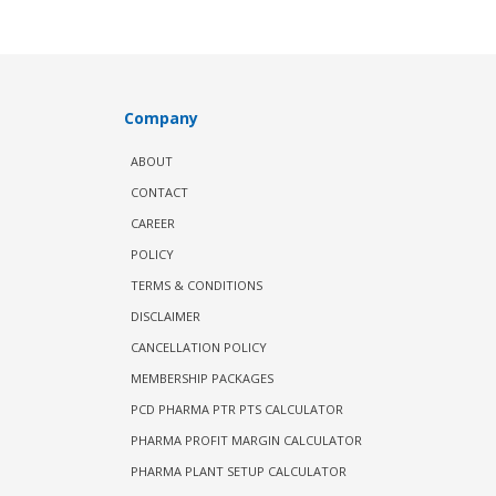
Company
ABOUT
CONTACT
CAREER
POLICY
TERMS & CONDITIONS
DISCLAIMER
CANCELLATION POLICY
MEMBERSHIP PACKAGES
PCD PHARMA PTR PTS CALCULATOR
PHARMA PROFIT MARGIN CALCULATOR
PHARMA PLANT SETUP CALCULATOR