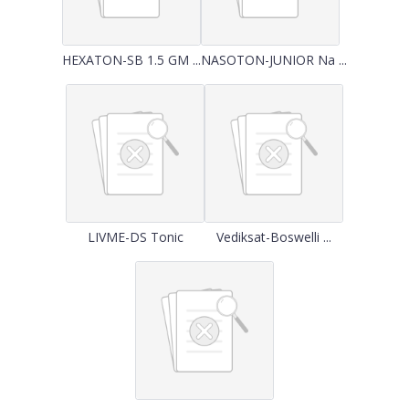
HEXATON-SB 1.5 GM ...
NASOTON-JUNIOR Na ...
LIVME-DS Tonic
Vediksat-Boswelli ...