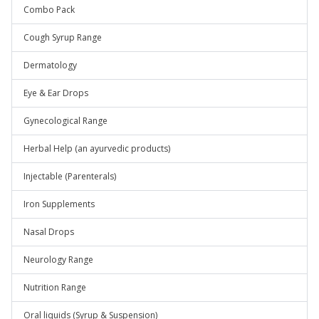
Combo Pack
Cough Syrup Range
Dermatology
Eye & Ear Drops
Gynecological Range
Herbal Help (an ayurvedic products)
Injectable (Parenterals)
Iron Supplements
Nasal Drops
Neurology Range
Nutrition Range
Oral liquids (Syrup & Suspension)