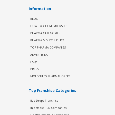
Information
BLOG
HOW TO GET MEMBERSHIP
PHARMA CATEGORIES
PHARMA MOLECULE LIST
TOP PHARMA COMPANIES
ADVERTISING
FAQs
PRESS
MOLECULES PHARMAHOPERS
Top Franchise Categories
Eye Drops Franchise
Injectable PCD Companies
Ophthalmic PCD Companies