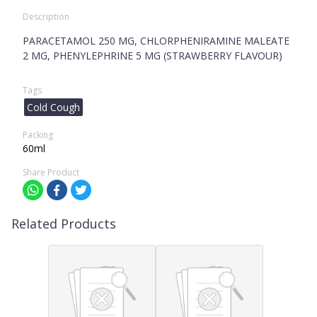
Description
PARACETAMOL 250 MG, CHLORPHENIRAMINE MALEATE
2 MG, PHENYLEPHRINE 5 MG (STRAWBERRY FLAVOUR)
Tags
Cold Cough
Packing
60ml
Share Product
Related Products