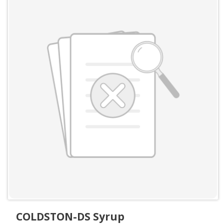
COLDSTON-DS Syrup