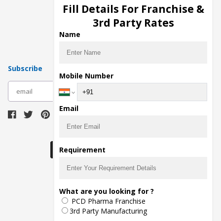
Injection Manufacturers
Fill Details For Franchise &
Pharma Manufacturers
3rd Party Rates
Pharma Contract Manufacturing
Name
Subscribe
Mobile Number
subscribe
Email
Download Seller App
Requirement
The main purpose of Pharmahopers.com is to
What are you looking for ?
bring together entire Pharma Industry at one
PCD Pharma Franchise
place and provide a platform to importers,
exporters, manufacturers, traders, services
3rd Party Manufacturing
providers, distributors, wholesalers and