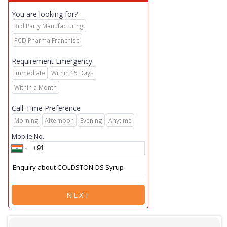
You are looking for?
3rd Party Manufacturing
PCD Pharma Franchise
Requirement Emergency
Immediate
Within 15 Days
Within a Month
Call-Time Preference
Morning
Afternoon
Evening
Anytime
Mobile No.
NEXT