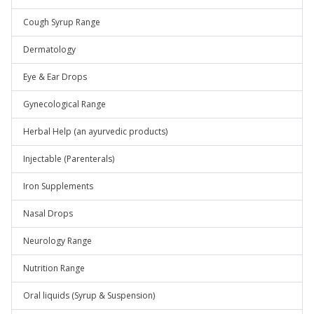
Cough Syrup Range
Dermatology
Eye & Ear Drops
Gynecological Range
Herbal Help (an ayurvedic products)
Injectable (Parenterals)
Iron Supplements
Nasal Drops
Neurology Range
Nutrition Range
Oral liquids (Syrup & Suspension)