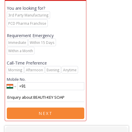
You are looking for?
3rd Party Manufacturing
PCD Pharma Franchise
Requirement Emergency
Immediate
Within 15 Days
Within a Month
Call-Time Preference
Morning
Afternoon
Evening
Anytime
Mobile No.
NEXT