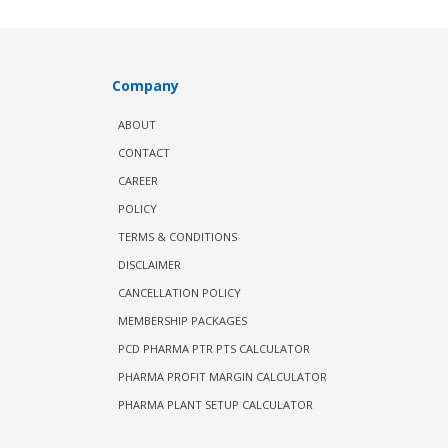
Company
ABOUT
CONTACT
CAREER
POLICY
TERMS & CONDITIONS
DISCLAIMER
CANCELLATION POLICY
MEMBERSHIP PACKAGES
PCD PHARMA PTR PTS CALCULATOR
PHARMA PROFIT MARGIN CALCULATOR
PHARMA PLANT SETUP CALCULATOR