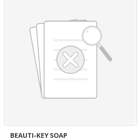
BEAUTI-KEY SOAP