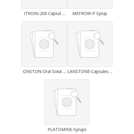
ITROIN-200 Capsul ...
MEFROW-P Syrup
ONSTON-Oral Solut ...
LANSTONE-Capsules ...
PLATOMINE-Syrups