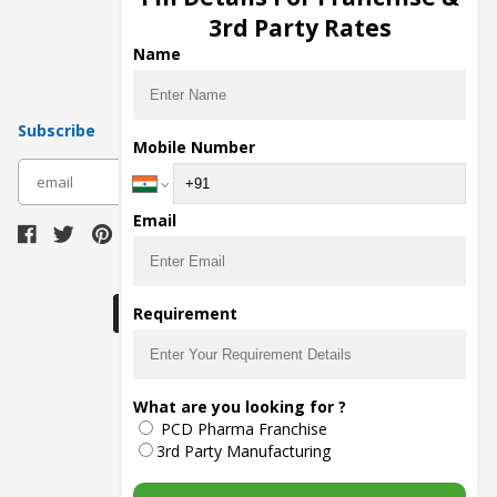
Pharma Manufacturers
3rd Party Rates
Pharma Contract Manufacturing
Name
Subscribe
Mobile Number
subscribe
Email
Download Seller App
Requirement
The main purpose of Pharmahopers.com is to
What are you looking for ?
bring together entire Pharma Industry at one
PCD Pharma Franchise
place and provide a platform to importers,
exporters, manufacturers, traders, services
3rd Party Manufacturing
providers, distributors, wholesalers and
governmental agencies to find trade