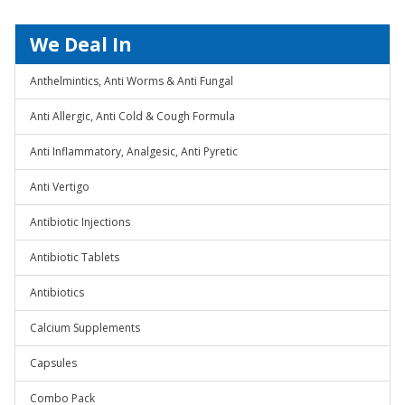
We Deal In
Anthelmintics, Anti Worms & Anti Fungal
Anti Allergic, Anti Cold & Cough Formula
Anti Inflammatory, Analgesic, Anti Pyretic
Anti Vertigo
Antibiotic Injections
Antibiotic Tablets
Antibiotics
Calcium Supplements
Capsules
Combo Pack