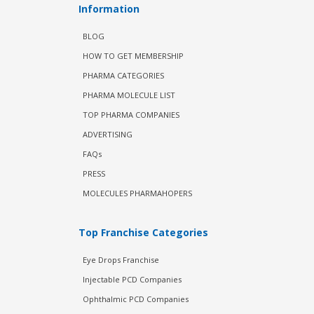
Information
BLOG
HOW TO GET MEMBERSHIP
PHARMA CATEGORIES
PHARMA MOLECULE LIST
TOP PHARMA COMPANIES
ADVERTISING
FAQs
PRESS
MOLECULES PHARMAHOPERS
Top Franchise Categories
Eye Drops Franchise
Injectable PCD Companies
Ophthalmic PCD Companies