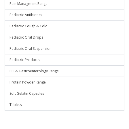
Pain Managment Range
Pediatric Antibiotics
Pediatric Cough & Cold
Pediatric Oral Drops
Pediatric Oral Suspension
Pediatric Products
PPI & Gastroenterology Range
Protein Powder Range
Soft Gelatin Capsules
Tablets