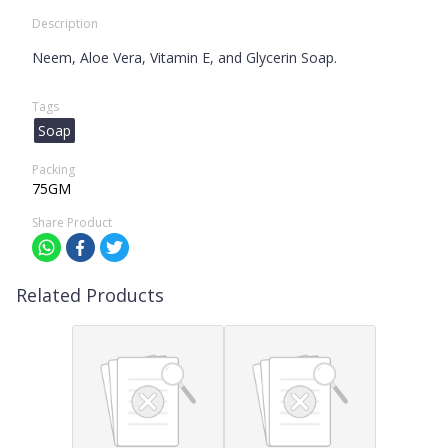
Description
Neem, Aloe Vera, Vitamin E, and Glycerin Soap.
Tags
Soap
Packing
75GM
Share Product
Related Products