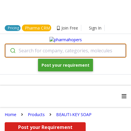
Pharma CRM
Join Free
Sign In
Pricing
Search for company, categories, molecules
Post your requirement
Home
Products
BEAUTI-KEY SOAP
Post your Requirement