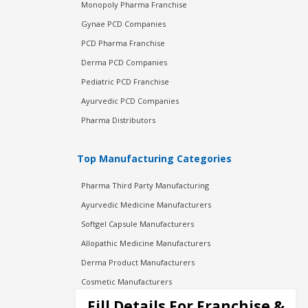
Monopoly Pharma Franchise
Gynae PCD Companies
PCD Pharma Franchise
Derma PCD Companies
Pediatric PCD Franchise
Ayurvedic PCD Companies
Pharma Distributors
Top Manufacturing Categories
Pharma Third Party Manufacturing
Ayurvedic Medicine Manufacturers
Softgel Capsule Manufacturers
Allopathic Medicine Manufacturers
Derma Product Manufacturers
Cosmetic Manufacturers
Injection Manufacturers
Fill Details For Franchise &