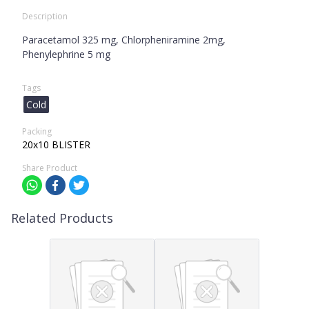
Description
Paracetamol 325 mg, Chlorpheniramine 2mg,
Phenylephrine 5 mg
Tags
Cold
Packing
20x10 BLISTER
Share Product
Related Products