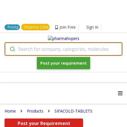
Pharma CRM
Join Free
Sign In
Pricing
Search for company, categories, molecules
Post your requirement
Home
Products
SIFACOLD-TABLETS
Post your Requirement