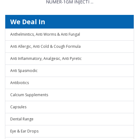
NUMER-1GM INJECTI ...
We Deal In
Anthelmintics, Anti Worms & Anti Fungal
Anti Allergic, Anti Cold & Cough Formula
Anti Inflammatory, Analgesic, Anti Pyretic
Anti Spasmodic
Antibiotics
Calcium Supplements
Capsules
Dental Range
Eye & Ear Drops