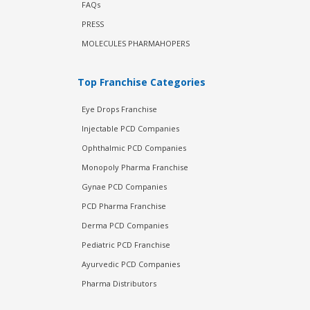
FAQs
PRESS
MOLECULES PHARMAHOPERS
Top Franchise Categories
Eye Drops Franchise
Injectable PCD Companies
Ophthalmic PCD Companies
Monopoly Pharma Franchise
Gynae PCD Companies
PCD Pharma Franchise
Derma PCD Companies
Pediatric PCD Franchise
Ayurvedic PCD Companies
Pharma Distributors