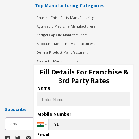
Top Manufacturing Categories
Pharma Third Party Manufacturing
Ayurvedic Medicine Manufacturers
Softgel Capsule Manufacturers
Allopathic Medicine Manufacturers
Derma Product Manufacturers
Cosmetic Manufacturers
Injection Manufacturers
Fill Details For Franchise &
Pharma Manufacturers
3rd Party Rates
Pharma Contract Manufacturing
Name
Subscribe
Mobile Number
subscribe
Email