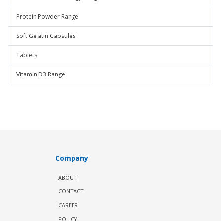
Protein Powder Range
Soft Gelatin Capsules
Tablets
Vitamin D3 Range
Company
ABOUT
CONTACT
CAREER
POLICY