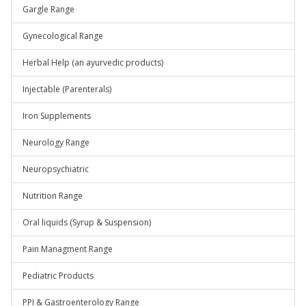
Gargle Range
Gynecological Range
Herbal Help (an ayurvedic products)
Injectable (Parenterals)
Iron Supplements
Neurology Range
Neuropsychiatric
Nutrition Range
Oral liquids (Syrup & Suspension)
Pain Managment Range
Pediatric Products
PPI & Gastroenterology Range