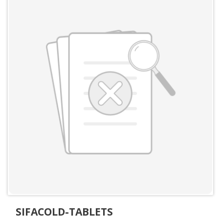
SIFACOLD-TABLETS