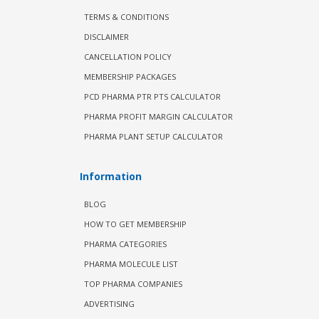
TERMS & CONDITIONS
DISCLAIMER
CANCELLATION POLICY
MEMBERSHIP PACKAGES
PCD PHARMA PTR PTS CALCULATOR
PHARMA PROFIT MARGIN CALCULATOR
PHARMA PLANT SETUP CALCULATOR
Information
BLOG
HOW TO GET MEMBERSHIP
PHARMA CATEGORIES
PHARMA MOLECULE LIST
TOP PHARMA COMPANIES
ADVERTISING