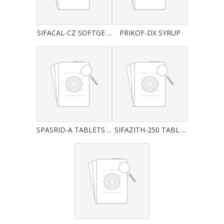
SIFACAL-CZ SOFTGE ...
PRIKOF-DX SYRUP
SPASRID-A TABLETS ...
SIFAZITH-250 TABL ...