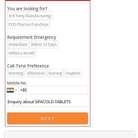
You are looking for?
3rd Party Manufacturing
PCD Pharma Franchise
Requirement Emergency
Immediate
Within 15 Days
Within a Month
Call-Time Preference
Morning
Afternoon
Evening
Anytime
Mobile No.
NEXT